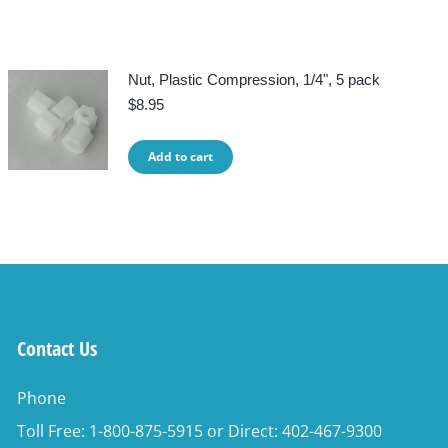
Nut, Plastic Compression, 1/4", 5 pack
$
8.95
Add to cart
Contact Us
Phone
Toll Free: 1-800-875-5915 or Direct: 402-467-9300