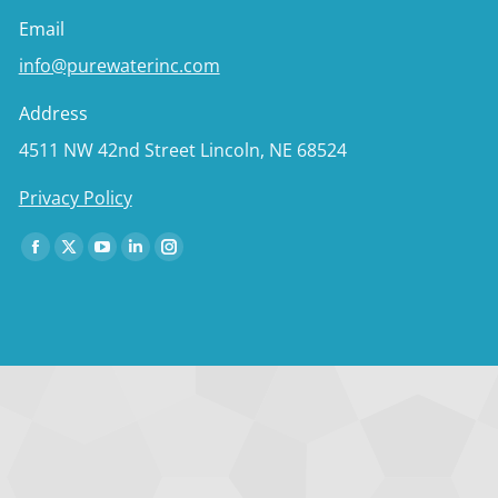
Email
info@purewaterinc.com
Address
4511 NW 42nd Street Lincoln, NE 68524
Privacy Policy
Find us on:
Facebook
X
YouTube
Linkedin
Instagram
page
page
page
page
page
opens
opens
opens
opens
opens
in
in
in
in
in
new
new
new
new
new
window
window
window
window
window