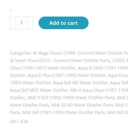
-
Nut,
Add to cart
acorn
hex
nut,
Pack
Categories:
@ Mega Classic (1998- Current) Water Distiller P
of
@ Steam Pure (2010 - Current) Water Distiller Parts
,
2000S W
Clean (1980-1987) Water Distiller
,
Aqua D 2000 (1991-1998) 
4.
Distiller
,
Aqua D Plus (1987-1988) Water Distiller
,
Aqua Foun
quantity
1985) Water Distiller
,
Aqua Still M5 Water Distiller
,
Aqua Stil
Aqua Still M6D Water Distiller
,
MD-4 Aqua Clean (1987-1998)
Distiller
,
Midi D ECP (1992-1999) Water Distiller Parts
,
Midi 
Water Distiller Parts
,
Midi SS-4D Water Distiller Parts
,
Midi S
Parts
,
Midi Still (1981-1990) Water Distiller Parts
,
Midi Still 
SKU:
636