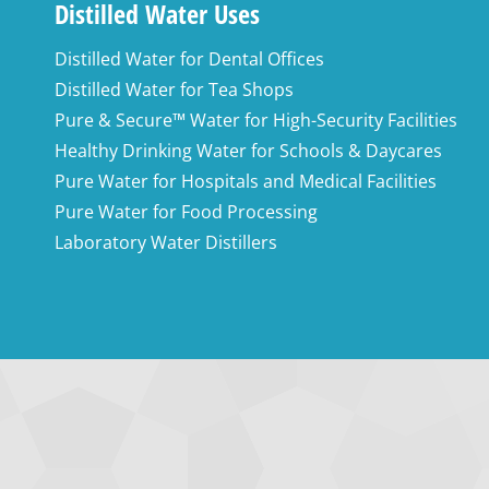
Distilled Water Uses
Distilled Water for Dental Offices
Distilled Water for Tea Shops
Pure & Secure™ Water for High-Security Facilities
Healthy Drinking Water for Schools & Daycares
Pure Water for Hospitals and Medical Facilities
Pure Water for Food Processing
Laboratory Water Distillers