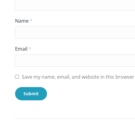
Name
*
Email
*
Save my name, email, and website in this browser