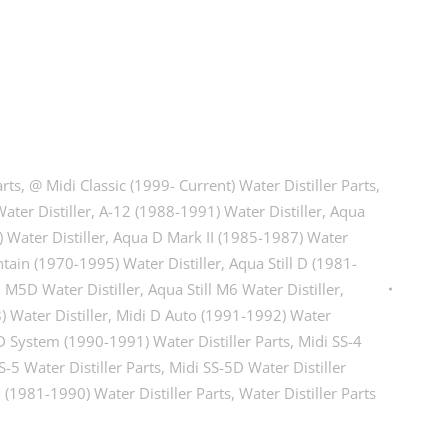
arts
,
@ Midi Classic (1999- Current) Water Distiller Parts
,
ater Distiller
,
A-12 (1988-1991) Water Distiller
,
Aqua
Water Distiller
,
Aqua D Mark II (1985-1987) Water
tain (1970-1995) Water Distiller
,
Aqua Still D (1981-
l M5D Water Distiller
,
Aqua Still M6 Water Distiller
,
 Water Distiller
,
Midi D Auto (1991-1992) Water
D System (1990-1991) Water Distiller Parts
,
Midi SS-4
S-5 Water Distiller Parts
,
Midi SS-5D Water Distiller
D (1981-1990) Water Distiller Parts
,
Water Distiller Parts