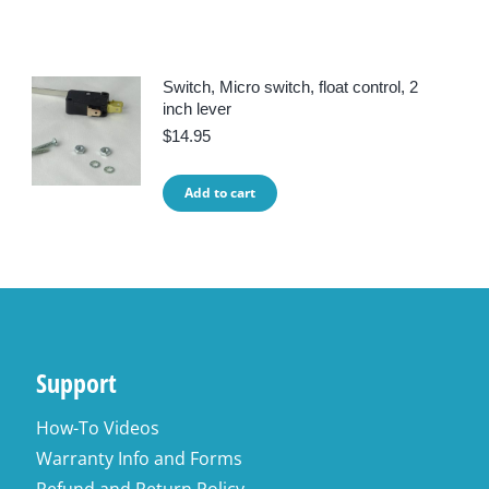
Switch, Micro switch, float control, 2
inch lever
$
14.95
Add to cart
Support
How-To Videos
Warranty Info and Forms