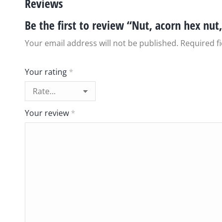
Reviews
Be the first to review “Nut, acorn hex nut,
Your email address will not be published.
Required f
Your rating
*
Your review
*