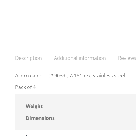
Description
Additional information
Reviews
Acorn cap nut (# 9039), 7/16″ hex, stainless steel.
Pack of 4.
Weight
Dimensions