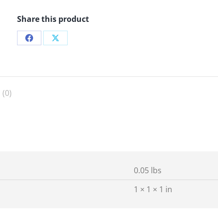
Share this product
Share
Share
on
on
Facebook
X
 (0)
0.05 lbs
1 × 1 × 1 in