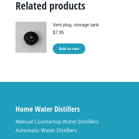
Related products
Vent plug, storage tank
$
7.95
Add to cart
Home Water Distillers
Manual Countertop Water Distillers
Automatic Water Distillers