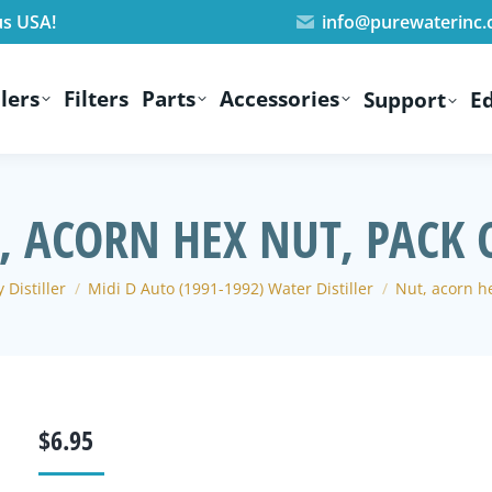
us USA!
info@purewaterinc
lers
Filters
Parts
Accessories
Support
E
, ACORN HEX NUT, PACK O
 Distiller
Midi D Auto (1991-1992) Water Distiller
Nut, acorn he
$
6.95