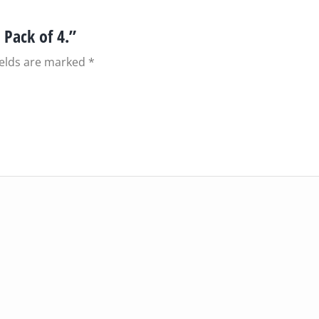
 Pack of 4.”
ields are marked
*