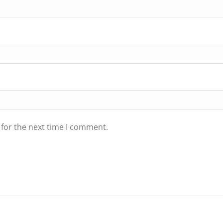
 for the next time I comment.