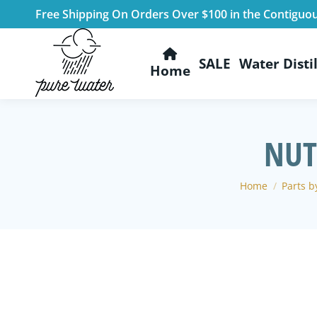
Free Shipping On Orders Over $100 in the Contiguo
SALE
Water Distil
Home
NUT
You are here:
Home
Parts by