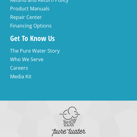
Refund and Return Policy
Product Manuals
Repair Center
Financing Options
Get To Know Us
The Pure Water Story
Who We Serve
Careers
Media Kit