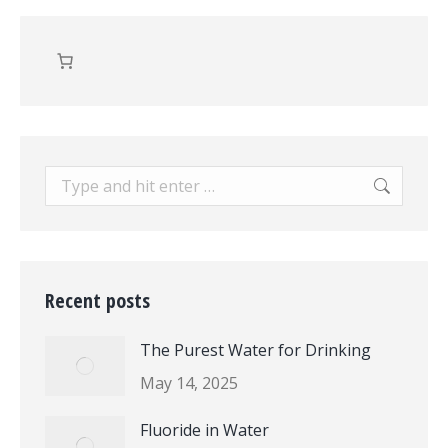
Search:
Recent posts
The Purest Water for Drinking
May 14, 2025
Fluoride in Water