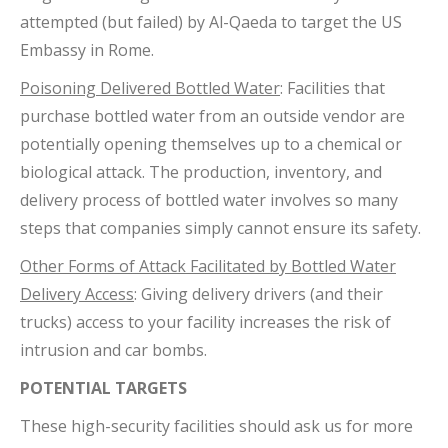
attempted (but failed) by Al-Qaeda to target the US
Embassy in Rome.
Poisoning Delivered Bottled Water
: Facilities that
purchase bottled water from an outside vendor are
potentially opening themselves up to a chemical or
biological attack. The production, inventory, and
delivery process of bottled water involves so many
steps that companies simply cannot ensure its safety.
Other Forms of Attack Facilitated by Bottled Water
Delivery Access
: Giving delivery drivers (and their
trucks) access to your facility increases the risk of
intrusion and car bombs.
POTENTIAL TARGETS
These high-security facilities should ask us for more