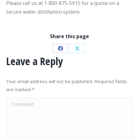
Please call us at 1-800-875-5915 for a quote on a
secure water distillation system.
Share this page
Share
Share
Leave a Reply
on
on
Facebook
X
Your email address will not be published. Required fields
are marked
*
Comment