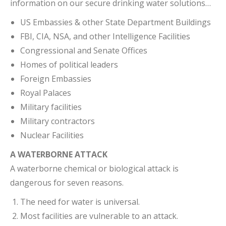
information on our secure drinking water solutions…
US Embassies & other State Department Buildings
FBI, CIA, NSA, and other Intelligence Facilities
Congressional and Senate Offices
Homes of political leaders
Foreign Embassies
Royal Palaces
Military facilities
Military contractors
Nuclear Facilities
A WATERBORNE ATTACK
A waterborne chemical or biological attack is
dangerous for seven reasons.
The need for water is universal.
Most facilities are vulnerable to an attack.