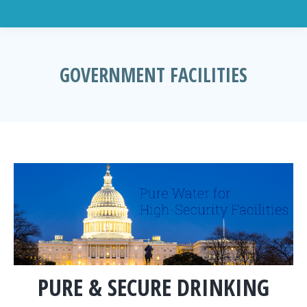
GOVERNMENT FACILITIES
You are here:
PURE & SECURE DRINKING