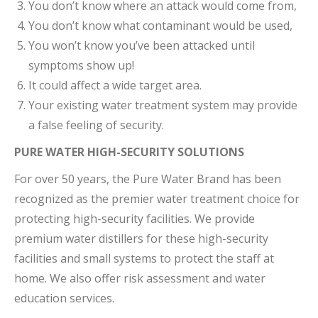
You don’t know where an attack would come from,
You don’t know what contaminant would be used,
You won’t know you’ve been attacked until
symptoms show up!
It could affect a wide target area.
Your existing water treatment system may provide
a false feeling of security.
PURE WATER HIGH-SECURITY SOLUTIONS
For over 50 years, the Pure Water Brand has been
recognized as the premier water treatment choice for
protecting high-security facilities. We provide
premium water distillers for these high-security
facilities and small systems to protect the staff at
home. We also offer risk assessment and water
education services.