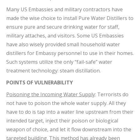
Many US Embassies and military contractors have
made the wise choice to install Pure Water Distillers to
ensure pure and secure drinking water for staff,
military attaches, and visitors. Some US Embassies
have also wisely provided small household water
distillers for Embassy personnel to use in their homes.
Such systems utilize the only “fail-safe” water
treatment technology: steam distillation.
POINTS OF VULNERABILITY
Poisoning the Incoming Water Supply
: Terrorists do
not have to poison the whole water supply. All they
have to do is tap into a water line upstream from their
intended target, inject their poison or biological
weapon of choice, and let it flow downstream into the
targeted building. This method has already been