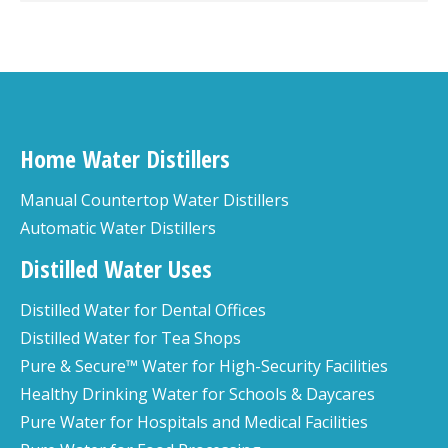
Home Water Distillers
Manual Countertop Water Distillers
Automatic Water Distillers
Distilled Water Uses
Distilled Water for Dental Offices
Distilled Water for Tea Shops
Pure & Secure™ Water for High-Security Facilities
Healthy Drinking Water for Schools & Daycares
Pure Water for Hospitals and Medical Facilities