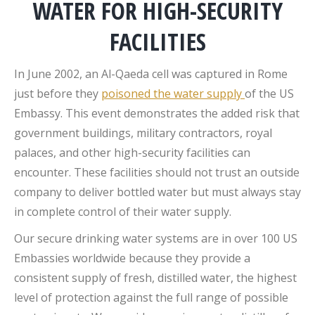
WATER FOR HIGH-SECURITY
FACILITIES
In June 2002, an Al-Qaeda cell was captured in Rome
just before they
poisoned the water supply
of the US
Embassy. This event demonstrates the added risk that
government buildings, military contractors, royal
palaces, and other high-security facilities can
encounter. These facilities should not trust an outside
company to deliver bottled water but must always stay
in complete control of their water supply.
Our secure drinking water systems are in over 100 US
Embassies worldwide because they provide a
consistent supply of fresh, distilled water, the highest
level of protection against the full range of possible