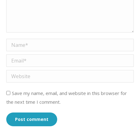
Name *
Email *
Website
Save my name, email, and website in this browser for
the next time I comment.
Post comment