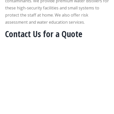
contaminants. We provide premium water distillers for
these high-security facilities and small systems to
protect the staff at home. We also offer risk
assessment and water education services.
Contact Us for a Quote
COURTNEY LAWYER
Email:
courtney@pureandsecure.com