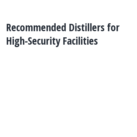
Phone:
402-467-9300
Recommended Distillers for
High-Security Facilities