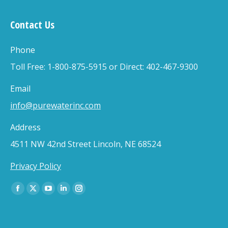
Contact Us
Phone
Toll Free: 1-800-875-5915 or Direct: 402-467-9300
Email
info@purewaterinc.com
Address
4511 NW 42nd Street Lincoln, NE 68524
Privacy Policy
Find us on:
Facebook
X
YouTube
Linkedin
Instagram
page
page
page
page
page
opens
opens
opens
opens
opens