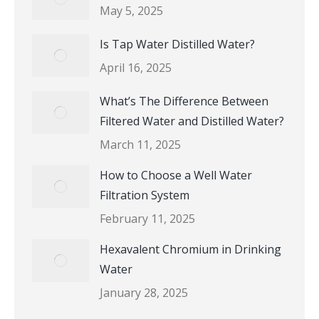
May 5, 2025
Is Tap Water Distilled Water?
April 16, 2025
What’s The Difference Between
Filtered Water and Distilled Water?
March 11, 2025
How to Choose a Well Water
Filtration System
February 11, 2025
Hexavalent Chromium in Drinking
Water
January 28, 2025