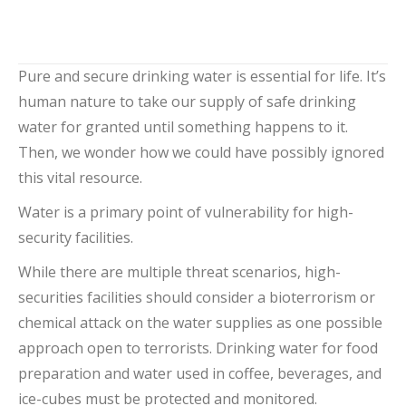
Add to cart
Pure and secure drinking water is essential for life. It’s
human nature to take our supply of safe drinking
water for granted until something happens to it.
Then, we wonder how we could have possibly ignored
this vital resource.
Water is a primary point of vulnerability for high-
security facilities.
While there are multiple threat scenarios, high-
securities facilities should consider a bioterrorism or
chemical attack on the water supplies as one possible
approach open to terrorists. Drinking water for food
preparation and water used in coffee, beverages, and
ice-cubes must be protected and monitored.