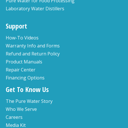
Pure Water for Food Processing
Laboratory Water Distillers
Support
How-To Videos
Warranty Info and Forms
Refund and Return Policy
Product Manuals
Repair Center
Financing Options
Get To Know Us
The Pure Water Story
Who We Serve
Careers
Media Kit