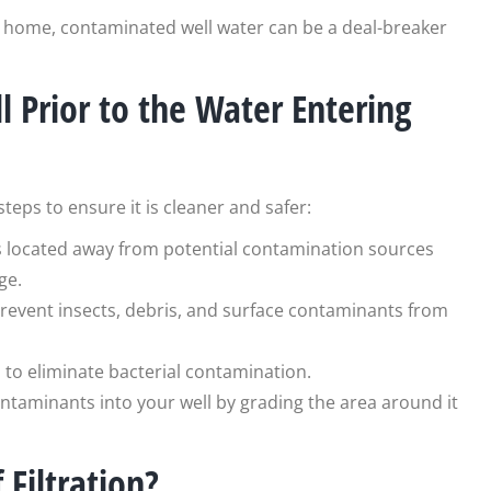
our home, contaminated well water can be a deal-breaker
 Prior to the Water Entering
eps to ensure it is cleaner and safer:
is located away from potential contamination sources
ge.
 prevent insects, debris, and surface contaminants from
ll to eliminate bacterial contamination.
ontaminants into your well by grading the area around it
Filtration?