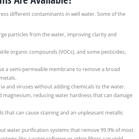
ress different contaminants in well water. Some of the
rge particles from the water, improving clarity and
olatile organic compounds (VOCs), and some pesticides,
use a semi-permeable membrane to remove a broad
metals.
cteria and viruses without adding chemicals to the water.
nd magnesium, reducing water hardness that can damage
als that can cause staining and an unpleasant metallic
 but water purification systems that remove 99.9% of most
ystems like a water softener or other filters can yield