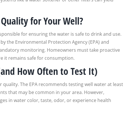
Quality for Your Well?
ponsible for ensuring the water is safe to drink and use.
 by the Environmental Protection Agency (EPA) and
 mandatory monitoring. Homeowners must take proactive
ure it remains safe for consumption.
and How Often to Test It)
er quality. The EPA recommends testing well water at least
nants that may be common in your area. However,
ges in water color, taste, odor, or experience health