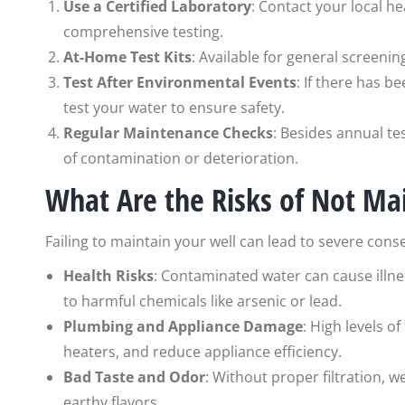
Use a Certified Laboratory
: Contact your local h
comprehensive testing.
At-Home Test Kits
: Available for general screenin
Test After Environmental Events
: If there has b
test your water to ensure safety.
Regular Maintenance Checks
: Besides annual tes
of contamination or deterioration.
What Are the Risks of Not Ma
Failing to maintain your well can lead to severe cons
Health Risks
: Contaminated water can cause illne
to harmful chemicals like arsenic or lead.
Plumbing and Appliance Damage
: High levels 
heaters, and reduce appliance efficiency.
Bad Taste and Odor
: Without proper filtration, 
earthy flavors.