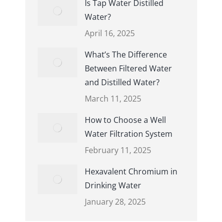
Is Tap Water Distilled
Water?
April 16, 2025
What’s The Difference
Between Filtered Water
and Distilled Water?
March 11, 2025
How to Choose a Well
Water Filtration System
February 11, 2025
Hexavalent Chromium in
Drinking Water
January 28, 2025