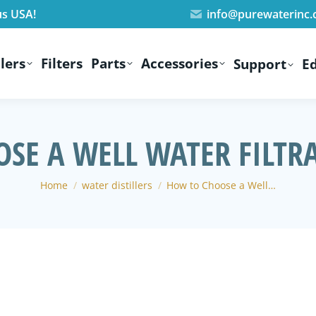
us USA!
info@purewaterinc
lers
Filters
Parts
Accessories
Support
E
SE A WELL WATER FILTR
You are here:
Home
water distillers
How to Choose a Well…