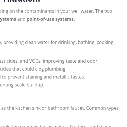
ding on the contaminants in your well water. The two
systems
and
point-of-use systems
.
, providing clean water for drinking, bathing, cooking,
esticides, and VOCs, improving taste and odor.
rticles that could clog plumbing.
d to prevent staining and metallic tastes.
enting scale buildup.
uch as the kitchen sink or bathroom faucet. Common types
e sink, they remove heavy metals, bacteria, and many