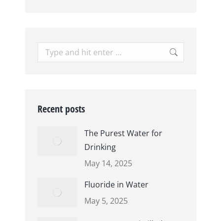
Search:
Recent posts
The Purest Water for
Drinking
May 14, 2025
Fluoride in Water
May 5, 2025