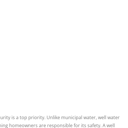
ity is a top priority. Unlike municipal water, well water
ning homeowners are responsible for its safety. A well