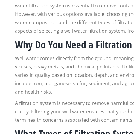
water filtration system is essential to remove contam
However, with various options available, choosing th
water composition and the different types of filtratio
aspects of selecting a well water filtration system, f
Why Do You Need a Filtration
Well water comes directly from the ground, meaning 
viruses, heavy metals, and chemical pollutants. Unlik
varies in quality based on location, depth, and env
include iron, manganese, sulfur, sediment, and agricu
and health risks.
A filtration system is necessary to remove harmful 
clarity. Filtering your well water ensures that your 
term health concerns associated with contaminants li
What Types of Filtration Syst