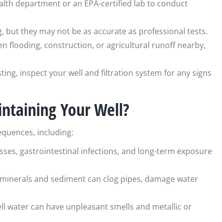
ealth department or an EPA-certified lab to conduct
g, but they may not be as accurate as professional tests.
een flooding, construction, or agricultural runoff nearby,
ting, inspect your well and filtration system for any signs
intaining Your Well?
equences, including:
sses, gastrointestinal infections, and long-term exposure
of minerals and sediment can clog pipes, damage water
well water can have unpleasant smells and metallic or