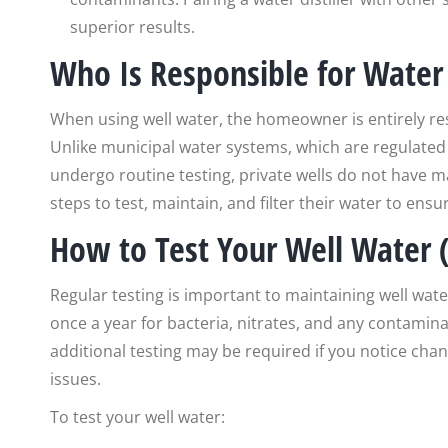
superior results.
Who Is Responsible for Water 
When using well water, the homeowner is entirely res
Unlike municipal water systems, which are regulated
undergo routine testing, private wells do not have
steps to test, maintain, and filter their water to ens
How to Test Your Well Water (
Regular testing is important to maintaining well wat
once a year for bacteria, nitrates, and any contami
additional testing may be required if you notice chan
issues.
To test your well water: