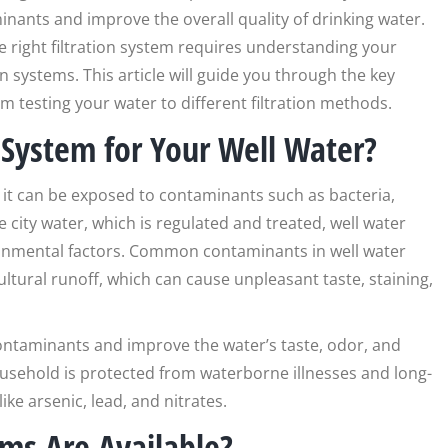
inants and improve the overall quality of drinking water.
e right filtration system requires understanding your
n systems. This article will guide you through the key
rom testing your water to different filtration methods.
 System for Your Well Water?
it can be exposed to contaminants such as bacteria,
e city water, which is regulated and treated, well water
ironmental factors. Common contaminants in well water
ltural runoff, which can cause unpleasant taste, staining,
contaminants and improve the water’s taste, odor, and
household is protected from waterborne illnesses and long-
ke arsenic, lead, and nitrates.
ems Are Available?