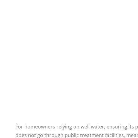
For homeowners relying on well water, ensuring its pur
does not go through public treatment facilities, mea