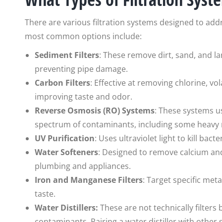
There are various filtration systems designed to add
most common options include:
Sediment Filters
: These remove dirt, sand, and la
preventing pipe damage.
Carbon Filters
: Effective at removing chlorine, v
improving taste and odor.
Reverse Osmosis (RO) Systems
: These systems 
spectrum of contaminants, including some heavy 
UV Purification
: Uses ultraviolet light to kill ba
Water Softeners
: Designed to remove calcium a
plumbing and appliances.
Iron and Manganese Filters
: Target specific met
taste.
Water Distillers:
These are not technically filters
contaminants. Pairing a water distiller with other s