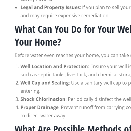
Legal and Property Issues
: If you plan to sell y
and may require expensive remediation.
What Can You Do for Your Well
Your Home?
Before water even reaches your home, you can take st
Well Location and Protection
: Ensure your well 
such as septic tanks, livestock, and chemical stora
Well Cap and Sealing
: Use a sanitary well cap to
entering.
Shock Chlorination
: Periodically disinfect the we
Proper Drainage
: Prevent runoff from carrying c
to direct water away.
What Are Possible Methods of 