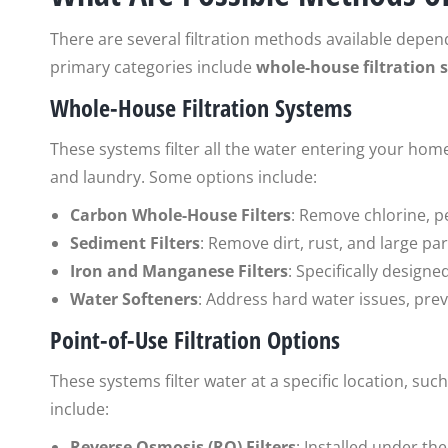
There are several filtration methods available depen
primary categories include
whole-house filtration 
Whole-House Filtration Systems
These systems filter all the water entering your home
and laundry. Some options include:
Carbon Whole-House Filters
: Remove chlorine, p
Sediment Filters
: Remove dirt, rust, and large pa
Iron and Manganese Filters
: Specifically designe
Water Softeners
: Address hard water issues, prev
Point-of-Use Filtration Options
These systems filter water at a specific location, s
include:
Reverse Osmosis (RO) Filters
: Installed under th