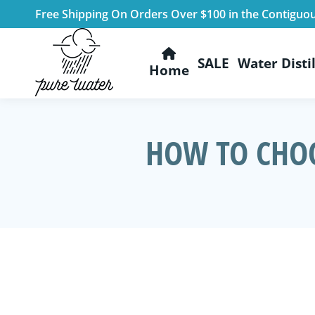
Free Shipping On Orders Over $100 in the Contiguo
SALE
Water Distil
Home
HOW TO CHOO