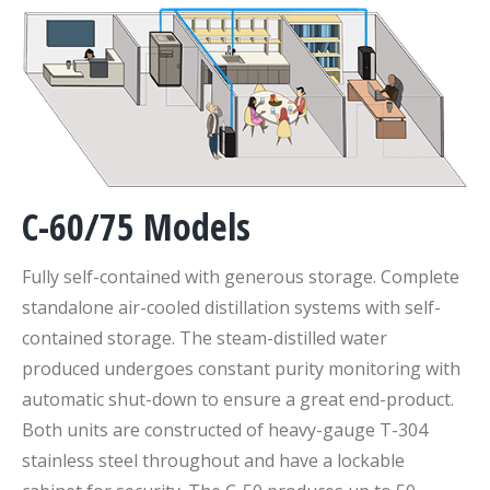
C-60/75 Models
Fully self-contained with generous storage. Complete
standalone air-cooled distillation systems with self-
contained storage. The steam-distilled water
produced undergoes constant purity monitoring with
automatic shut-down to ensure a great end-product.
Both units are constructed of heavy-gauge T-304
stainless steel throughout and have a lockable