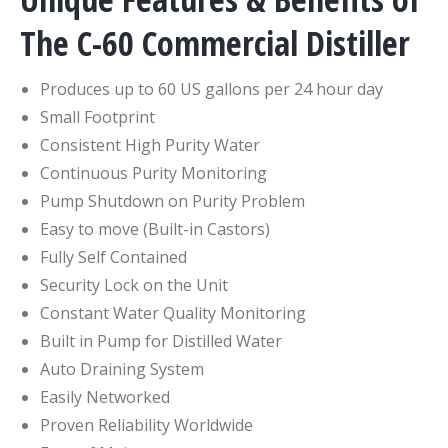
The C-60 Commercial Distiller
Produces up to 60 US gallons per 24 hour day
Small Footprint
Consistent High Purity Water
Continuous Purity Monitoring
Pump Shutdown on Purity Problem
Easy to move (Built-in Castors)
Fully Self Contained
Security Lock on the Unit
Constant Water Quality Monitoring
Built in Pump for Distilled Water
Auto Draining System
Easily Networked
Proven Reliability Worldwide