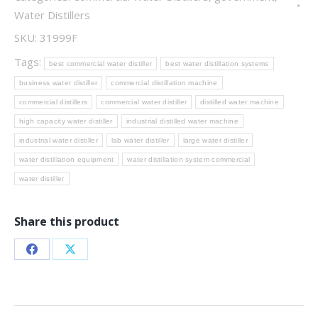
Water Distillers
SKU:
31999F
Tags:
best commercial water distiller
best water distillation systems
business water distiller
commercial distillation machine
commercial distillers
commercial water distiller
distilled water machine
high capacity water distiller
industrial distilled water machine
industrial water distiller
lab water distiller
large water distiller
water distillation equipment
water distillation system commercial
water distiller
Share this product
Share
Share
on
on
Facebook
X