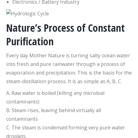
Electronics / Battery Industry
Nature’s Process of Constant
Purification
Every day Mother Nature is turning salty ocean water
into fresh and pure rainwater through a process of
evaporation and precipitation. This is the basis for the
steam-distillation process. It is as simple as A, B, C.
A. Raw water is boiled (killing any microbial
contaminants)
B. Steam rises, leaving behind virtually all
contaminants
C. The steam is condensed forming very pure water
droplets.