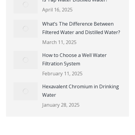
April 16, 2025
What’s The Difference Between
Filtered Water and Distilled Water?
March 11, 2025
How to Choose a Well Water
Filtration System
February 11, 2025
Hexavalent Chromium in Drinking
Water
January 28, 2025