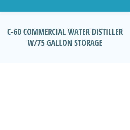
C-60 COMMERCIAL WATER DISTILLER
W/75 GALLON STORAGE
You are here: