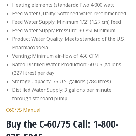
Heating elements (standard): Two 4,000 watt
Feed Water Quality: Softened water recommended
Feed Water Supply: Minimum 1/2” (1.27 cm) feed
Feed Water Supply Pressure: 30 PSI Minimum
Product Water Quality: Meets standard of the U.S.
Pharmacopoeia
Venting: Minimum air-flow of 450 CFM
Rated Distilled Water Production: 60 U.S. gallons
(227 litres) per day
Storage Capacity: 75 U.S. gallons (284 litres)
Distilled Water Supply: 3 gallons per minute
through standard pump
C60/75 Manual
Buy the C-60/75 Call: 1-800-