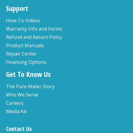
Support
How-To Videos
Warranty Info and Forms
Refund and Return Policy
Product Manuals
Repair Center
Financing Options
Get To Know Us
The Pure Water Story
Who We Serve
Careers
Media Kit
Contact Us