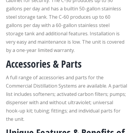
cabinet for security. The C-50 produces up to 50
gallons per day and has a builtin 50-gallon stainless
steel storage tank. The C-60 produces up to 60
gallons per day with a 60-gallon stainless steel
storage tank and additional features. Installation is
very easy and maintenance is low. The unit is covered
by a one-year limited warranty.
Accessories & Parts
A full range of accessories and parts for the
Commercial Distillation Systems are available. A partial
list includes softeners; activated carbon filters; pumps;
dispenser with and without ultraviolet; universal
hook-up kit; tubing; fittings; and individual parts for
the unit.
Unique Features & Benefits of