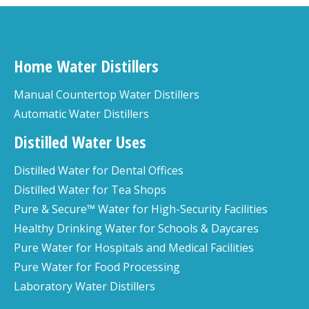
Home Water Distillers
Manual Countertop Water Distillers
Automatic Water Distillers
Distilled Water Uses
Distilled Water for Dental Offices
Distilled Water for Tea Shops
Pure & Secure™ Water for High-Security Facilities
Healthy Drinking Water for Schools & Daycares
Pure Water for Hospitals and Medical Facilities
Pure Water for Food Processing
Laboratory Water Distillers