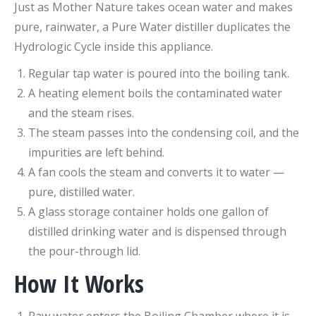
Just as Mother Nature takes ocean water and makes
pure, rainwater, a Pure Water distiller duplicates the
Hydrologic Cycle inside this appliance.
Regular tap water is poured into the boiling tank.
A heating element boils the contaminated water
and the steam rises.
The steam passes into the condensing coil, and the
impurities are left behind.
A fan cools the steam and converts it to water —
pure, distilled water.
A glass storage container holds one gallon of
distilled drinking water and is dispensed through
the pour-through lid.
How It Works