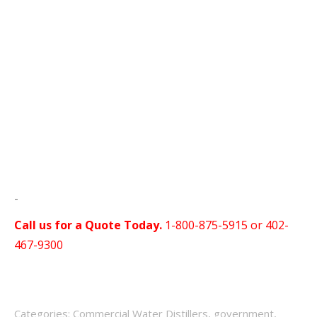
-
Call us for a Quote Today.
1-800-875-5915 or
402-
467-9300
Categories:
Commercial Water Distillers
,
government
,