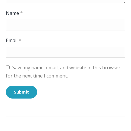
Name
*
Email
*
Save my name, email, and website in this browser
for the next time I comment.