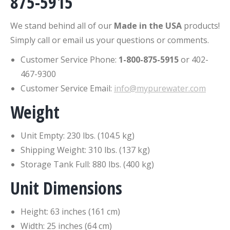
875-5915
We stand behind all of our
Made in the USA
products!
Simply call or email us your questions or comments.
Customer Service Phone:
1-800-875-5915
or 402-
467-9300
Customer Service Email:
info@mypurewater.com
Weight
Unit Empty: 230 lbs. (104.5 kg)
Shipping Weight: 310 lbs. (137 kg)
Storage Tank Full: 880 lbs. (400 kg)
Unit Dimensions
Height: 63 inches (161 cm)
Width: 25 inches (64 cm)