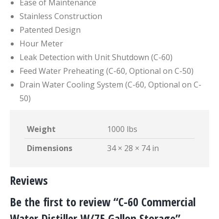
Ease of Maintenance
Stainless Construction
Patented Design
Hour Meter
Leak Detection with Unit Shutdown (C-60)
Feed Water Preheating (C-60, Optional on C-50)
Drain Water Cooling System (C-60, Optional on C-
50)
Weight
1000 lbs
Dimensions
34 × 28 × 74 in
Reviews
Be the first to review “C-60 Commercial
Water Distiller W/75 Gallon Storage”