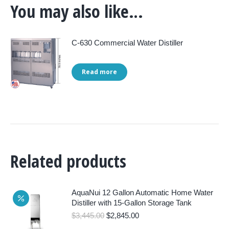
You may also like…
C-630 Commercial Water Distiller
Read more
Related products
AquaNui 12 Gallon Automatic Home Water
Distiller with 15-Gallon Storage Tank
Original
Current
$
3,445.00
$
2,845.00
price
price