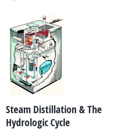
Steam Distillation & The
Hydrologic Cycle