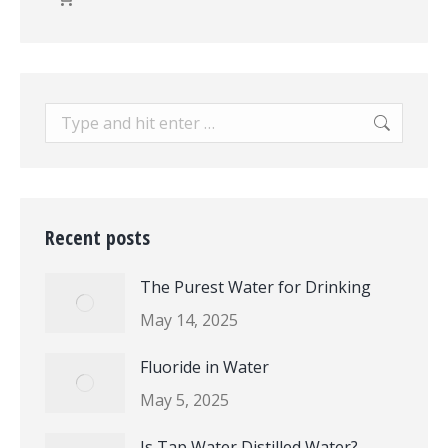
Search:
Recent posts
The Purest Water for Drinking
May 14, 2025
Fluoride in Water
May 5, 2025
Is Tap Water Distilled Water?