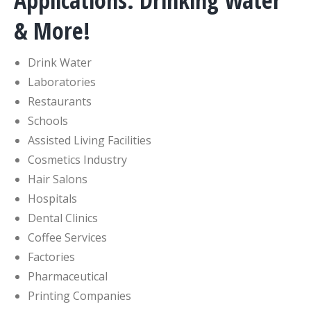
Applications: Drinking Water
& More!
Drink Water
Laboratories
Restaurants
Schools
Assisted Living Facilities
Cosmetics Industry
Hair Salons
Hospitals
Dental Clinics
Coffee Services
Factories
Pharmaceutical
Printing Companies