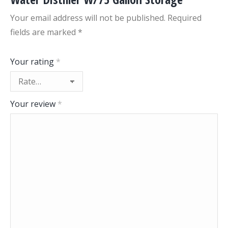
Your email address will not be published.
Required
fields are marked
*
Your rating
*
Your review
*