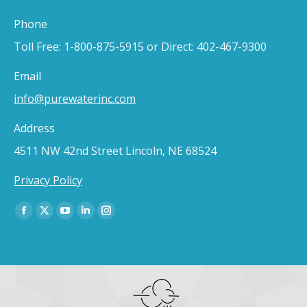
Phone
Toll Free: 1-800-875-5915 or Direct: 402-467-9300
Email
info@purewaterinc.com
Address
4511 NW 42nd Street Lincoln, NE 68524
Privacy Policy
Find us on:
Facebook
X
YouTube
Linkedin
Instagram
page
page
page
page
page
opens
opens
opens
opens
opens
in
in
in
in
in
new
new
new
new
new