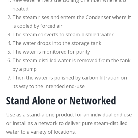
Raw water enters the Boiling Chamber where it is
heated.
The steam rises and enters the Condenser where it
is cooled by forced air
The steam converts to steam-distilled water
The water drops into the storage tank
The water is monitored for purity
The steam-distilled water is removed from the tank
by a pump
Then the water is polished by carbon filtration on
its way to the intended end-use
Stand Alone or Networked
Use as a stand-alone product for an individual end use
or install as a network to deliver pure steam-distilled
water to a variety of locations.