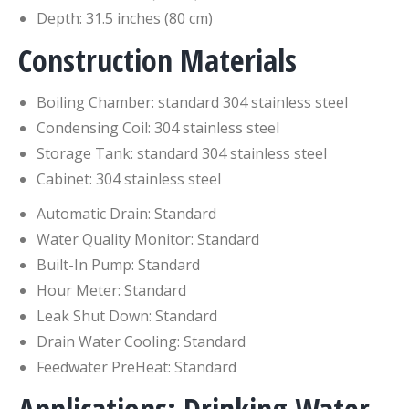
Depth: 31.5 inches (80 cm)
Construction Materials
Boiling Chamber: standard 304 stainless steel
Condensing Coil: 304 stainless steel
Storage Tank: standard 304 stainless steel
Cabinet: 304 stainless steel
Automatic Drain: Standard
Water Quality Monitor: Standard
Built-In Pump: Standard
Hour Meter: Standard
Leak Shut Down: Standard
Drain Water Cooling: Standard
Feedwater PreHeat: Standard