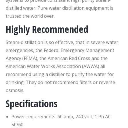
systems to provide consistent high purity steam-
distilled water. Pure water distillation equipment is
trusted the world over.
Highly Recommended
Steam-distillation is so effective, that in severe water
emergencies, the Federal Emergency Management
Agency (FEMA), the American Red Cross and the
American Water Works Association (AWWA) all
recommend using a distiller to purify the water for
drinking. They do not recommend filters or reverse
osmosis.
Specifications
Power requirements: 60 amp, 240 volt, 1 Ph AC
50/60