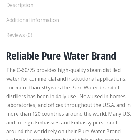
Description
Additional information
Reviews (0)
Reliable Pure Water Brand
The C-60/75 provides high-quality steam distilled
water for commercial and institutional applications.
For more than 50 years the Pure Water brand of
distillers has been in daily use. Now used in homes,
laboratories, and offices throughout the U.S.A. and in
more than 120 countries around the world. Many U.S.
and foreign Embassies and Embassy personnel
around the world rely on their Pure Water Brand