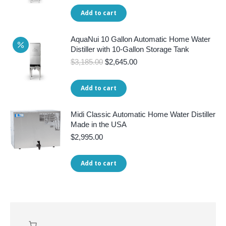
was:
is:
Add to cart
$3,445.00.
$2,845.00.
AquaNui 10 Gallon Automatic Home Water
Distiller with 10-Gallon Storage Tank
Original
Current
$
3,185.00
$
2,645.00
price
price
was:
is:
Add to cart
$3,185.00.
$2,645.00.
Midi Classic Automatic Home Water Distiller
Made in the USA
$
2,995.00
Add to cart