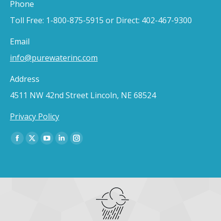
Phone
Toll Free: 1-800-875-5915 or Direct: 402-467-9300
Email
info@purewaterinc.com
Address
4511 NW 42nd Street Lincoln, NE 68524
Privacy Policy
Find us on:
Facebook
X
YouTube
Linkedin
Instagram
page
page
page
page
page
opens
opens
opens
opens
opens
in
in
in
in
in
new
new
new
new
new
window
window
window
window
window