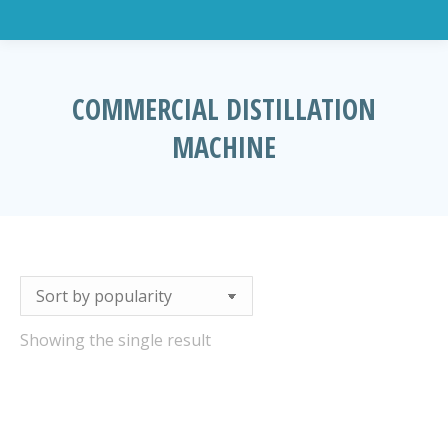
COMMERCIAL DISTILLATION
MACHINE
You are here:
Showing the single result