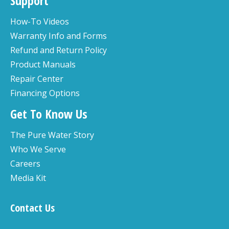
Support
How-To Videos
Warranty Info and Forms
Refund and Return Policy
Product Manuals
Repair Center
Financing Options
Get To Know Us
The Pure Water Story
Who We Serve
Careers
Media Kit
Contact Us