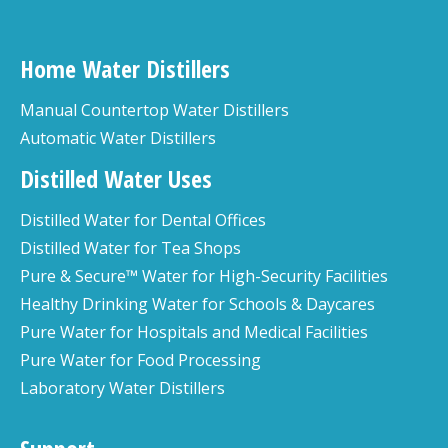
Home Water Distillers
Manual Countertop Water Distillers
Automatic Water Distillers
Distilled Water Uses
Distilled Water for Dental Offices
Distilled Water for Tea Shops
Pure & Secure™ Water for High-Security Facilities
Healthy Drinking Water for Schools & Daycares
Pure Water for Hospitals and Medical Facilities
Pure Water for Food Processing
Laboratory Water Distillers