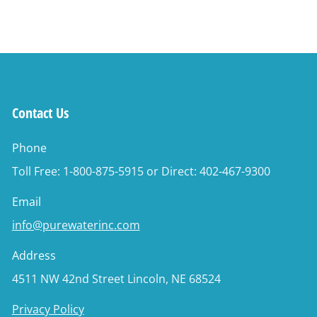
Contact Us
Phone
Toll Free: 1-800-875-5915 or Direct: 402-467-9300
Email
info@purewaterinc.com
Address
4511 NW 42nd Street Lincoln, NE 68524
Privacy Policy