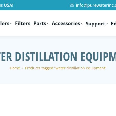
us USA!
info@purewaterinc
lers
Filters
Parts
Accessories
Support
E
ER DISTILLATION EQUIP
You are here:
Home
Products tagged “water distillation equipment”