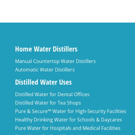
Home Water Distillers
Manual Countertop Water Distillers
Automatic Water Distillers
Distilled Water Uses
Distilled Water for Dental Offices
Distilled Water for Tea Shops
Pure & Secure™ Water for High-Security Facilities
Healthy Drinking Water for Schools & Daycares
Pure Water for Hospitals and Medical Facilities