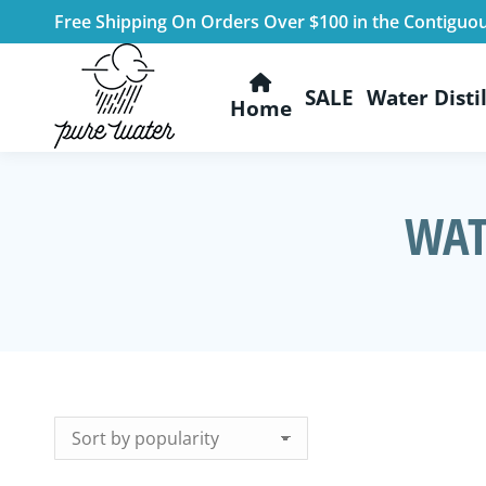
Free Shipping On Orders Over $100 in the Contiguo
SALE
Water Distil
Home
WAT