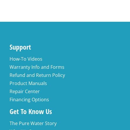
Support
How-To Videos
Warranty Info and Forms
Refund and Return Policy
Product Manuals
Repair Center
Financing Options
Get To Know Us
The Pure Water Story