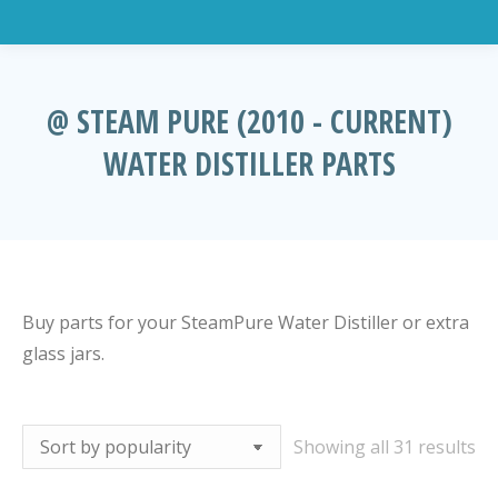
@ STEAM PURE (2010 - CURRENT)
WATER DISTILLER PARTS
You are here:
Buy parts for your SteamPure Water Distiller or extra
glass jars.
So
Showing all 31 results
by