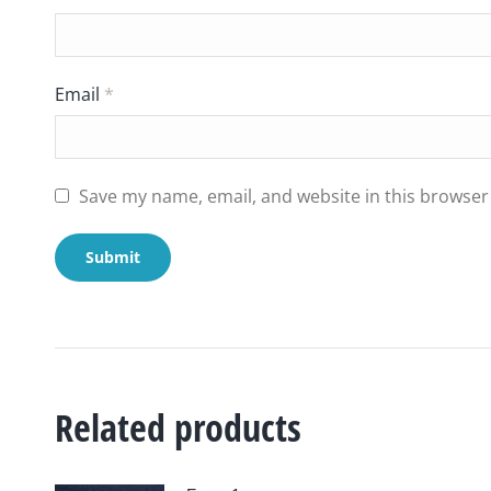
Email
*
Save my name, email, and website in this browser
Related products