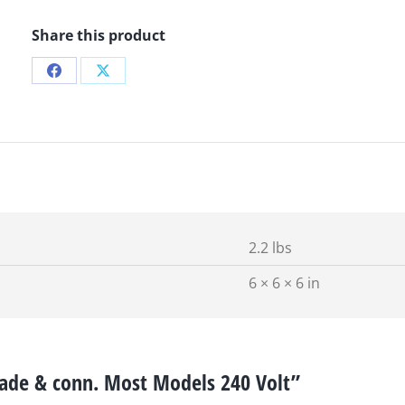
Share this product
Share
Share
on
on
Facebook
X
2.2 lbs
6 × 6 × 6 in
blade & conn. Most Models 240 Volt”