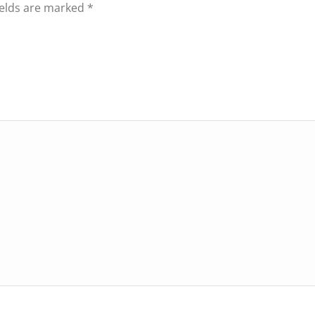
ields are marked
*