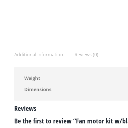
Additional information
Reviews (0)
Weight
Dimensions
Reviews
Be the first to review “Fan motor kit w/