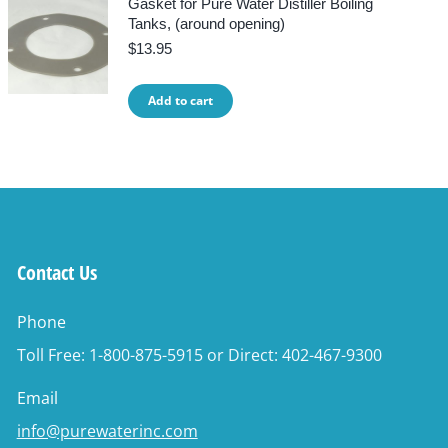
Gasket for Pure Water Distiller Boiling
Tanks, (around opening)
$
13.95
Add to cart
Contact Us
Phone
Toll Free: 1-800-875-5915 or Direct: 402-467-9300
Email
info@purewaterinc.com