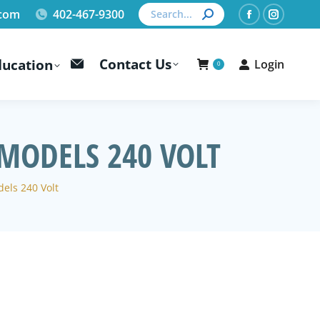
Search:
.com
402-467-9300
Facebook
Instagr
page
page
Contact Us
ducation
Login
opens
opens
0
in
in
new
new
window
window
MODELS 240 VOLT
els 240 Volt