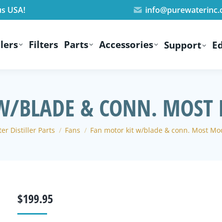
us USA!
info@purewaterinc
lers
Filters
Parts
Accessories
Support
E
W/BLADE & CONN. MOST 
re:
er Distiller Parts
Fans
Fan motor kit w/blade & conn. Most Mod
$
199.95