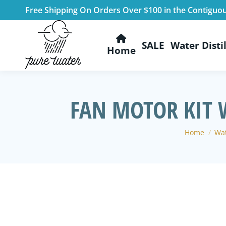
Free Shipping On Orders Over $100 in the Contiguo
SALE
Water Distil
Home
FAN MOTOR KIT 
You are he
Home
Wat