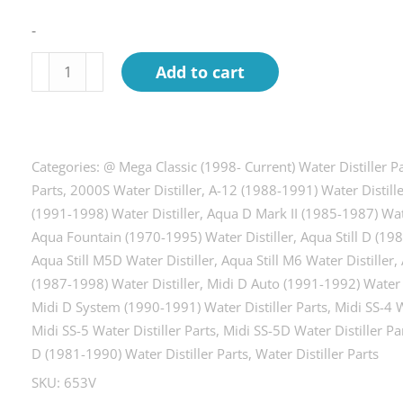
-
Fan
Add to cart
motor
kit
w/blade
&
Categories:
@ Mega Classic (1998- Current) Water Distiller P
conn.
Parts
,
2000S Water Distiller
,
A-12 (1988-1991) Water Distill
(1991-1998) Water Distiller
,
Aqua D Mark II (1985-1987) Wate
Most
Aqua Fountain (1970-1995) Water Distiller
,
Aqua Still D (19
Models
Aqua Still M5D Water Distiller
,
Aqua Still M6 Water Distiller
,
240
(1987-1998) Water Distiller
,
Midi D Auto (1991-1992) Water D
Volt
Midi D System (1990-1991) Water Distiller Parts
,
Midi SS-4 W
quantity
Midi SS-5 Water Distiller Parts
,
Midi SS-5D Water Distiller Pa
D (1981-1990) Water Distiller Parts
,
Water Distiller Parts
SKU:
653V