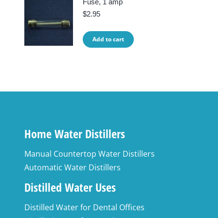
Fuse, 1 amp
$
2.95
Add to cart
Home Water Distillers
Manual Countertop Water Distillers
Automatic Water Distillers
Distilled Water Uses
Distilled Water for Dental Offices