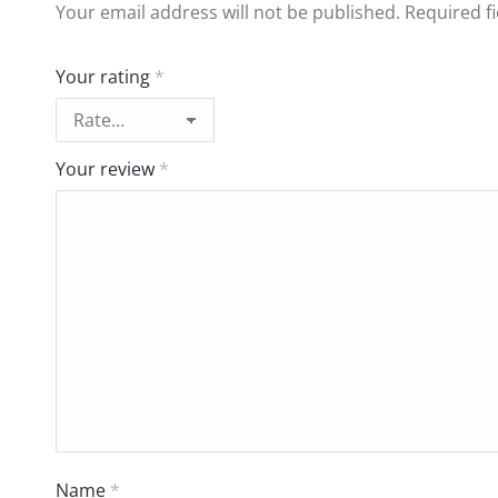
Your email address will not be published.
Required f
Your rating
*
Your review
*
Name
*