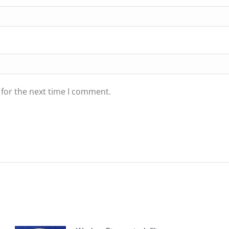
 for the next time I comment.