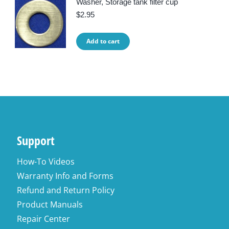
Washer, Storage tank filter cup
$
2.95
Add to cart
Support
How-To Videos
Warranty Info and Forms
Refund and Return Policy
Product Manuals
Repair Center