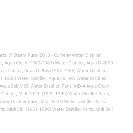
arts
,
@ Steam Pure (2010 - Current) Water Distiller
er
,
Aqua Clean (1980-1987) Water Distiller
,
Aqua D 2000
r Distiller
,
Aqua D Plus (1987-1988) Water Distiller
,
81-1985) Water Distiller
,
Aqua Still M5 Water Distiller
,
Aqua Still M6D Water Distiller
,
Fans
,
MD-4 Aqua Clean
istiller
,
Midi D ECP (1992-1999) Water Distiller Parts
,
ater Distiller Parts
,
Midi SS-4D Water Distiller Parts
,
rts
,
Midi Still (1981-1990) Water Distiller Parts
,
Midi Still