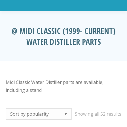
@ MIDI CLASSIC (1999- CURRENT)
WATER DISTILLER PARTS
You are here:
Midi Classic Water Distiller parts are available,
including a stand.
So
Showing all 52 results
by