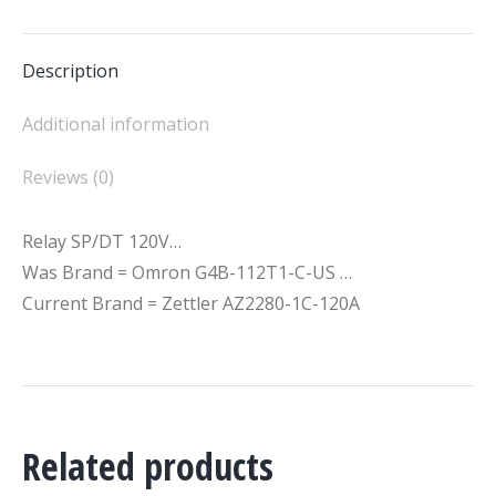
Facebook
X
Description
Additional information
Reviews (0)
Relay SP/DT 120V…
Was Brand = Omron G4B-112T1-C-US …
Current Brand = Zettler AZ2280-1C-120A
Related products