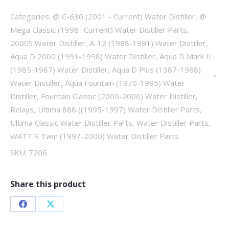
quantity
Categories:
@ C-630 (2001 - Current) Water Distiller
,
@
Mega Classic (1998- Current) Water Distiller Parts
,
2000S Water Distiller
,
A-12 (1988-1991) Water Distiller
,
Aqua D 2000 (1991-1998) Water Distiller
,
Aqua D Mark II
(1985-1987) Water Distiller
,
Aqua D Plus (1987-1988)
Water Distiller
,
Aqua Fountain (1970-1995) Water
Distiller
,
Fountain Classic (2000-2006) Water Distiller
,
Relays
,
Ultima 888 ((1995-1997) Water Distiller Parts
,
Ultima Classic Water Distiller Parts
,
Water Distiller Parts
,
WATT'R Twin (1997-2000) Water Distiller Parts
SKU:
7206
Share this product
Share
Share
on
on