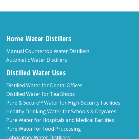
Home Water Distillers
Manual Countertop Water Distillers
Automatic Water Distillers
Distilled Water Uses
Distilled Water for Dental Offices
Distilled Water for Tea Shops
Pure & Secure™ Water for High-Security Facilities
Healthy Drinking Water for Schools & Daycares
Pure Water for Hospitals and Medical Facilities
Pure Water for Food Processing
Laboratory Water Distillers