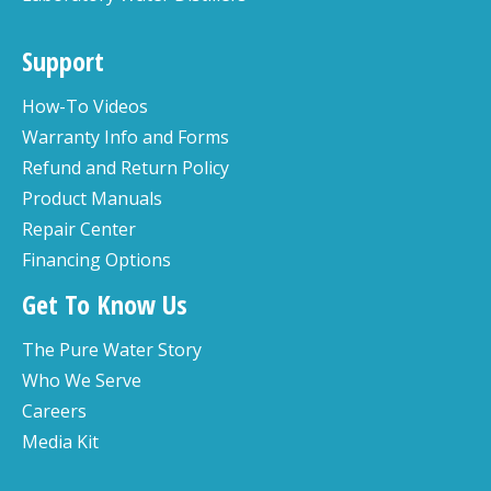
Support
How-To Videos
Warranty Info and Forms
Refund and Return Policy
Product Manuals
Repair Center
Financing Options
Get To Know Us
The Pure Water Story
Who We Serve
Careers
Media Kit