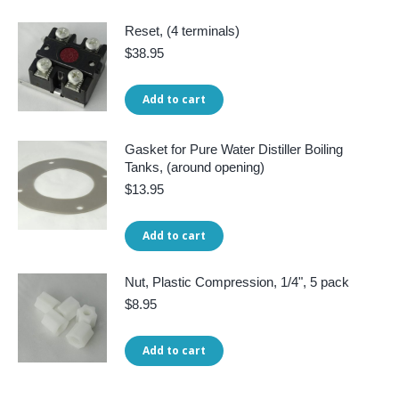
Reset, (4 terminals)
$
38.95
Add to cart
Gasket for Pure Water Distiller Boiling
Tanks, (around opening)
$
13.95
Add to cart
Nut, Plastic Compression, 1/4", 5 pack
$
8.95
Add to cart