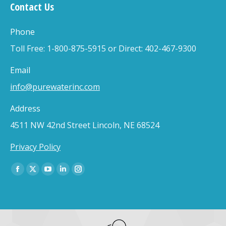
Contact Us
Phone
Toll Free: 1-800-875-5915 or Direct: 402-467-9300
Email
info@purewaterinc.com
Address
4511 NW 42nd Street Lincoln, NE 68524
Privacy Policy
Find us on:
Facebook
X
YouTube
Linkedin
Instagram
page
page
page
page
page
opens
opens
opens
opens
opens
in
in
in
in
in