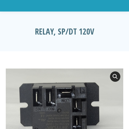
RELAY, SP/DT 120V
You are here: