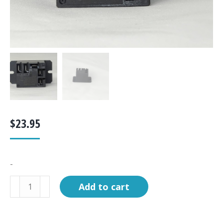
$
23.95
-
Relay,
Add to cart
SP/DT
120V