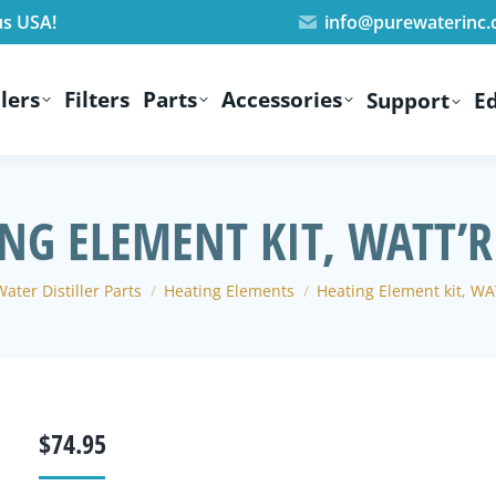
us USA!
info@purewaterinc
lers
Filters
Parts
Accessories
Support
E
NG ELEMENT KIT, WATT’
here:
ater Distiller Parts
Heating Elements
Heating Element kit, W
$
74.95