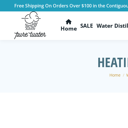
Free Shipping On Orders Over $100 in the Contiguo
SALE
Water Distil
Home
HEATI
You are 
Home
W