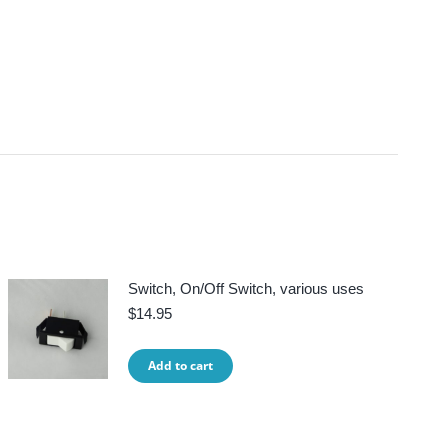
Switch, On/Off Switch, various uses
$
14.95
Add to cart