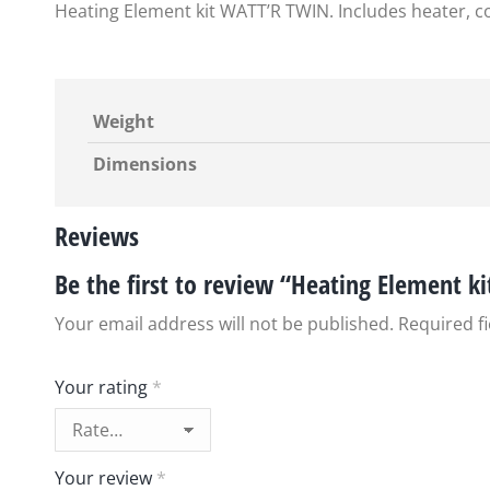
Heating Element kit WATT’R TWIN. Includes heater, co
Weight
Dimensions
Reviews
Be the first to review “Heating Element k
Your email address will not be published.
Required f
Your rating
*
Your review
*