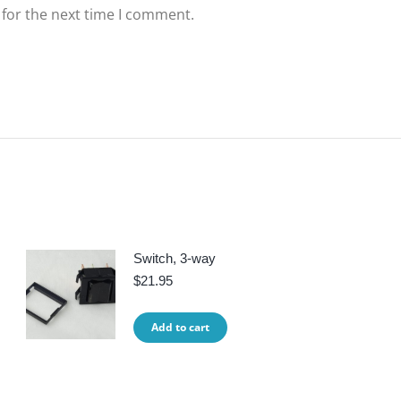
 for the next time I comment.
Switch, 3-way
$
21.95
Add to cart