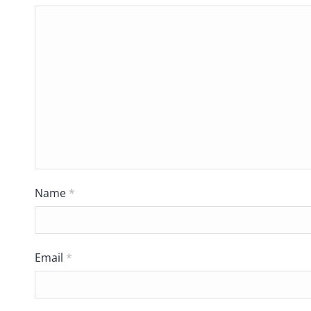
Name
*
Email
*