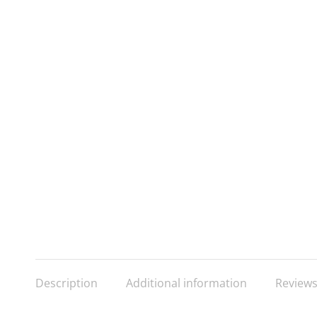
Description
Additional information
Reviews