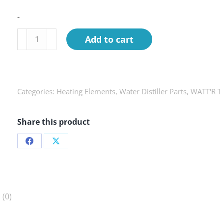
-
Heating
Add to cart
Element
kit,
WATT'R
TWIN
Categories:
Heating Elements
,
Water Distiller Parts
,
WATT'R T
quantity
Share this product
Share
Share
on
on
Facebook
X
 (0)