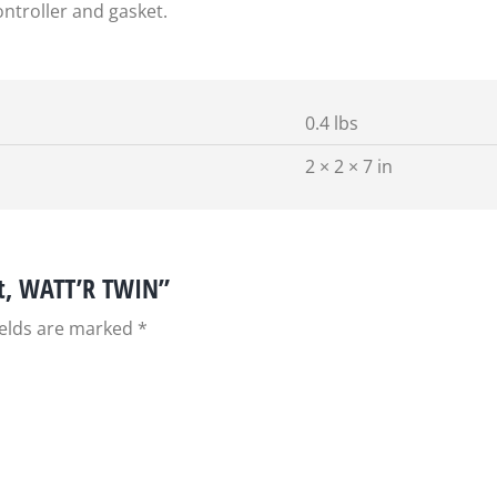
ntroller and gasket.
0.4 lbs
2 × 2 × 7 in
it, WATT’R TWIN”
ields are marked
*