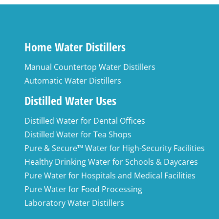
Home Water Distillers
Manual Countertop Water Distillers
Automatic Water Distillers
Distilled Water Uses
Distilled Water for Dental Offices
Distilled Water for Tea Shops
Pure & Secure™ Water for High-Security Facilities
Healthy Drinking Water for Schools & Daycares
Pure Water for Hospitals and Medical Facilities
Pure Water for Food Processing
Laboratory Water Distillers