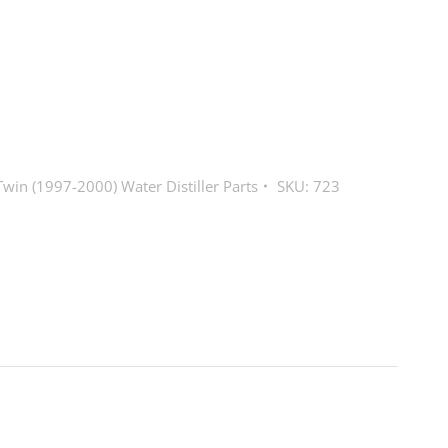
win (1997-2000) Water Distiller Parts
SKU:
723