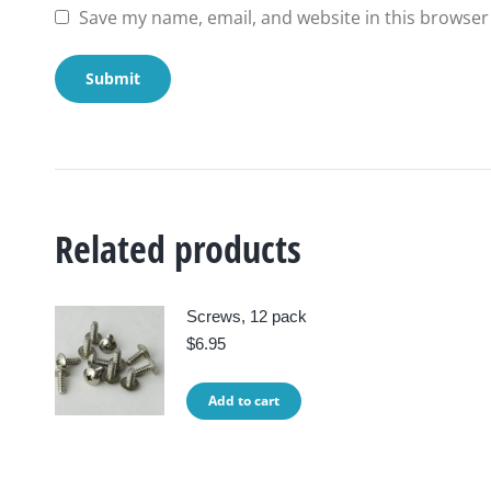
Save my name, email, and website in this browser
Related products
Screws, 12 pack
$
6.95
Add to cart