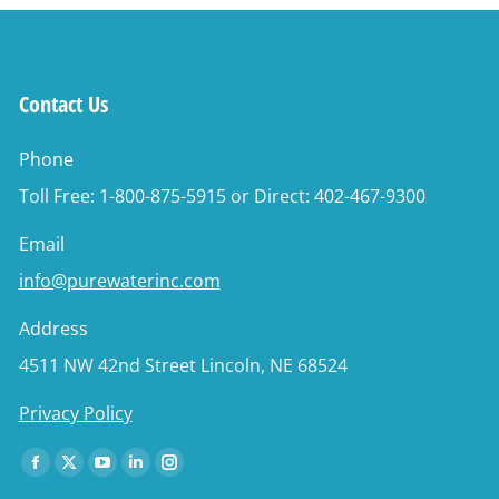
Contact Us
Phone
Toll Free: 1-800-875-5915 or Direct: 402-467-9300
Email
info@purewaterinc.com
Address
4511 NW 42nd Street Lincoln, NE 68524
Privacy Policy
Find us on:
Facebook
X
YouTube
Linkedin
Instagram