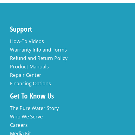
Support
How-To Videos
Warranty Info and Forms
Refund and Return Policy
Product Manuals
Repair Center
Financing Options
Get To Know Us
The Pure Water Story
Who We Serve
Careers
Media Kit