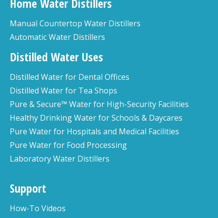
Home Water Distillers
Manual Countertop Water Distillers
Automatic Water Distillers
Distilled Water Uses
Distilled Water for Dental Offices
Distilled Water for Tea Shops
Pure & Secure™ Water for High-Security Facilities
Healthy Drinking Water for Schools & Daycares
Pure Water for Hospitals and Medical Facilities
Pure Water for Food Processing
Laboratory Water Distillers
Support
How-To Videos