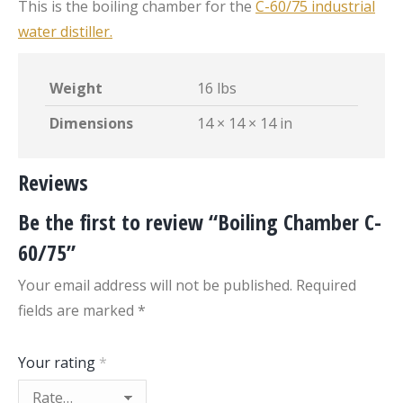
This is the boiling chamber for the
C-60/75 industrial
water distiller.
Weight
16 lbs
Dimensions
14 × 14 × 14 in
Reviews
Be the first to review “Boiling Chamber C-
60/75”
Your email address will not be published.
Required
fields are marked
*
Your rating
*