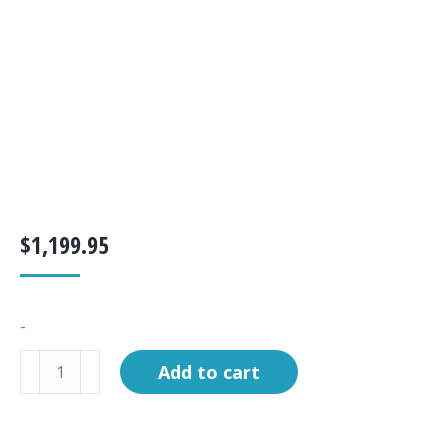
$
1,199.95
-
Boiling
Add to cart
Chamber
C-
60/75