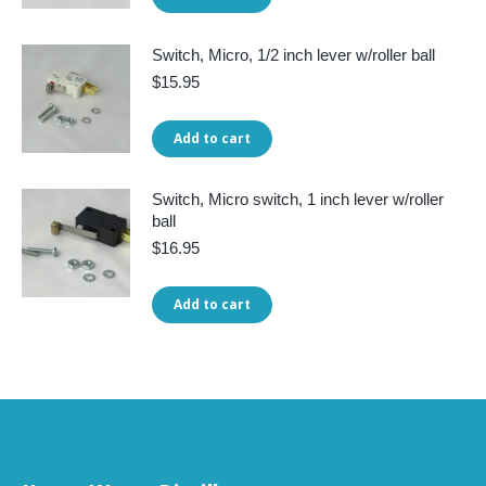
Switch, Micro, 1/2 inch lever w/roller ball
$
15.95
Add to cart
Switch, Micro switch, 1 inch lever w/roller
ball
$
16.95
Add to cart