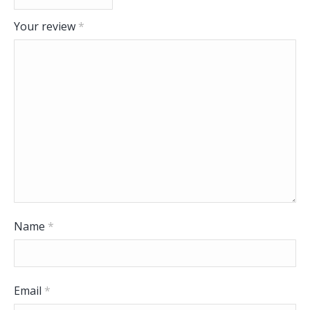
Your review
*
Name
*
Email
*