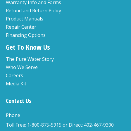
Warranty Info and Forms
Refund and Return Policy
Product Manuals
Repair Center
Financing Options
Get To Know Us
The Pure Water Story
Who We Serve
Careers
Media Kit
Contact Us
Phone
Toll Free: 1-800-875-5915 or Direct: 402-467-9300