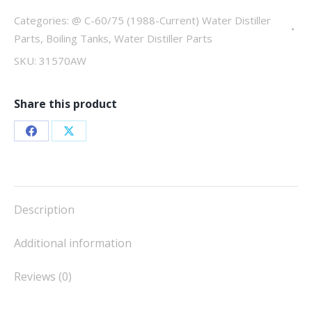
quantity
Categories:
@ C-60/75 (1988-Current) Water Distiller
Parts
,
Boiling Tanks
,
Water Distiller Parts
SKU:
31570AW
Share this product
Share
Share
on
on
Facebook
X
Description
Additional information
Reviews (0)