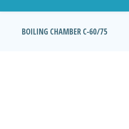
BOILING CHAMBER C-60/75
You are here: