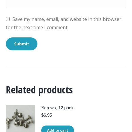
Save my name, email, and website in this browser
for the next time I comment.
Related products
Screws, 12 pack
$
6.95
Add to cart