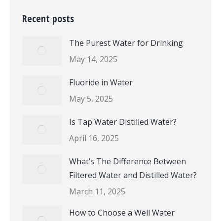
Recent posts
The Purest Water for Drinking
May 14, 2025
Fluoride in Water
May 5, 2025
Is Tap Water Distilled Water?
April 16, 2025
What’s The Difference Between
Filtered Water and Distilled Water?
March 11, 2025
How to Choose a Well Water