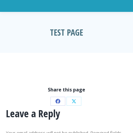
TEST PAGE
You are here:
Share this page
Share
Share
Leave a Reply
on
on
Facebook
X
Your email address will not be published. Required fields