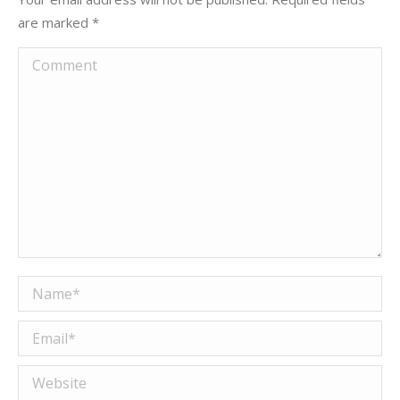
are marked
*
Comment
Name *
Email *
Website