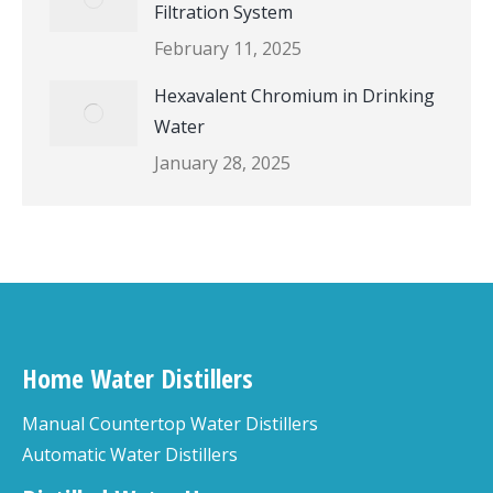
Filtration System
February 11, 2025
Hexavalent Chromium in Drinking
Water
January 28, 2025
Home Water Distillers
Manual Countertop Water Distillers
Automatic Water Distillers