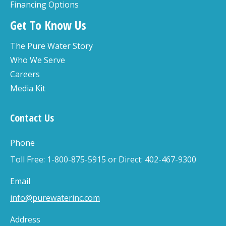
Financing Options
Get To Know Us
The Pure Water Story
Who We Serve
Careers
Media Kit
Contact Us
Phone
Toll Free: 1-800-875-5915 or Direct: 402-467-9300
Email
info@purewaterinc.com
Address