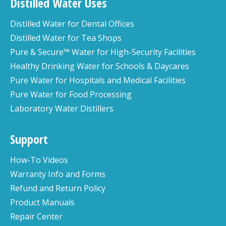
Distilled Water Uses
Distilled Water for Dental Offices
Distilled Water for Tea Shops
Pure & Secure™ Water for High-Security Facilities
Healthy Drinking Water for Schools & Daycares
Pure Water for Hospitals and Medical Facilities
Pure Water for Food Processing
Laboratory Water Distillers
Support
How-To Videos
Warranty Info and Forms
Refund and Return Policy
Product Manuals
Repair Center