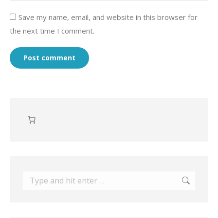
Save my name, email, and website in this browser for
the next time I comment.
Post comment
Search: