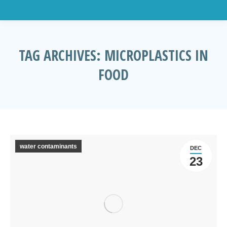
TAG ARCHIVES:
MICROPLASTICS IN
FOOD
You are here:
water contaminants
DEC
23