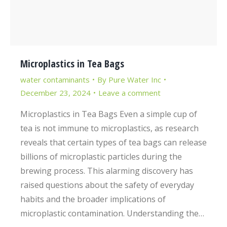
Microplastics in Tea Bags
water contaminants
By
Pure Water Inc
December 23, 2024
Leave a comment
Microplastics in Tea Bags Even a simple cup of
tea is not immune to microplastics, as research
reveals that certain types of tea bags can release
billions of microplastic particles during the
brewing process. This alarming discovery has
raised questions about the safety of everyday
habits and the broader implications of
microplastic contamination. Understanding the…