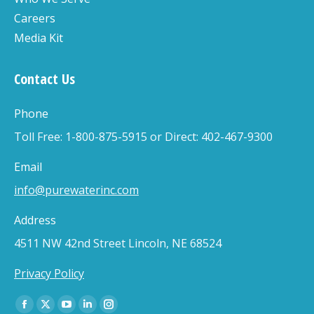
Careers
Media Kit
Contact Us
Phone
Toll Free: 1-800-875-5915 or Direct: 402-467-9300
Email
info@purewaterinc.com
Address
4511 NW 42nd Street Lincoln, NE 68524
Privacy Policy
Find us on:
Facebook
X
YouTube
Linkedin
Instagram