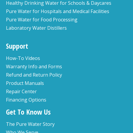
Healthy Drinking Water for Schools & Daycares
Pure Water for Hospitals and Medical Facilities
Pure Water for Food Processing
Laboratory Water Distillers
Support
How-To Videos
Warranty Info and Forms
Refund and Return Policy
Product Manuals
Repair Center
Financing Options
Get To Know Us
The Pure Water Story
Who We Serve