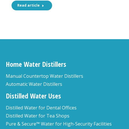
Read article
Home Water Distillers
Manual Countertop Water Distillers
Automatic Water Distillers
Distilled Water Uses
Distilled Water for Dental Offices
Distilled Water for Tea Shops
Pure & Secure™ Water for High-Security Facilities