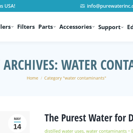
us USA!
info@purewaterinc
lers
Filters
Parts
Accessories
Support
E
 ARCHIVES:
WATER CONT
You are here:
Home
Category "water contaminants"
The Purest Water for 
MAY
14
distilled water uses
,
water contaminants