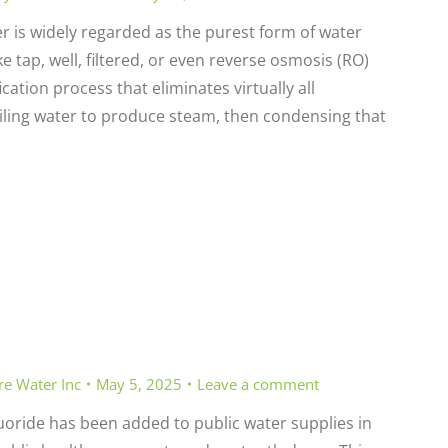
er is widely regarded as the purest form of water
 tap, well, filtered, or even reverse osmosis (RO)
cation process that eliminates virtually all
iling water to produce steam, then condensing that
re Water Inc
May 5, 2025
Leave a comment
uoride has been added to public water supplies in