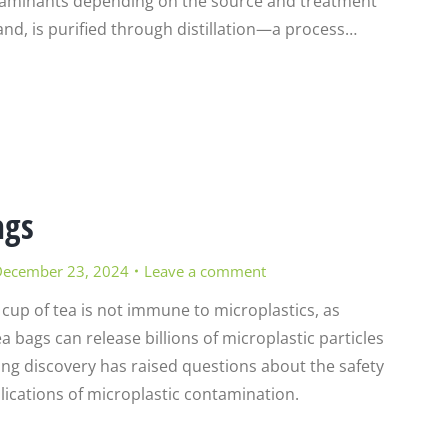
ntaminants depending on the source and treatment
and, is purified through distillation—a process…
ags
ecember 23, 2024
Leave a comment
 cup of tea is not immune to microplastics, as
a bags can release billions of microplastic particles
ing discovery has raised questions about the safety
lications of microplastic contamination.