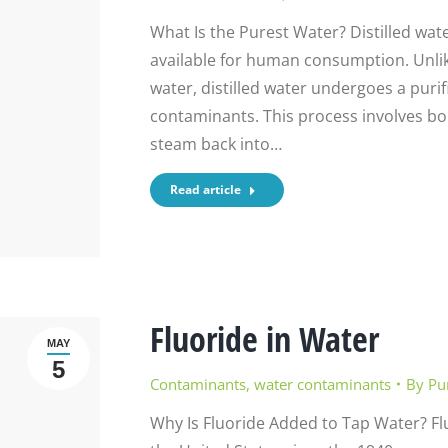
What Is the Purest Water? Distilled wat
available for human consumption. Unlike
water, distilled water undergoes a purifi
contaminants. This process involves bo
steam back into…
Read article
Fluoride in Water
MAY
5
Contaminants
,
water contaminants
By
Pu
Why Is Fluoride Added to Tap Water? Fl