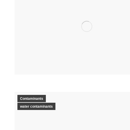
Contaminants
water contaminants