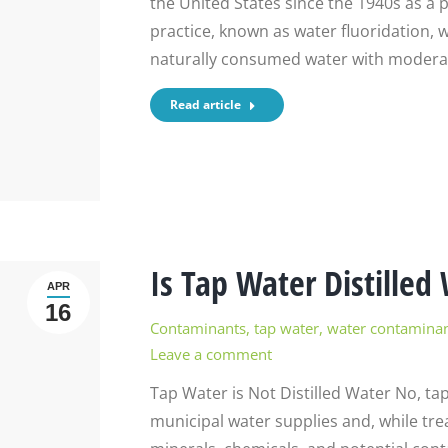
the United States since the 1940s as a 
practice, known as water fluoridation,
naturally consumed water with moderate
Read article
Is Tap Water Distilled
APR
16
Contaminants
,
tap water
,
water contamina
Leave a comment
Tap Water is Not Distilled Water No, ta
municipal water supplies and, while treate