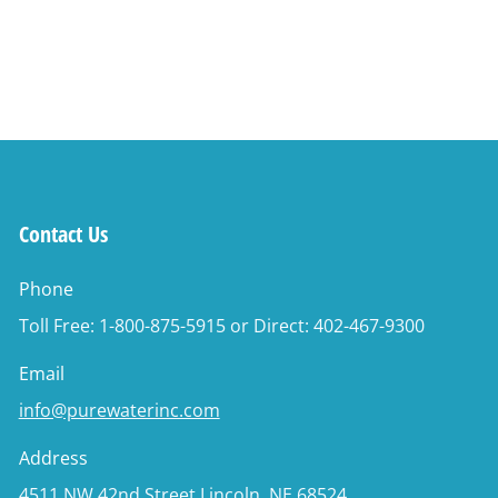
Contact Us
Phone
Toll Free: 1-800-875-5915 or Direct: 402-467-9300
Email
info@purewaterinc.com
Address
4511 NW 42nd Street Lincoln, NE 68524