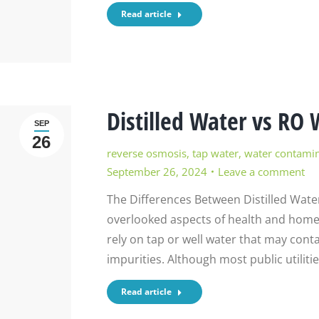
Read article
Distilled Water vs RO 
SEP
26
reverse osmosis
,
tap water
,
water contami
September 26, 2024
Leave a comment
The Differences Between Distilled Wate
overlooked aspects of health and home 
rely on tap or well water that may conta
impurities. Although most public utiliti
Read article