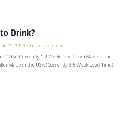
 to Drink?
une 19, 2024
Leave a comment
ler 120V (Currently 1-2 Week Lead Time) Made in the
ller Made in the USA (Currently 3-5 Week Lead Time)