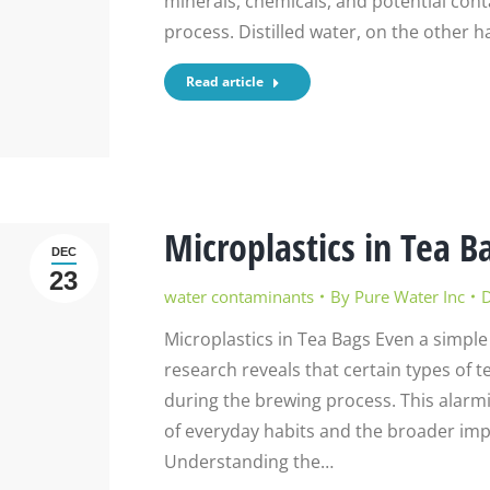
minerals, chemicals, and potential co
process. Distilled water, on the other h
Read article
Microplastics in Tea B
DEC
23
water contaminants
By
Pure Water Inc
D
Microplastics in Tea Bags Even a simple
research reveals that certain types of te
during the brewing process. This alarm
of everyday habits and the broader imp
Understanding the…