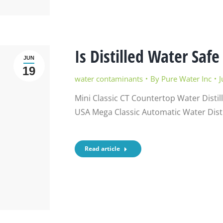
Is Distilled Water Safe
JUN
19
water contaminants
By
Pure Water Inc
J
Mini Classic CT Countertop Water Distil
USA Mega Classic Automatic Water Disti
Read article