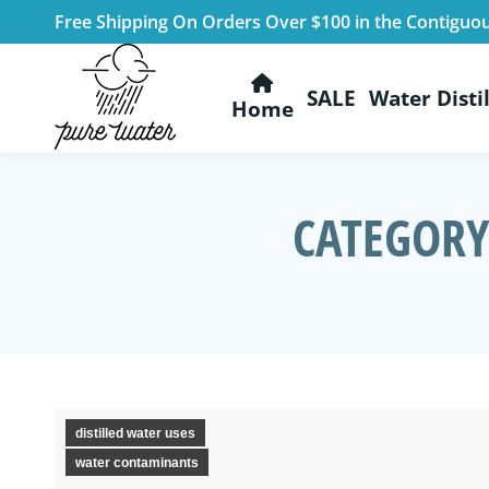
Free Shipping On Orders Over $100 in the Contiguo
SALE
Water Distil
Home
CATEGORY
distilled water uses
water contaminants