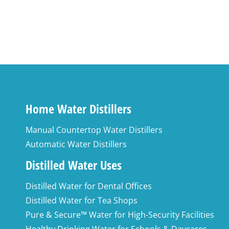
Home Water Distillers
Manual Countertop Water Distillers
Automatic Water Distillers
Distilled Water Uses
Distilled Water for Dental Offices
Distilled Water for Tea Shops
Pure & Secure™ Water for High-Security Facilities