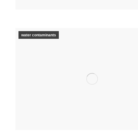
water contaminants