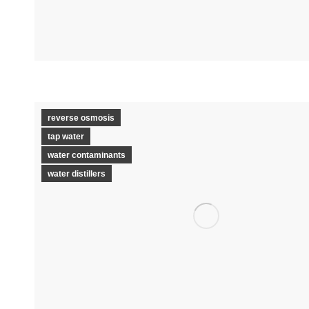
reverse osmosis
tap water
water contaminants
water distillers