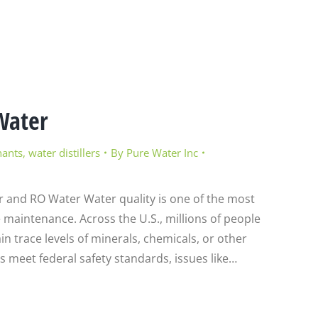
Water
nants
,
water distillers
By
Pure Water Inc
r and RO Water Water quality is one of the most
maintenance. Across the U.S., millions of people
in trace levels of minerals, chemicals, or other
es meet federal safety standards, issues like…