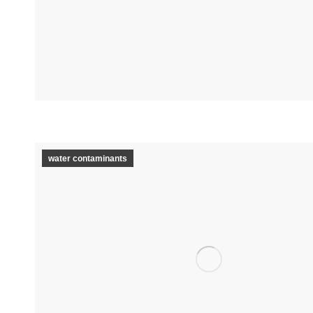
water contaminants