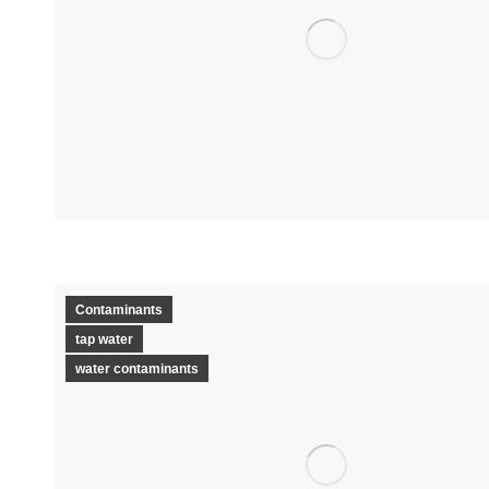
Contaminants
tap water
water contaminants