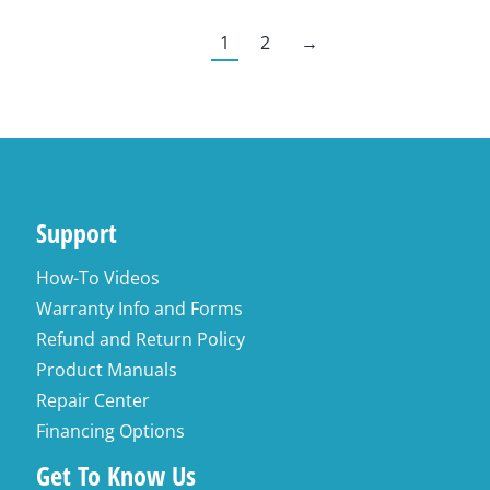
1
2
→
Support
How-To Videos
Warranty Info and Forms
Refund and Return Policy
Product Manuals
Repair Center
Financing Options
Get To Know Us