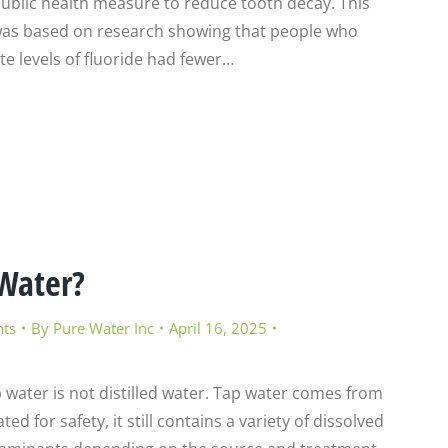
public health measure to reduce tooth decay. This
 was based on research showing that people who
 levels of fluoride had fewer…
 Water?
nts
By
Pure Water Inc
April 16, 2025
p water is not distilled water. Tap water comes from
d for safety, it still contains a variety of dissolved