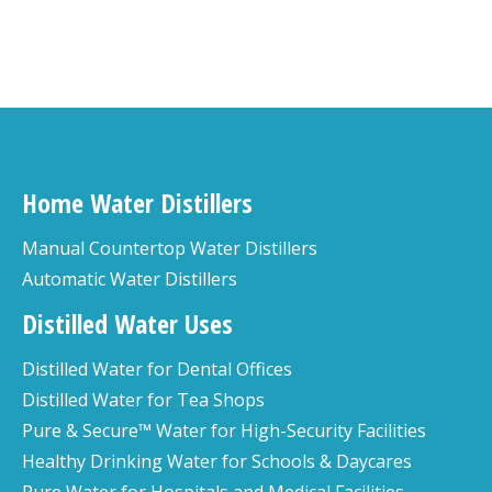
Home Water Distillers
Manual Countertop Water Distillers
Automatic Water Distillers
Distilled Water Uses
Distilled Water for Dental Offices
Distilled Water for Tea Shops
Pure & Secure™ Water for High-Security Facilities
Healthy Drinking Water for Schools & Daycares
Pure Water for Hospitals and Medical Facilities