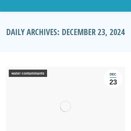
DAILY ARCHIVES:
DECEMBER 23, 2024
You are here:
water contaminants
DEC
23