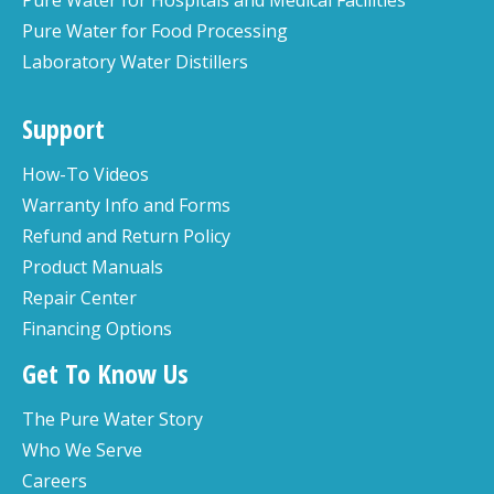
Pure Water for Food Processing
Laboratory Water Distillers
Support
How-To Videos
Warranty Info and Forms
Refund and Return Policy
Product Manuals
Repair Center
Financing Options
Get To Know Us
The Pure Water Story
Who We Serve
Careers