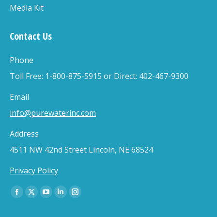
Media Kit
Contact Us
Phone
Toll Free: 1-800-875-5915 or Direct: 402-467-9300
Email
info@purewaterinc.com
Address
4511 NW 42nd Street Lincoln, NE 68524
Privacy Policy
Find us on:
Facebook
X
YouTube
Linkedin
Instagram
page
page
page
page
page