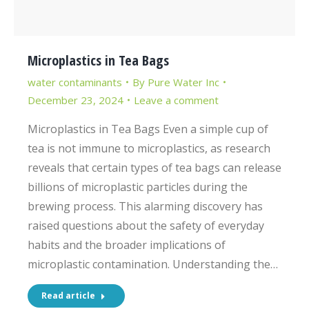
Microplastics in Tea Bags
water contaminants
By
Pure Water Inc
December 23, 2024
Leave a comment
Microplastics in Tea Bags Even a simple cup of
tea is not immune to microplastics, as research
reveals that certain types of tea bags can release
billions of microplastic particles during the
brewing process. This alarming discovery has
raised questions about the safety of everyday
habits and the broader implications of
microplastic contamination. Understanding the…
Read article