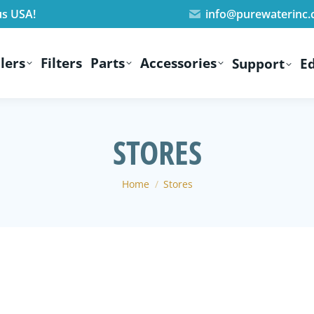
us USA!
info@purewaterinc
lers
Filters
Parts
Accessories
Support
E
STORES
You are here:
Home
Stores