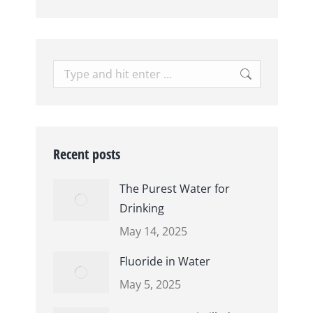
Search:
Recent posts
The Purest Water for
Drinking
May 14, 2025
Fluoride in Water
May 5, 2025