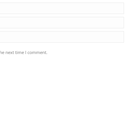
the next time I comment.