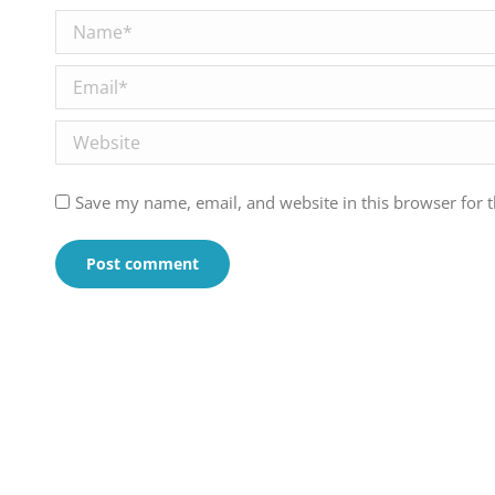
Name *
Email *
Website
Save my name, email, and website in this browser for 
Post comment