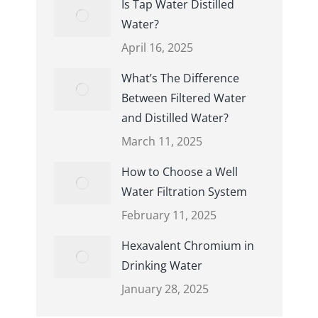
Is Tap Water Distilled
Water?
April 16, 2025
What’s The Difference
Between Filtered Water
and Distilled Water?
March 11, 2025
How to Choose a Well
Water Filtration System
February 11, 2025
Hexavalent Chromium in
Drinking Water
January 28, 2025