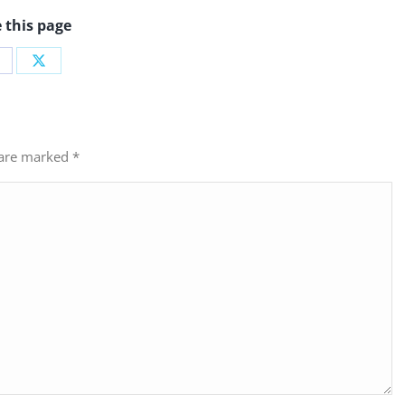
 this page
hare
Share
n
on
acebook
X
s are marked
*