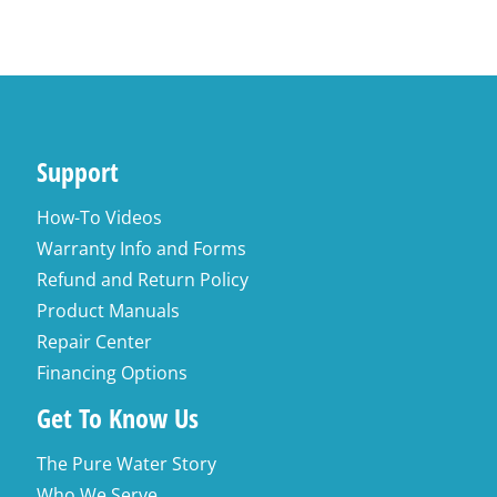
Support
How-To Videos
Warranty Info and Forms
Refund and Return Policy
Product Manuals
Repair Center
Financing Options
Get To Know Us
The Pure Water Story
Who We Serve