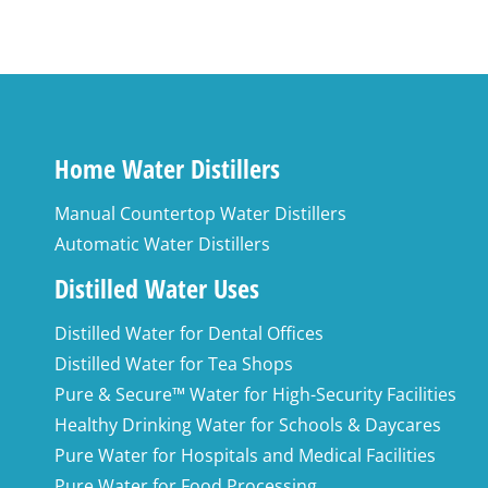
Home Water Distillers
Manual Countertop Water Distillers
Automatic Water Distillers
Distilled Water Uses
Distilled Water for Dental Offices
Distilled Water for Tea Shops
Pure & Secure™ Water for High-Security Facilities
Healthy Drinking Water for Schools & Daycares
Pure Water for Hospitals and Medical Facilities
Pure Water for Food Processing