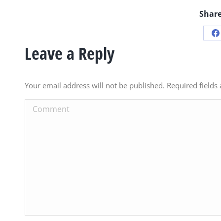
Share
S
Leave a Reply
o
F
Your email address will not be published. Required field
Comment