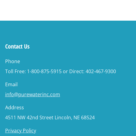
Contact Us
Phone
Toll Free: 1-800-875-5915 or Direct: 402-467-9300
Email
info@purewaterinc.com
Address
4511 NW 42nd Street Lincoln, NE 68524
Privacy Policy