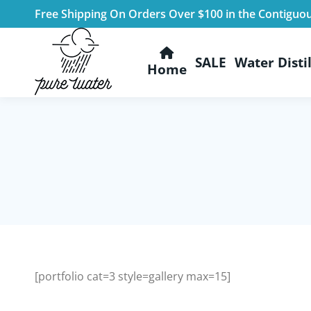
Free Shipping On Orders Over $100 in the Contiguo
SALE
Water Distil
Home
[portfolio cat=3 style=gallery max=15]