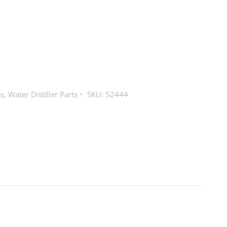
es
,
Water Distiller Parts
SKU:
52444