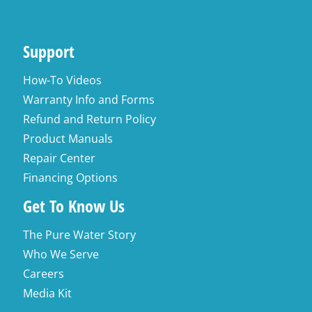
Support
How-To Videos
Warranty Info and Forms
Refund and Return Policy
Product Manuals
Repair Center
Financing Options
Get To Know Us
The Pure Water Story
Who We Serve
Careers
Media Kit