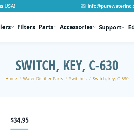
us USA!
info@purewaterinc
lers
Filters
Parts
Accessories
Support
E
SWITCH, KEY, C-630
You are here:
Home
Water Distiller Parts
Switches
Switch, key, C-630
$
34.95