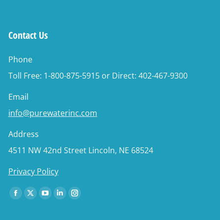
Contact Us
Phone
Toll Free: 1-800-875-5915 or Direct: 402-467-9300
Email
info@purewaterinc.com
Address
4511 NW 42nd Street Lincoln, NE 68524
Privacy Policy
Find us on:
Facebook
X
YouTube
Linkedin
Instagram
page
page
page
page
page