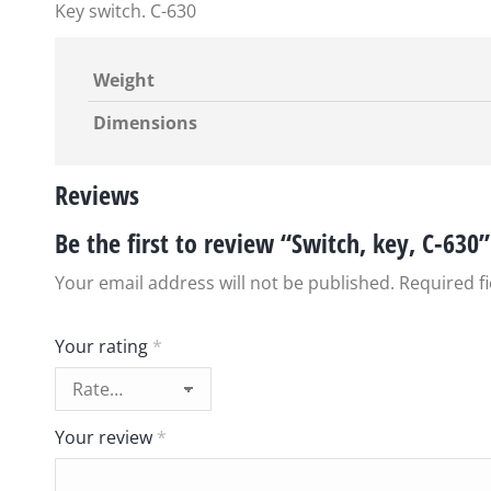
Key switch. C-630
Weight
Dimensions
Reviews
Be the first to review “Switch, key, C-630”
Your email address will not be published.
Required f
Your rating
*
Your review
*