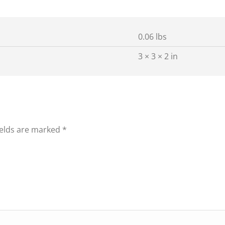
0.06 lbs
3 × 3 × 2 in
ields are marked
*