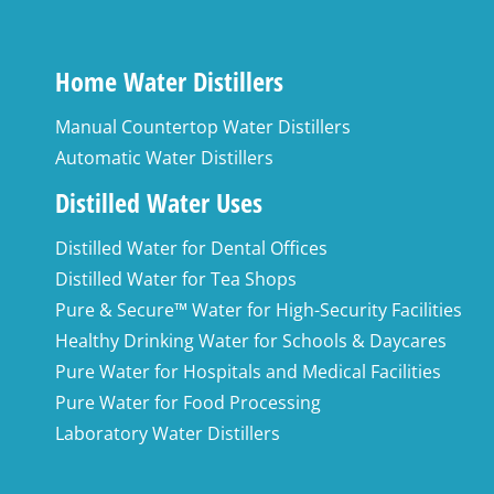
Home Water Distillers
Manual Countertop Water Distillers
Automatic Water Distillers
Distilled Water Uses
Distilled Water for Dental Offices
Distilled Water for Tea Shops
Pure & Secure™ Water for High-Security Facilities
Healthy Drinking Water for Schools & Daycares
Pure Water for Hospitals and Medical Facilities
Pure Water for Food Processing
Laboratory Water Distillers