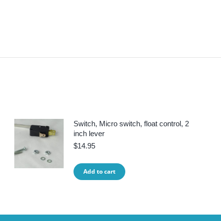
Switch, Micro switch, float control, 2
inch lever
$
14.95
Add to cart