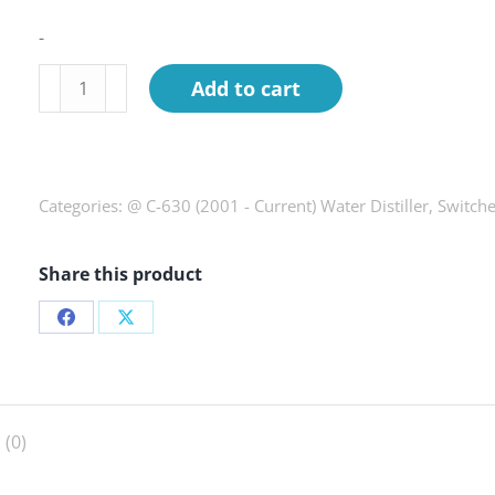
-
Switch,
Add to cart
key,
C-
630
quantity
Categories:
@ C-630 (2001 - Current) Water Distiller
,
Switch
Share this product
Share
Share
on
on
Facebook
X
 (0)