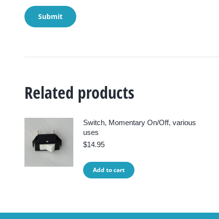
Related products
Switch, Momentary On/Off, various
uses
$
14.95
Add to cart