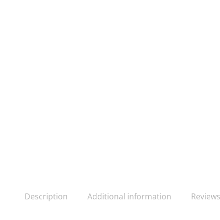
Description
Additional information
Reviews