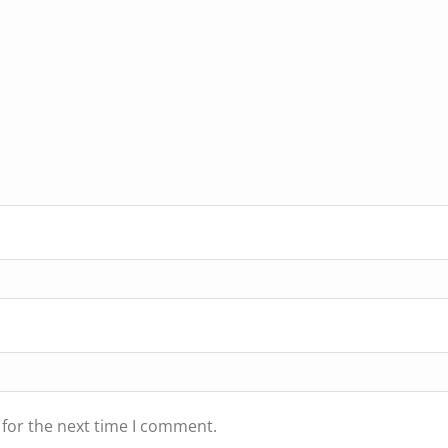
 for the next time I comment.