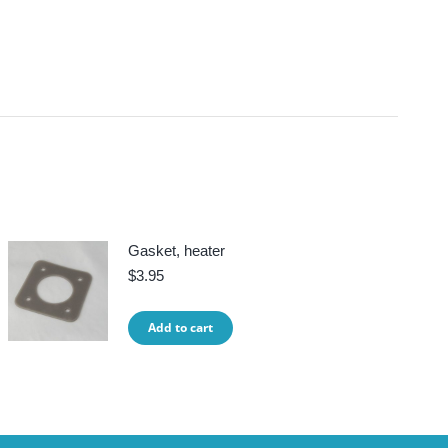
Gasket, heater
$
3.95
Add to cart