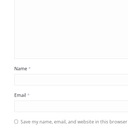
Name
*
Email
*
Save my name, email, and website in this browser