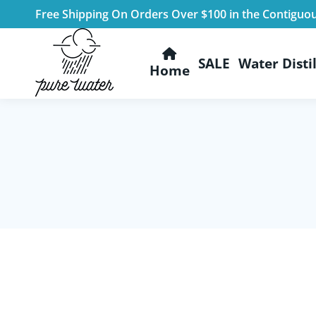
Free Shipping On Orders Over $100 in the Contiguo
SALE
Water Distil
Home