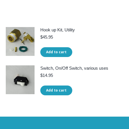
Hook up Kit, Utility
$
45.95
Add to cart
Switch, On/Off Switch, various uses
$
14.95
Add to cart