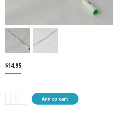
$
14.95
-
Light,
Add to cart
LED,
green,