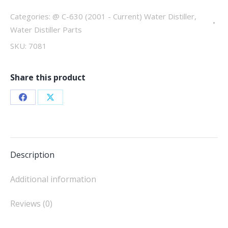
C-
630
Categories:
@ C-630 (2001 - Current) Water Distiller
,
quantity
Water Distiller Parts
SKU:
7081
Share this product
Share
Share
on
on
Facebook
X
Description
Additional information
Reviews (0)