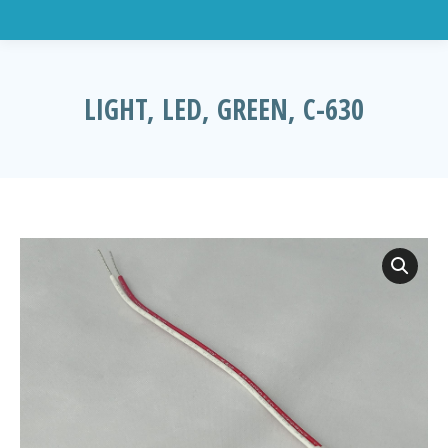
LIGHT, LED, GREEN, C-630
You are here: