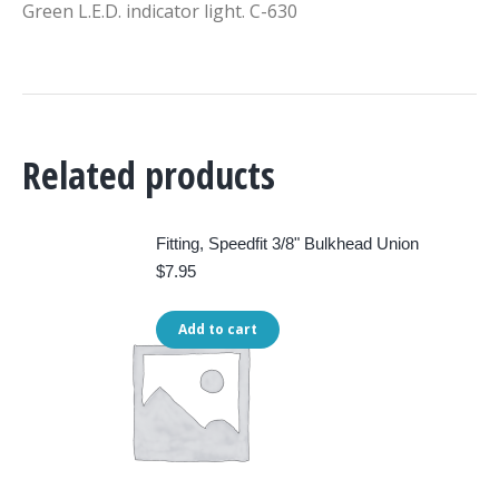
Green L.E.D. indicator light. C-630
Related products
Fitting, Speedfit 3/8" Bulkhead Union
$
7.95
Add to cart