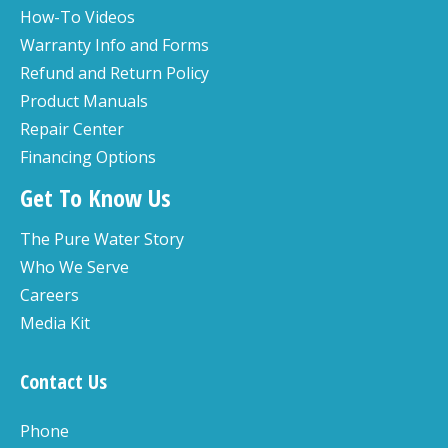
How-To Videos
Warranty Info and Forms
Refund and Return Policy
Product Manuals
Repair Center
Financing Options
Get To Know Us
The Pure Water Story
Who We Serve
Careers
Media Kit
Contact Us
Phone