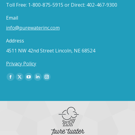
Toll Free: 1-800-875-5915 or Direct: 402-467-9300
Email
info@purewaterinc.com
Address
4511 NW 42nd Street Lincoln, NE 68524
Privacy Policy
Find us on:
Facebook
X
YouTube
Linkedin
Instagram
page
page
page
page
page
opens
opens
opens
opens
opens
in
in
in
in
in
new
new
new
new
new
window
window
window
window
window