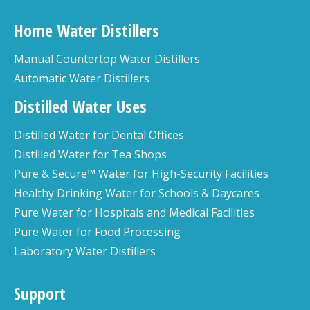
Home Water Distillers
Manual Countertop Water Distillers
Automatic Water Distillers
Distilled Water Uses
Distilled Water for Dental Offices
Distilled Water for Tea Shops
Pure & Secure™ Water for High-Security Facilities
Healthy Drinking Water for Schools & Daycares
Pure Water for Hospitals and Medical Facilities
Pure Water for Food Processing
Laboratory Water Distillers
Support