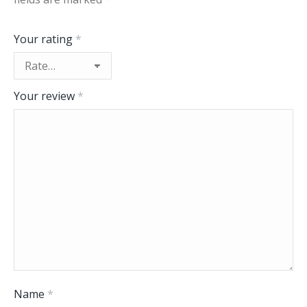
Your rating
*
Your review
*
Name
*