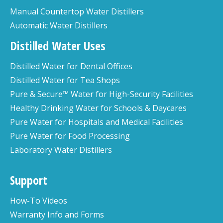
Manual Countertop Water Distillers
Automatic Water Distillers
Distilled Water Uses
Distilled Water for Dental Offices
Distilled Water for Tea Shops
Pure & Secure™ Water for High-Security Facilities
Healthy Drinking Water for Schools & Daycares
Pure Water for Hospitals and Medical Facilities
Pure Water for Food Processing
Laboratory Water Distillers
Support
How-To Videos
Warranty Info and Forms