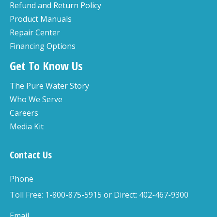
Refund and Return Policy
Product Manuals
Repair Center
Financing Options
Get To Know Us
The Pure Water Story
Who We Serve
Careers
Media Kit
Contact Us
Phone
Toll Free: 1-800-875-5915 or Direct: 402-467-9300
Email