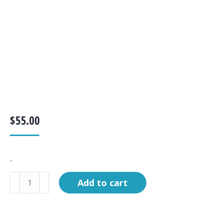
$
55.00
-
KIT,
Add to cart
B/T
LINERMINI
REPLACEMENT