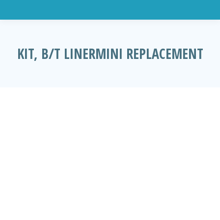
KIT, B/T LINERMINI REPLACEMENT
You are here: