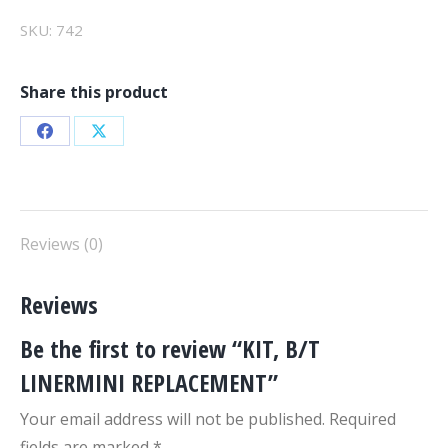
quantity
SKU:
742
Share this product
Share
Share
on
on
Facebook
X
Reviews (0)
Reviews
Be the first to review “KIT, B/T
LINERMINI REPLACEMENT”
Your email address will not be published.
Required
fields are marked
*