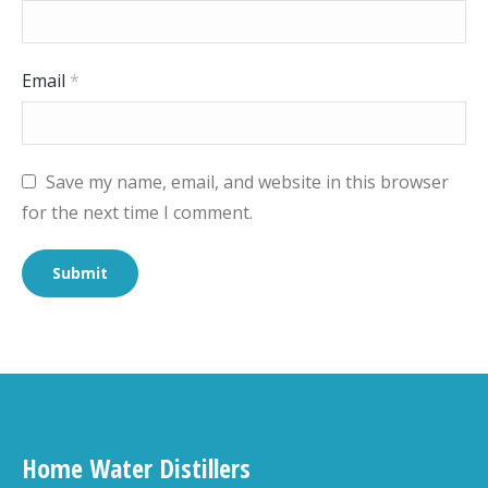
Email
*
Save my name, email, and website in this browser
for the next time I comment.
Home Water Distillers