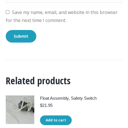
Save my name, email, and website in this browser
for the next time I comment.
Related products
Float Assembly, Safety Switch
$
21.95
Add to cart