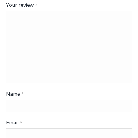
Your review
*
Name
*
Email
*