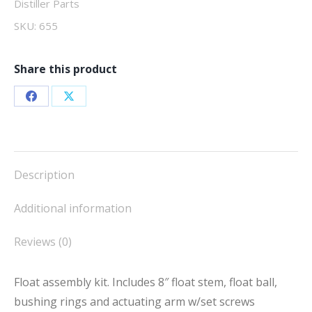
Distiller Parts
SKU:
655
Share this product
Share
Share
on
on
Facebook
X
Description
Additional information
Reviews (0)
Float assembly kit. Includes 8″ float stem, float ball,
bushing rings and actuating arm w/set screws