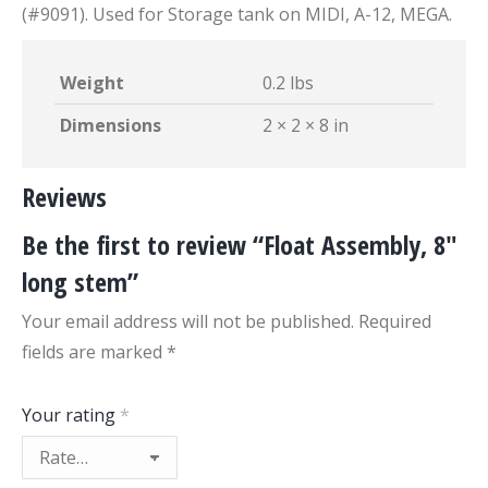
(#9091). Used for Storage tank on MIDI, A-12, MEGA.
Weight
0.2 lbs
Dimensions
2 × 2 × 8 in
Reviews
Be the first to review “Float Assembly, 8″
long stem”
Your email address will not be published.
Required
fields are marked
*
Your rating
*