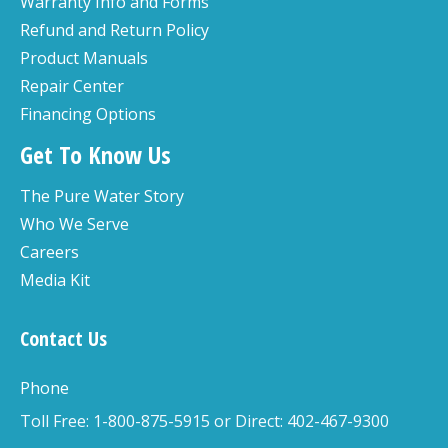
Warranty Info and Forms
Refund and Return Policy
Product Manuals
Repair Center
Financing Options
Get To Know Us
The Pure Water Story
Who We Serve
Careers
Media Kit
Contact Us
Phone
Toll Free: 1-800-875-5915 or Direct: 402-467-9300