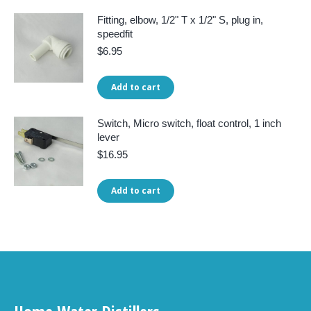
Fitting, elbow, 1/2" T x 1/2" S, plug in,
speedfit
$
6.95
Add to cart
Switch, Micro switch, float control, 1 inch
lever
$
16.95
Add to cart