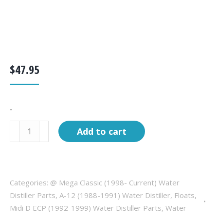
$
47.95
-
Float
Add to cart
Assembly,
8"
long
stem
Categories:
@ Mega Classic (1998- Current) Water
quantity
Distiller Parts
,
A-12 (1988-1991) Water Distiller
,
Floats
,
Midi D ECP (1992-1999) Water Distiller Parts
,
Water