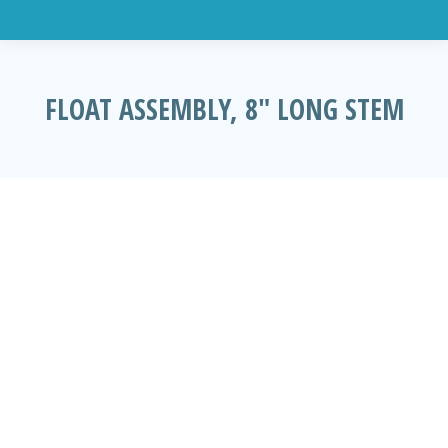
FLOAT ASSEMBLY, 8″ LONG STEM
You are here: