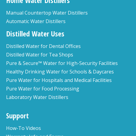
Home Water Distillers
Manual Countertop Water Distillers
Automatic Water Distillers
Distilled Water Uses
Distilled Water for Dental Offices
Distilled Water for Tea Shops
Pure & Secure™ Water for High-Security Facilities
Healthy Drinking Water for Schools & Daycares
Pure Water for Hospitals and Medical Facilities
Pure Water for Food Processing
Laboratory Water Distillers
Support
How-To Videos