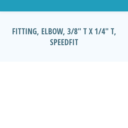
FITTING, ELBOW, 3/8″ T X 1/4″ T,
SPEEDFIT
You are here: