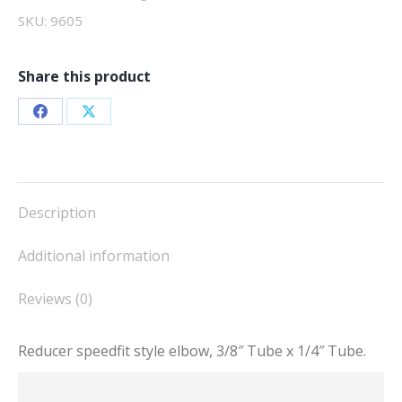
T,
SKU:
9605
speedfit
quantity
Share this product
Share
Share
on
on
Facebook
X
Description
Additional information
Reviews (0)
Reducer speedfit style elbow, 3/8″ Tube x 1/4″ Tube.