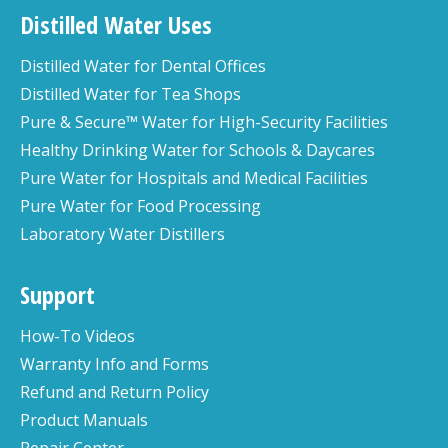
Distilled Water Uses
Distilled Water for Dental Offices
Distilled Water for Tea Shops
Pure & Secure™ Water for High-Security Facilities
Healthy Drinking Water for Schools & Daycares
Pure Water for Hospitals and Medical Facilities
Pure Water for Food Processing
Laboratory Water Distillers
Support
How-To Videos
Warranty Info and Forms
Refund and Return Policy
Product Manuals