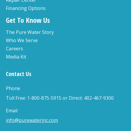
Repair Center
Financing Options
Get To Know Us
The Pure Water Story
Who We Serve
Careers
Media Kit
Contact Us
Phone
Toll Free: 1-800-875-5915 or Direct: 402-467-9300
Email
info@purewaterinc.com