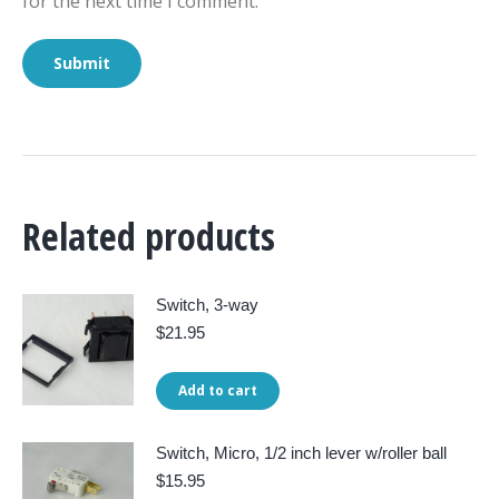
for the next time I comment.
Related products
Switch, 3-way
$
21.95
Add to cart
Switch, Micro, 1/2 inch lever w/roller ball
$
15.95