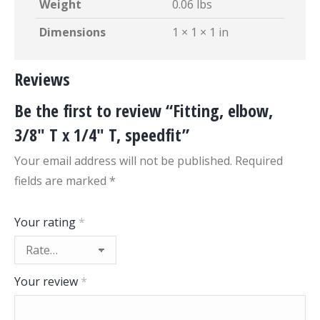
Weight
0.06 lbs
Dimensions
1 × 1 × 1 in
Reviews
Be the first to review “Fitting, elbow,
3/8″ T x 1/4″ T, speedfit”
Your email address will not be published.
Required
fields are marked
*
Your rating
*
Your review
*