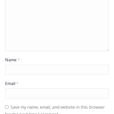
Name
*
Email
*
Save my name, email, and website in this browser