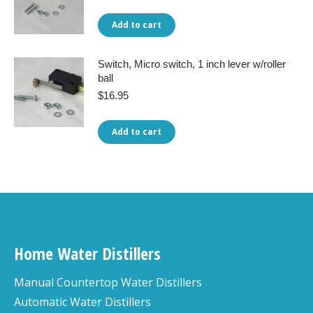
Add to cart
Switch, Micro switch, 1 inch lever w/roller
ball
$
16.95
Add to cart
Home Water Distillers
Manual Countertop Water Distillers
Automatic Water Distillers