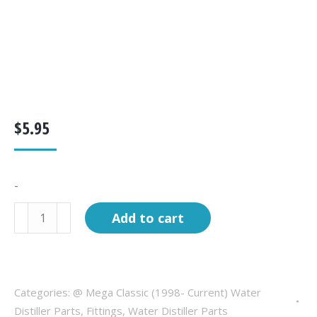
$
5.95
-
Fitting,
Add to cart
elbow,
3/8"
T
x
Categories:
@ Mega Classic (1998- Current) Water
1/4"
Distiller Parts
,
Fittings
,
Water Distiller Parts