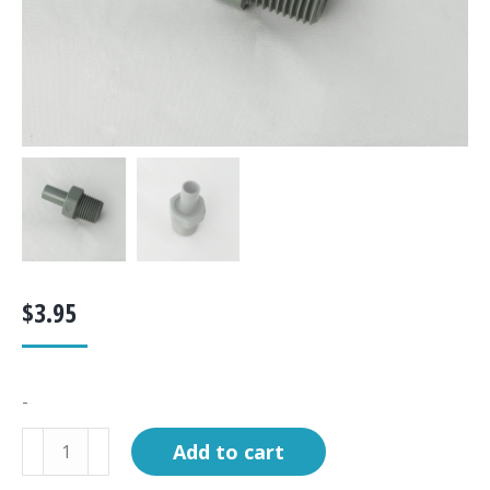
$
3.95
-
Fitting,
Add to cart
Adaptor,