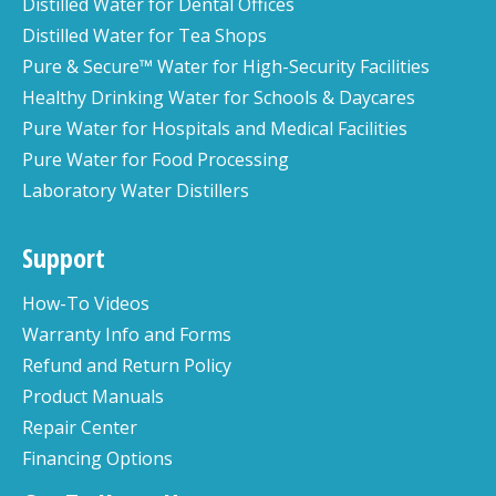
Distilled Water for Dental Offices
Distilled Water for Tea Shops
Pure & Secure™ Water for High-Security Facilities
Healthy Drinking Water for Schools & Daycares
Pure Water for Hospitals and Medical Facilities
Pure Water for Food Processing
Laboratory Water Distillers
Support
How-To Videos
Warranty Info and Forms
Refund and Return Policy
Product Manuals
Repair Center
Financing Options