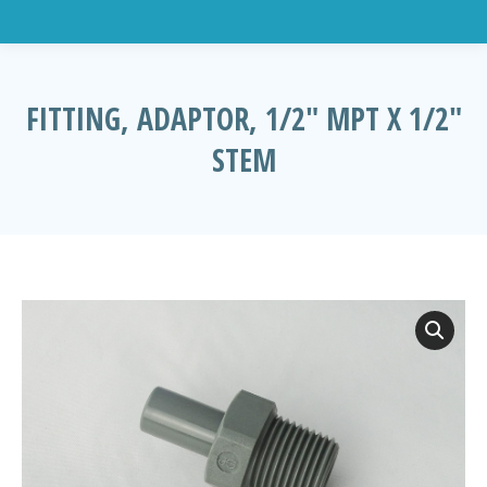
FITTING, ADAPTOR, 1/2″ MPT X 1/2″
STEM
You are here: