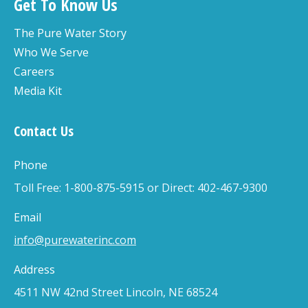
Get To Know Us
The Pure Water Story
Who We Serve
Careers
Media Kit
Contact Us
Phone
Toll Free: 1-800-875-5915 or Direct: 402-467-9300
Email
info@purewaterinc.com
Address
4511 NW 42nd Street Lincoln, NE 68524