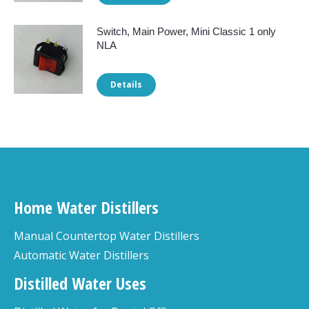
Switch, Main Power, Mini Classic 1 only
NLA
Details
Home Water Distillers
Manual Countertop Water Distillers
Automatic Water Distillers
Distilled Water Uses