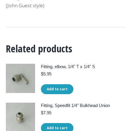
(John Guest style)
Related products
Fitting, elbow, 1/4" T x 1/4" S
$
5.95
Add to cart
Fitting, Speedfit 1/4" Bulkhead Union
$
7.95
Add to cart