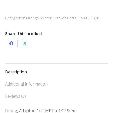
1/2"
MPT
x
Categories:
Fittings
,
Water Distiller Parts
SKU:
9628
1/2"
Stem
Share this product
quantity
Share
Share
on
on
Facebook
X
Description
Additional information
Reviews (0)
Fitting, Adaptor, 1/2″ MPT x 1/2″ Stem