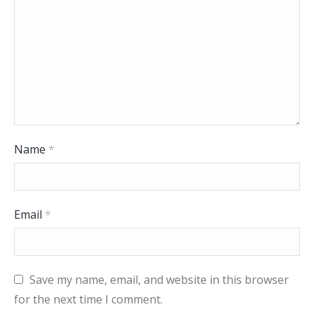
Name
*
Email
*
Save my name, email, and website in this browser
for the next time I comment.