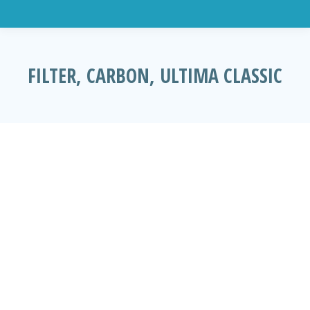
FILTER, CARBON, ULTIMA CLASSIC
You are here: