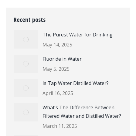
Recent posts
The Purest Water for Drinking
May 14, 2025
Fluoride in Water
May 5, 2025
Is Tap Water Distilled Water?
April 16, 2025
What’s The Difference Between
Filtered Water and Distilled Water?
March 11, 2025