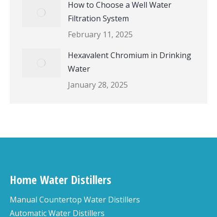
How to Choose a Well Water
Filtration System
February 11, 2025
Hexavalent Chromium in Drinking
Water
January 28, 2025
Home Water Distillers
Manual Countertop Water Distillers
Automatic Water Distillers