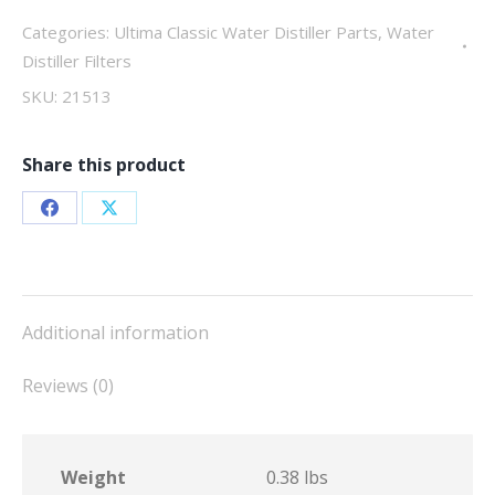
quantity
Categories:
Ultima Classic Water Distiller Parts
,
Water
Distiller Filters
SKU:
21513
Share this product
Share
Share
on
on
Facebook
X
Additional information
Reviews (0)
Weight
0.38 lbs