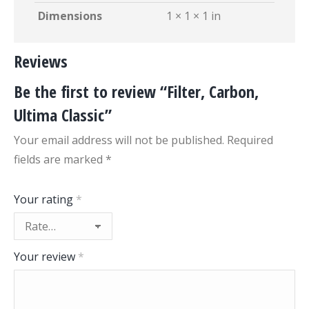
Dimensions
1 × 1 × 1 in
Reviews
Be the first to review “Filter, Carbon,
Ultima Classic”
Your email address will not be published.
Required
fields are marked
*
Your rating
*
Your review
*