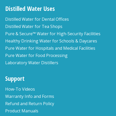
Distilled Water Uses
Distilled Water for Dental Offices
Distilled Water for Tea Shops
Pure & Secure™ Water for High-Security Facilities
Healthy Drinking Water for Schools & Daycares
Pure Water for Hospitals and Medical Facilities
Pure Water for Food Processing
Laboratory Water Distillers
Support
How-To Videos
Warranty Info and Forms
Refund and Return Policy
Product Manuals