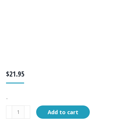
$
21.95
-
Filter,
Add to cart
Carbon,
Ultima
Classic