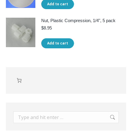
Add to cart
Nut, Plastic Compression, 1/4", 5 pack
$
8.95
Add to cart
Search: