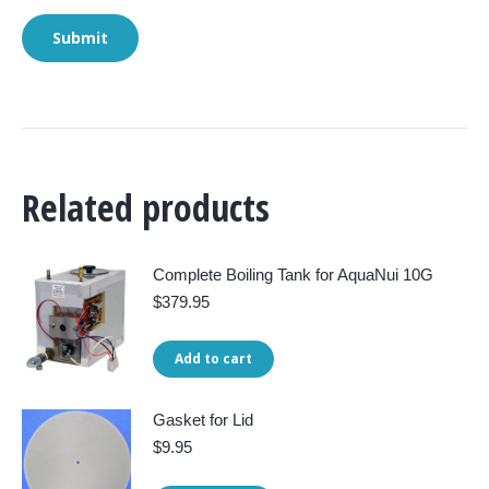
Related products
Complete Boiling Tank for AquaNui 10G
$
379.95
Add to cart
Gasket for Lid
$
9.95