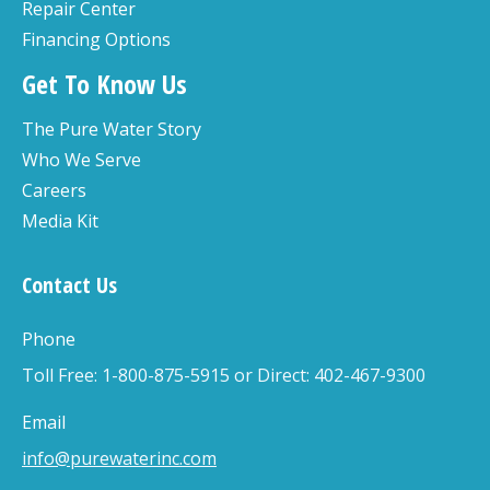
Repair Center
Financing Options
Get To Know Us
The Pure Water Story
Who We Serve
Careers
Media Kit
Contact Us
Phone
Toll Free: 1-800-875-5915 or Direct: 402-467-9300
Email
info@purewaterinc.com