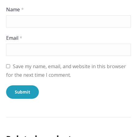
Name
*
Email
*
Save my name, email, and website in this browser
for the next time I comment.