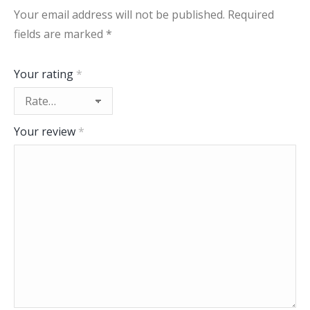
Your email address will not be published.
Required
fields are marked
*
Your rating
*
Your review
*