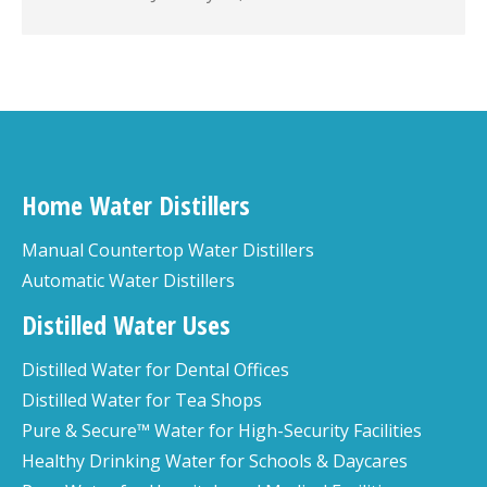
Home Water Distillers
Manual Countertop Water Distillers
Automatic Water Distillers
Distilled Water Uses
Distilled Water for Dental Offices
Distilled Water for Tea Shops
Pure & Secure™ Water for High-Security Facilities
Healthy Drinking Water for Schools & Daycares