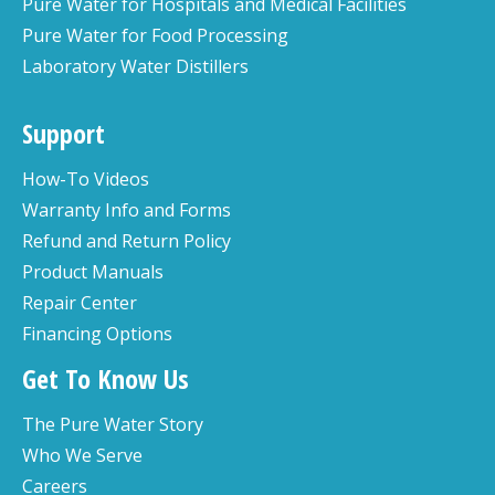
Pure Water for Hospitals and Medical Facilities
Pure Water for Food Processing
Laboratory Water Distillers
Support
How-To Videos
Warranty Info and Forms
Refund and Return Policy
Product Manuals
Repair Center
Financing Options
Get To Know Us
The Pure Water Story
Who We Serve
Careers