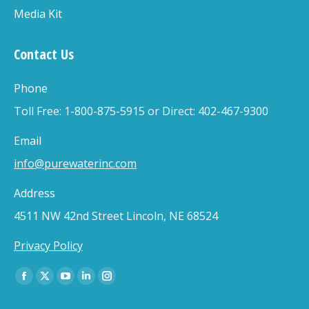
Media Kit
Contact Us
Phone
Toll Free: 1-800-875-5915 or Direct: 402-467-9300
Email
info@purewaterinc.com
Address
4511 NW 42nd Street Lincoln, NE 68524
Privacy Policy
Find us on:
Facebook
X
YouTube
Linkedin
Instagram
page
page
page
page
page