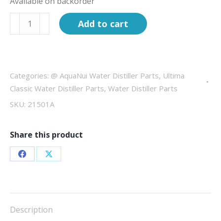
Available on backorder
Complete
Add to cart
Boiling
Tank
for
AquaNui
Categories:
@ AquaNui Water Distiller Parts
,
Ultima
10G
Classic Water Distiller Parts
,
Water Distiller Parts
quantity
SKU:
21501A
Share this product
Share
Share
on
on
Facebook
X
Description