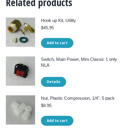
Related products
Hook up Kit, Utility
$
45.95
Add to cart
Switch, Main Power, Mini Classic 1 only
NLA
Details
Nut, Plastic Compression, 1/4", 5 pack
$
8.95
Add to cart