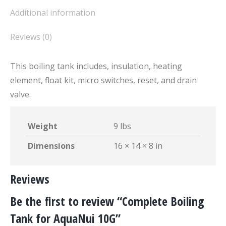
Additional information
Reviews (0)
This boiling tank includes, insulation, heating
element, float kit, micro switches, reset, and drain
valve.
Weight
9 lbs
Dimensions
16 × 14 × 8 in
Reviews
Be the first to review “Complete Boiling
Tank for AquaNui 10G”