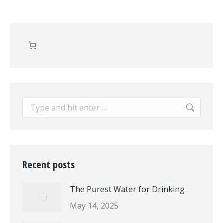
Search:
Recent posts
The Purest Water for Drinking
May 14, 2025