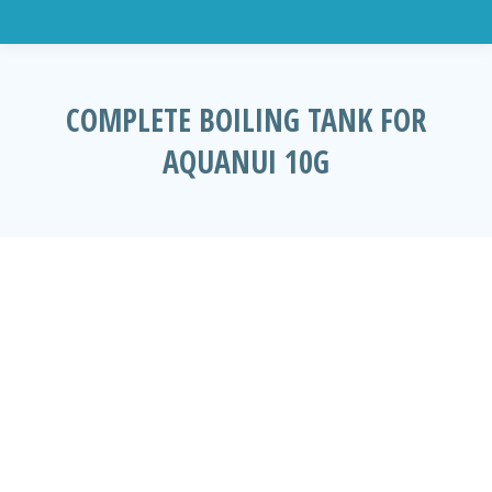
COMPLETE BOILING TANK FOR
AQUANUI 10G
You are here: