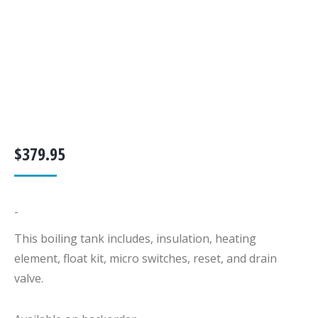
$
379.95
-
This boiling tank includes, insulation, heating
element, float kit, micro switches, reset, and drain
valve.