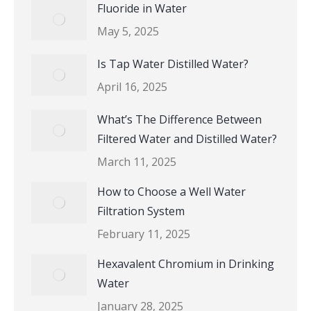
Fluoride in Water
May 5, 2025
Is Tap Water Distilled Water?
April 16, 2025
What’s The Difference Between
Filtered Water and Distilled Water?
March 11, 2025
How to Choose a Well Water
Filtration System
February 11, 2025
Hexavalent Chromium in Drinking
Water
January 28, 2025