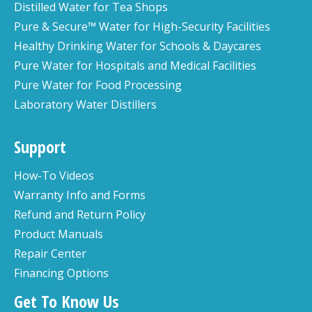
Distilled Water for Tea Shops
Pure & Secure™ Water for High-Security Facilities
Healthy Drinking Water for Schools & Daycares
Pure Water for Hospitals and Medical Facilities
Pure Water for Food Processing
Laboratory Water Distillers
Support
How-To Videos
Warranty Info and Forms
Refund and Return Policy
Product Manuals
Repair Center
Financing Options
Get To Know Us