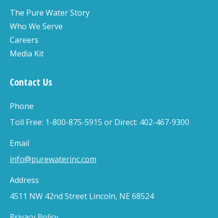
The Pure Water Story
Who We Serve
Careers
Media Kit
Contact Us
Phone
Toll Free: 1-800-875-5915 or Direct: 402-467-9300
Email
info@purewaterinc.com
Address
4511 NW 42nd Street Lincoln, NE 68524
Privacy Policy