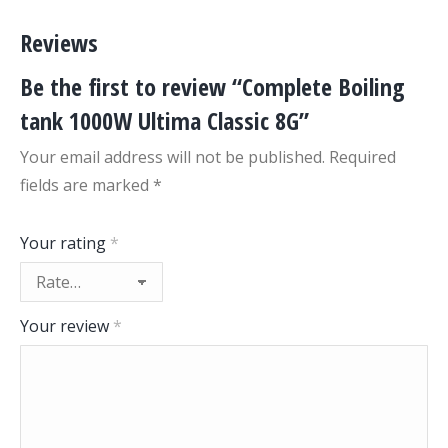
Reviews
Be the first to review “Complete Boiling
tank 1000W Ultima Classic 8G”
Your email address will not be published.
Required
fields are marked
*
Your rating
*
Your review
*