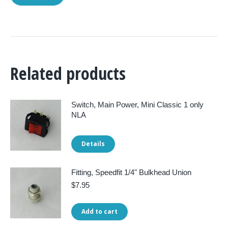
Related products
Switch, Main Power, Mini Classic 1 only
NLA
Details
Fitting, Speedfit 1/4" Bulkhead Union
$
7.95
Add to cart