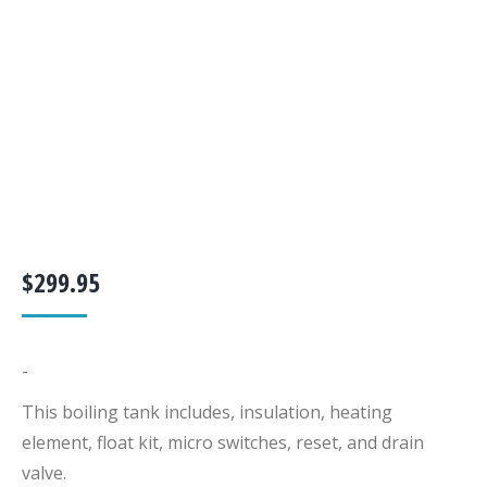
$
299.95
-
This boiling tank includes, insulation, heating
element, float kit, micro switches, reset, and drain
valve.