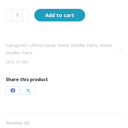
Complete
Add to cart
Boiling
tank
1000W
Ultima
Categories:
Ultima Classic Water Distiller Parts
,
Water
Classic
Distiller Parts
8G
SKU:
21501
quantity
Share this product
Share
Share
on
on
Facebook
X
Reviews (0)