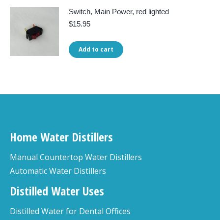
Switch, Main Power, red lighted
$
15.95
Add to cart
Home Water Distillers
Manual Countertop Water Distillers
Automatic Water Distillers
Distilled Water Uses
Distilled Water for Dental Offices