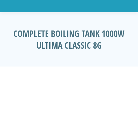
COMPLETE BOILING TANK 1000W
ULTIMA CLASSIC 8G
You are here: