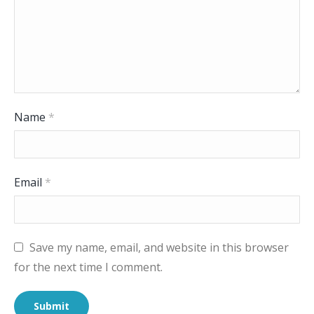
Name
*
Email
*
Save my name, email, and website in this browser
for the next time I comment.