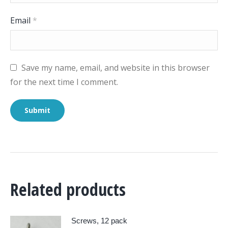
Email
*
Save my name, email, and website in this browser
for the next time I comment.
Related products
Screws, 12 pack