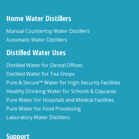
Home Water Distillers
Manual Countertop Water Distillers
Automatic Water Distillers
Distilled Water Uses
Distilled Water for Dental Offices
Distilled Water for Tea Shops
Pure & Secure™ Water for High-Security Facilities
Healthy Drinking Water for Schools & Daycares
Pure Water for Hospitals and Medical Facilities
Pure Water for Food Processing
Laboratory Water Distillers
Support