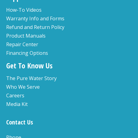
How-To Videos
Warranty Info and Forms
Refund and Return Policy
Product Manuals
Repair Center
Financing Options
Get To Know Us
The Pure Water Story
Who We Serve
Careers
Media Kit
Contact Us
Phone