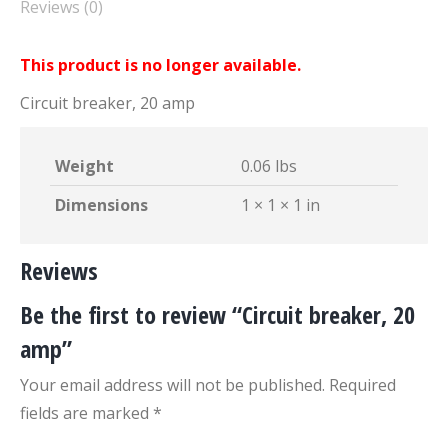
Reviews (0)
This product is no longer available.
Circuit breaker, 20 amp
Weight
0.06 lbs
Dimensions
1 × 1 × 1 in
Reviews
Be the first to review “Circuit breaker, 20
amp”
Your email address will not be published.
Required
fields are marked
*