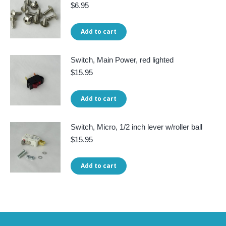
$
6.95
Add to cart
Switch, Main Power, red lighted
$
15.95
Add to cart
Switch, Micro, 1/2 inch lever w/roller ball
$
15.95
Add to cart