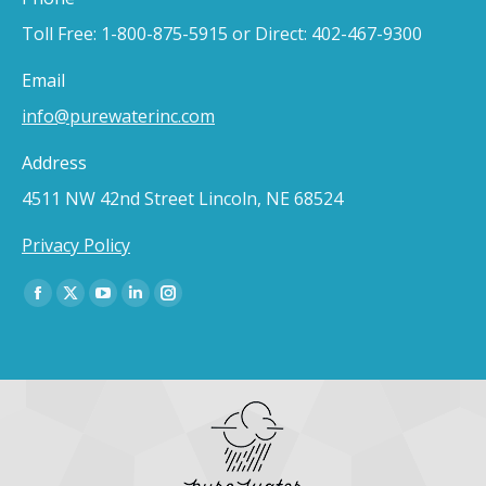
Toll Free: 1-800-875-5915 or Direct: 402-467-9300
Email
info@purewaterinc.com
Address
4511 NW 42nd Street Lincoln, NE 68524
Privacy Policy
Find us on:
Facebook
X
YouTube
Linkedin
Instagram
page
page
page
page
page
opens
opens
opens
opens
opens
in
in
in
in
in
new
new
new
new
new
window
window
window
window
window