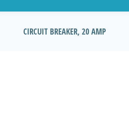
CIRCUIT BREAKER, 20 AMP
You are here: