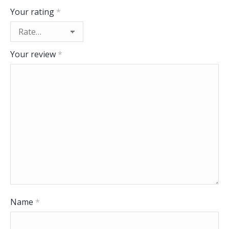
Your rating
*
Your review
*
Name
*