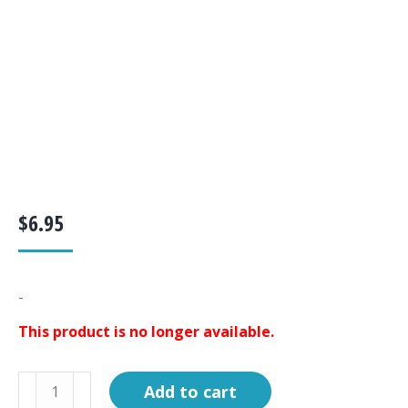
$
6.95
-
This product is no longer available.
Circuit
Add to cart