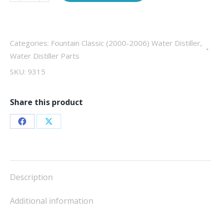
breaker,
20
amp
quantity
Categories:
Fountain Classic (2000-2006) Water Distiller
,
Water Distiller Parts
SKU:
9315
Share this product
Share
Share
on
on
Facebook
X
Description
Additional information