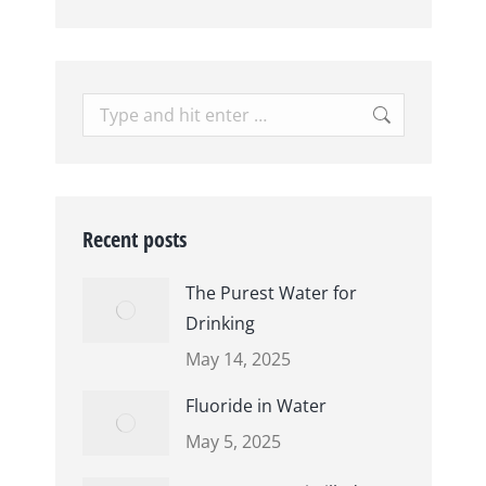
Search:
Recent posts
The Purest Water for
Drinking
May 14, 2025
Fluoride in Water
May 5, 2025