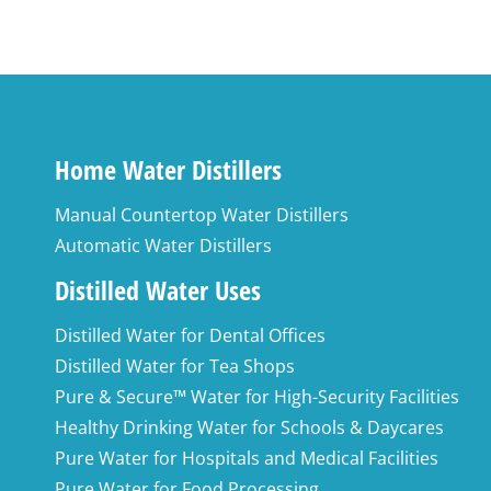
Home Water Distillers
Manual Countertop Water Distillers
Automatic Water Distillers
Distilled Water Uses
Distilled Water for Dental Offices
Distilled Water for Tea Shops
Pure & Secure™ Water for High-Security Facilities
Healthy Drinking Water for Schools & Daycares
Pure Water for Hospitals and Medical Facilities
Pure Water for Food Processing