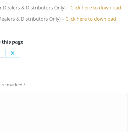
r Dealers & Distributors Only) –
Click here to download
ealers & Distributors Only) –
Click here to download
 this page
hare
Share
n
on
acebook
X
s are marked
*