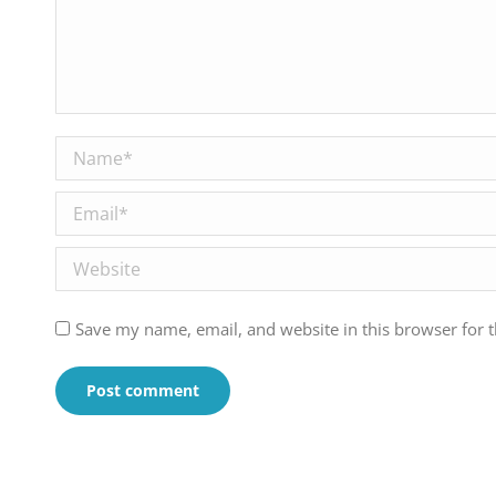
Name *
Email *
Website
Save my name, email, and website in this browser for 
Post comment