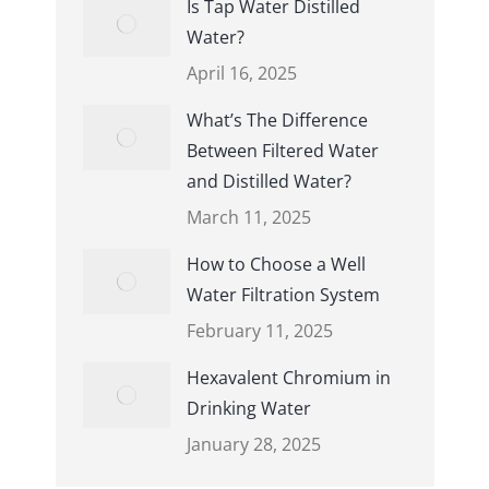
Is Tap Water Distilled
Water?
April 16, 2025
What’s The Difference
Between Filtered Water
and Distilled Water?
March 11, 2025
How to Choose a Well
Water Filtration System
February 11, 2025
Hexavalent Chromium in
Drinking Water
January 28, 2025