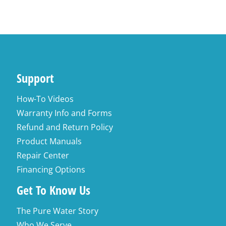
Support
How-To Videos
Warranty Info and Forms
Refund and Return Policy
Product Manuals
Repair Center
Financing Options
Get To Know Us
The Pure Water Story
Who We Serve