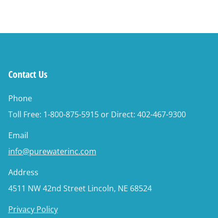
Contact Us
Phone
Toll Free: 1-800-875-5915 or Direct: 402-467-9300
Email
info@purewaterinc.com
Address
4511 NW 42nd Street Lincoln, NE 68524
Privacy Policy