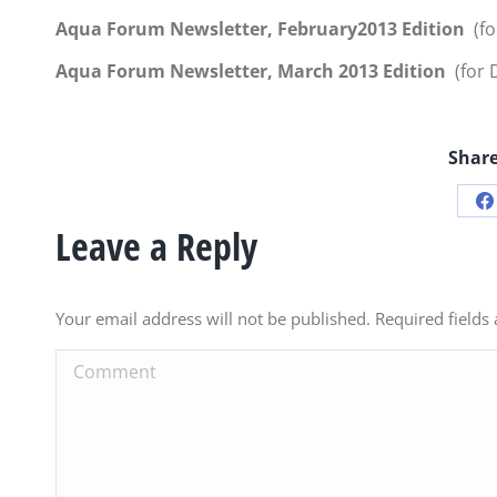
Aqua Forum Newsletter, February2013 Edition
(fo
Aqua Forum Newsletter, March 2013 Edition
(for D
Share
S
Leave a Reply
o
F
Your email address will not be published. Required field
Comment