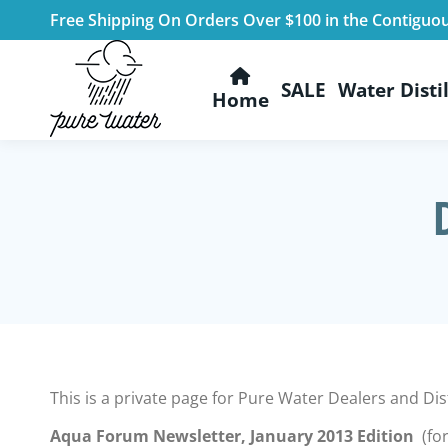
Free Shipping On Orders Over $100 in the Contiguo
SALE
Water Distil
Home
This is a private page for Pure Water Dealers and D
Aqua Forum Newsletter, January 2013 Edition
(for