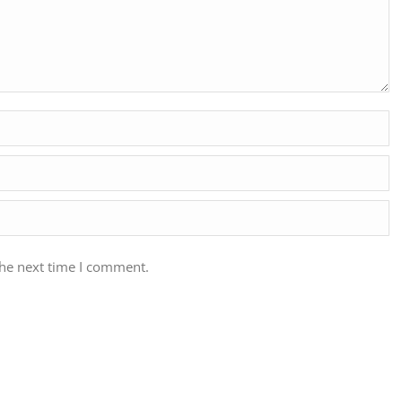
the next time I comment.