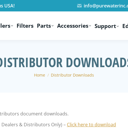
us USA!
info@purewaterinc
lers
Filters
Parts
Accessories
Support
E
DISTRIBUTOR DOWNLOAD
You are here:
Home
Distributor Downloads
istributors document downloads.
 Dealers & Distributors Only) –
Click here to download