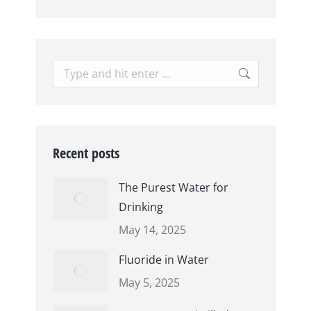
Search:
Recent posts
The Purest Water for
Drinking
May 14, 2025
Fluoride in Water
May 5, 2025