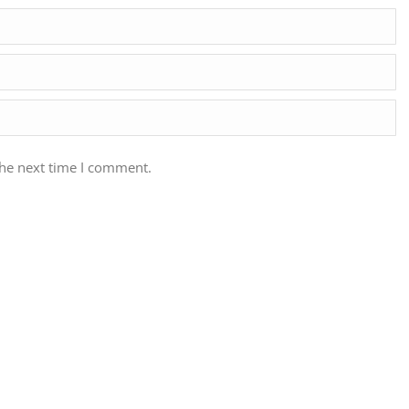
the next time I comment.