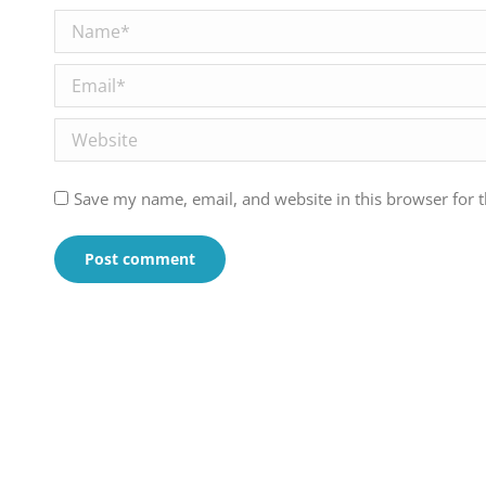
Name *
Email *
Website
Save my name, email, and website in this browser for 
Post comment