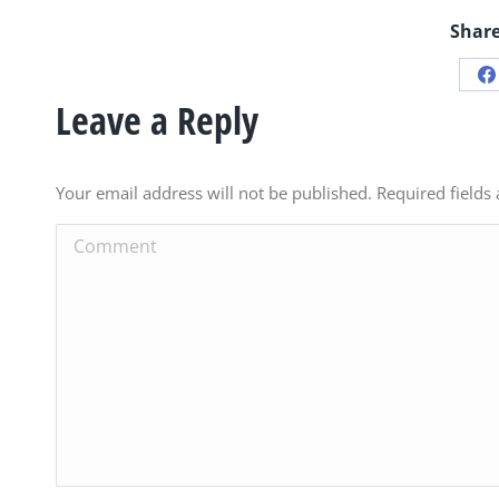
Share
S
Leave a Reply
o
F
Your email address will not be published. Required field
Comment