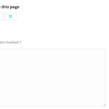
 this page
hare
Share
n
on
acebook
X
s are marked
*