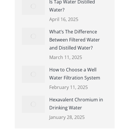
Is Tap Water Distilled
Water?
April 16, 2025
What’s The Difference
Between Filtered Water
and Distilled Water?
March 11, 2025
How to Choose a Well
Water Filtration System
February 11, 2025
Hexavalent Chromium in
Drinking Water
January 28, 2025