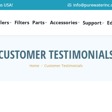
us USA!
info@purewaterinc
lers
Filters
Parts
Accessories
Support
E
CUSTOMER TESTIMONIAL
You are here:
Home
Customer Testimonials