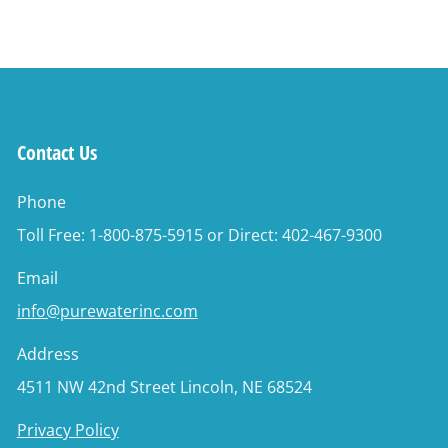
Contact Us
Phone
Toll Free: 1-800-875-5915 or Direct: 402-467-9300
Email
info@purewaterinc.com
Address
4511 NW 42nd Street Lincoln, NE 68524
Privacy Policy