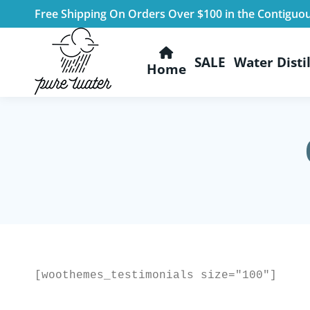
Free Shipping On Orders Over $100 in the Contiguo
SALE
Water Distil
Home
[woothemes_testimonials size="100"]