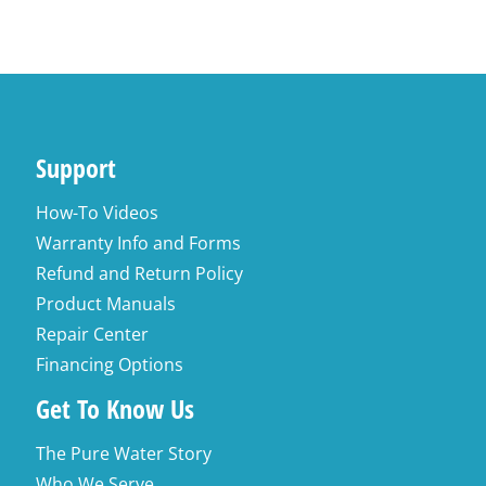
Support
How-To Videos
Warranty Info and Forms
Refund and Return Policy
Product Manuals
Repair Center
Financing Options
Get To Know Us
The Pure Water Story
Who We Serve