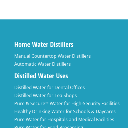
Home Water Distillers
Manual Countertop Water Distillers
Automatic Water Distillers
Distilled Water Uses
Distilled Water for Dental Offices
Distilled Water for Tea Shops
Pure & Secure™ Water for High-Security Facilities
Healthy Drinking Water for Schools & Daycares
Pure Water for Hospitals and Medical Facilities
Pure Water for Food Processing