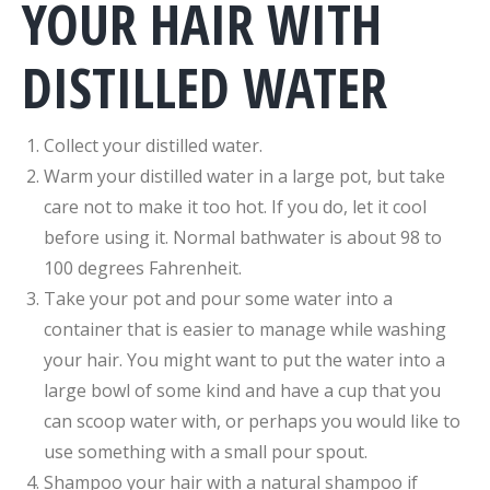
YOUR HAIR WITH
DISTILLED WATER
Collect your distilled water.
Warm your distilled water in a large pot, but take
care not to make it too hot. If you do, let it cool
before using it. Normal bathwater is about 98 to
100 degrees Fahrenheit.
Take your pot and pour some water into a
container that is easier to manage while washing
your hair. You might want to put the water into a
large bowl of some kind and have a cup that you
can scoop water with, or perhaps you would like to
use something with a small pour spout.
Shampoo your hair with a natural shampoo if