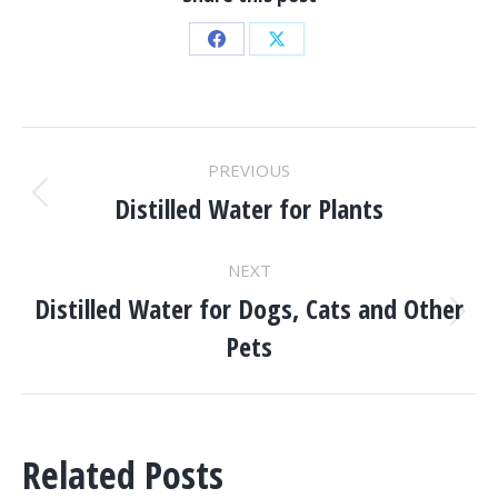
Share
Share
on
on
Facebook
X
POST
PREVIOUS
NAVIGATION
Distilled Water for Plants
Previous
post:
NEXT
Distilled Water for Dogs, Cats and Other
Next
Pets
post:
Related Posts