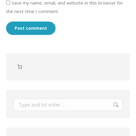
Save my name, email, and website in this browser for
the next time I comment.
Post comment
Search: