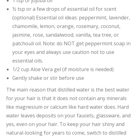
1 tsp of jojoba oil
½ tsp or a few drops of essential oil for scent
(optional) Essential oil ideas: peppermint, lavender,
chamomile, lemon, orange, rosemary, coconut,
jasmine, rose, sandalwood, vanilla, tea tree, or
patchouli oil. Note: do NOT get peppermint soap in
your eyes and always use caution not to use
essential oils.
1/2 cup Aloe Vera gel (if moisture is needed)
Gently shake or stir before use
The main reason that distilled water is the best water
for your hair is that it does not contain any minerals
like magnesium or calcium like hard water does. Hard
water leaves deposits on your faucets, glassware, and
yes, even on your hair. To keep your hair shiny and
natural-looking for years to come, switch to distilled