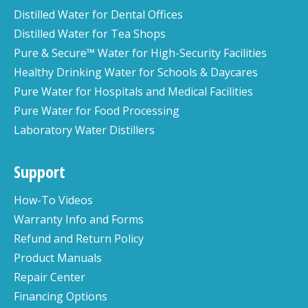
Distilled Water for Dental Offices
Distilled Water for Tea Shops
Pure & Secure™ Water for High-Security Facilities
Healthy Drinking Water for Schools & Daycares
Pure Water for Hospitals and Medical Facilities
Pure Water for Food Processing
Laboratory Water Distillers
Support
How-To Videos
Warranty Info and Forms
Refund and Return Policy
Product Manuals
Repair Center
Financing Options