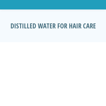
DISTILLED WATER FOR HAIR CARE
You are here: