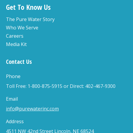
Get To Know Us
The Pure Water Story
Who We Serve
Careers
Media Kit
Contact Us
Phone
Toll Free: 1-800-875-5915 or Direct: 402-467-9300
Email
info@purewaterinc.com
Address
4511 NW 42nd Street Lincoln, NE 68524