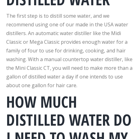
The first step is to distill some water, and we
recommend using one of our made in the USA water
distillers. An automatic water distiller like the Midi
Classic or Mega Classic provides enough water for a
family of four to use for drinking, cooking, and hair
washing. With a manual countertop water distiller, like
the Mini Classic CT, you will need to make more than a
gallon of distilled water a day if one intends to use
about one gallon for hair care.
HOW MUCH
DISTILLED WATER DO
I NEED TO WASH MY