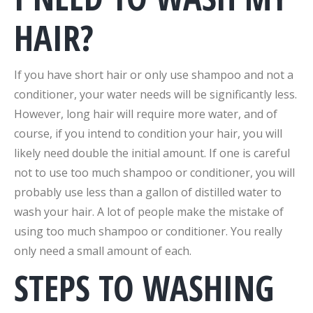
HAIR?
If you have short hair or only use shampoo and not a
conditioner, your water needs will be significantly less.
However, long hair will require more water, and of
course, if you intend to condition your hair, you will
likely need double the initial amount. If one is careful
not to use too much shampoo or conditioner, you will
probably use less than a gallon of distilled water to
wash your hair. A lot of people make the mistake of
using too much shampoo or conditioner. You really
only need a small amount of each.
STEPS TO WASHING