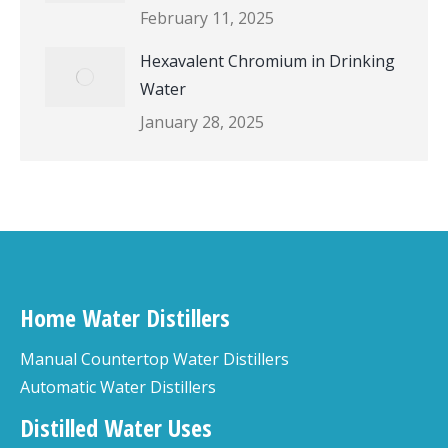
February 11, 2025
Hexavalent Chromium in Drinking
Water
January 28, 2025
Home Water Distillers
Manual Countertop Water Distillers
Automatic Water Distillers
Distilled Water Uses