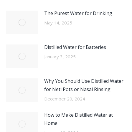
The Purest Water for Drinking
May 14, 2025
Distilled Water for Batteries
January 3, 2025
Why You Should Use Distilled Water
for Neti Pots or Nasal Rinsing
December 20, 2024
How to Make Distilled Water at
Home