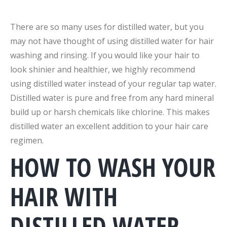
There are so many uses for distilled water, but you
may not have thought of using distilled water for hair
washing and rinsing. If you would like your hair to
look shinier and healthier, we highly recommend
using distilled water instead of your regular tap water.
Distilled water is pure and free from any hard mineral
build up or harsh chemicals like chlorine. This makes
distilled water an excellent addition to your hair care
regimen.
HOW TO WASH YOUR
HAIR WITH
DISTILLED WATER