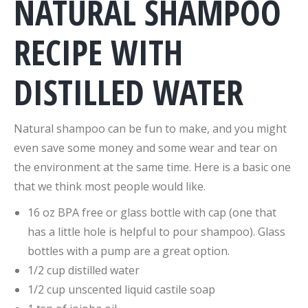
NATURAL SHAMPOO
RECIPE WITH
DISTILLED WATER
Natural shampoo can be fun to make, and you might
even save some money and some wear and tear on
the environment at the same time. Here is a basic one
that we think most people would like.
16 oz BPA free or glass bottle with cap (one that
has a little hole is helpful to pour shampoo). Glass
bottles with a pump are a great option.
1/2 cup distilled water
1/2 cup unscented liquid castile soap