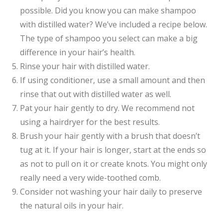
possible. Did you know you can make shampoo
with distilled water? We’ve included a recipe below.
The type of shampoo you select can make a big
difference in your hair’s health.
Rinse your hair with distilled water.
If using conditioner, use a small amount and then
rinse that out with distilled water as well.
Pat your hair gently to dry. We recommend not
using a hairdryer for the best results.
Brush your hair gently with a brush that doesn’t
tug at it. If your hair is longer, start at the ends so
as not to pull on it or create knots. You might only
really need a very wide-toothed comb.
Consider not washing your hair daily to preserve
the natural oils in your hair.