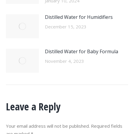
January 10, 2024
Distilled Water for Humidifiers
December 15, 2023
Distilled Water for Baby Formula
November 4, 2023
Leave a Reply
Your email address will not be published. Required fields
are marked
*