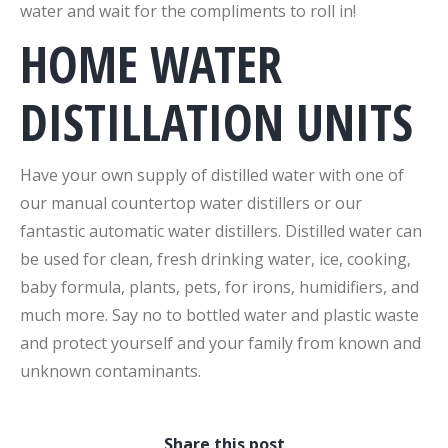
water and wait for the compliments to roll in!
HOME WATER
DISTILLATION UNITS
Have your own supply of distilled water with one of
our manual countertop water distillers or our
fantastic automatic water distillers. Distilled water can
be used for clean, fresh drinking water, ice, cooking,
baby formula, plants, pets, for irons, humidifiers, and
much more. Say no to bottled water and plastic waste
and protect yourself and your family from known and
unknown contaminants.
Share this post