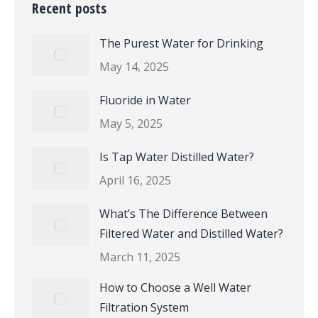
Recent posts
The Purest Water for Drinking
May 14, 2025
Fluoride in Water
May 5, 2025
Is Tap Water Distilled Water?
April 16, 2025
What’s The Difference Between
Filtered Water and Distilled Water?
March 11, 2025
How to Choose a Well Water
Filtration System