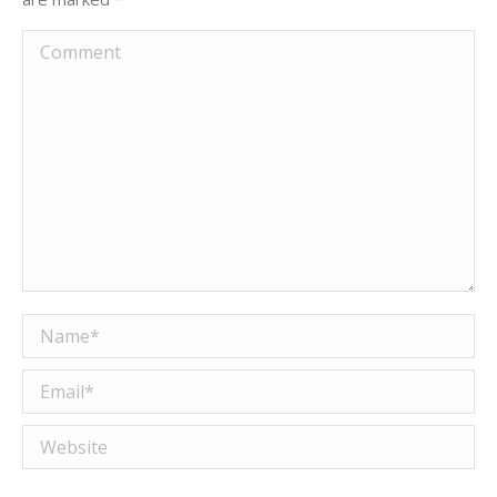
Comment
Name *
Email *
Website