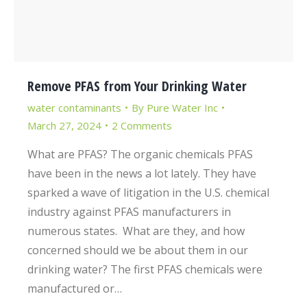
Remove PFAS from Your Drinking Water
water contaminants
By
Pure Water Inc
March 27, 2024
2 Comments
What are PFAS? The organic chemicals PFAS
have been in the news a lot lately. They have
sparked a wave of litigation in the U.S. chemical
industry against PFAS manufacturers in
numerous states. What are they, and how
concerned should we be about them in our
drinking water? The first PFAS chemicals were
manufactured or…