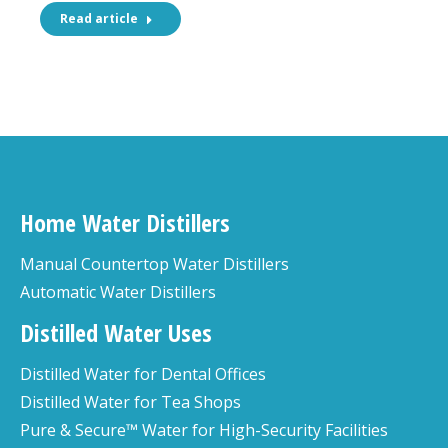
Read article
Home Water Distillers
Manual Countertop Water Distillers
Automatic Water Distillers
Distilled Water Uses
Distilled Water for Dental Offices
Distilled Water for Tea Shops
Pure & Secure™ Water for High-Security Facilities