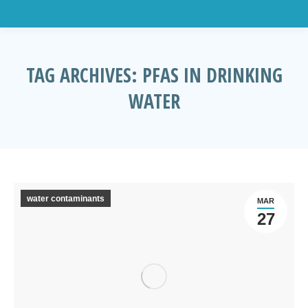
TAG ARCHIVES:
PFAS IN DRINKING
WATER
You are here:
water contaminants
MAR
27