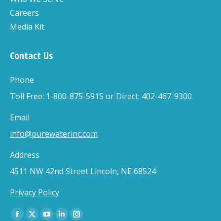
Careers
Media Kit
Contact Us
Phone
Toll Free: 1-800-875-5915 or Direct: 402-467-9300
Email
info@purewaterinc.com
Address
4511 NW 42nd Street Lincoln, NE 68524
Privacy Policy
Find us on:
Facebook
X
YouTube
Linkedin
Instagram