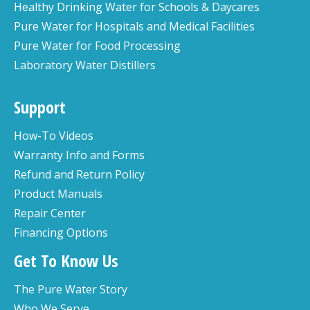
Healthy Drinking Water for Schools & Daycares
Pure Water for Hospitals and Medical Facilities
Pure Water for Food Processing
Laboratory Water Distillers
Support
How-To Videos
Warranty Info and Forms
Refund and Return Policy
Product Manuals
Repair Center
Financing Options
Get To Know Us
The Pure Water Story
Who We Serve