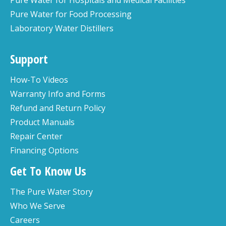
Pure Water for Food Processing
Laboratory Water Distillers
Support
How-To Videos
Warranty Info and Forms
Refund and Return Policy
Product Manuals
Repair Center
Financing Options
Get To Know Us
The Pure Water Story
Who We Serve
Careers