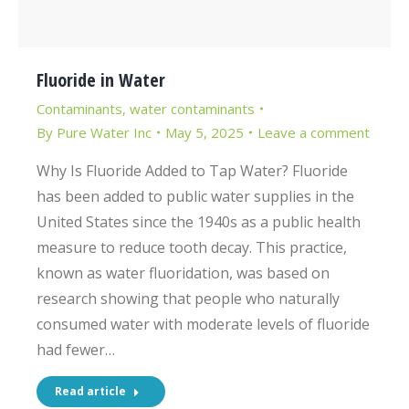
Fluoride in Water
Contaminants
,
water contaminants
By
Pure Water Inc
May 5, 2025
Leave a comment
Why Is Fluoride Added to Tap Water? Fluoride
has been added to public water supplies in the
United States since the 1940s as a public health
measure to reduce tooth decay. This practice,
known as water fluoridation, was based on
research showing that people who naturally
consumed water with moderate levels of fluoride
had fewer…
Read article