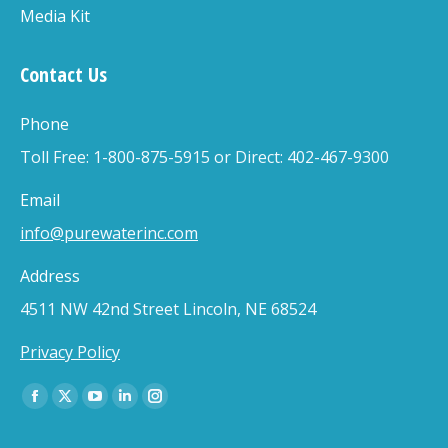
Media Kit
Contact Us
Phone
Toll Free: 1-800-875-5915 or Direct: 402-467-9300
Email
info@purewaterinc.com
Address
4511 NW 42nd Street Lincoln, NE 68524
Privacy Policy
Find us on:
Facebook
X
YouTube
Linkedin
Instagram
page
page
page
page
page