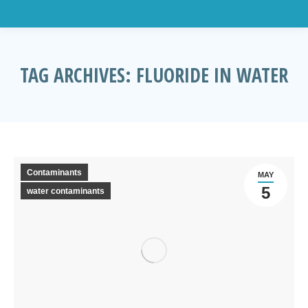
TAG ARCHIVES:
FLUORIDE IN WATER
You are here:
Contaminants
MAY
5
water contaminants