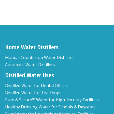
Home Water Distillers
Manual Countertop Water Distillers
Automatic Water Distillers
Distilled Water Uses
Distilled Water for Dental Offices
Distilled Water for Tea Shops
Pure & Secure™ Water for High-Security Facilities
Healthy Drinking Water for Schools & Daycares
Pure Water for Hospitals and Medical Facilities