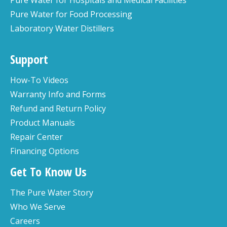
Pure Water for Food Processing
Laboratory Water Distillers
Support
How-To Videos
Warranty Info and Forms
Refund and Return Policy
Product Manuals
Repair Center
Financing Options
Get To Know Us
The Pure Water Story
Who We Serve
Careers