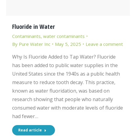
Fluoride in Water
Contaminants
,
water contaminants
By
Pure Water Inc
May 5, 2025
Leave a comment
Why Is Fluoride Added to Tap Water? Fluoride
has been added to public water supplies in the
United States since the 1940s as a public health
measure to reduce tooth decay. This practice,
known as water fluoridation, was based on
research showing that people who naturally
consumed water with moderate levels of fluoride
had fewer…
Read article