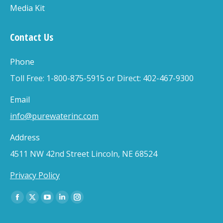
Media Kit
Contact Us
Phone
Toll Free: 1-800-875-5915 or Direct: 402-467-9300
Email
info@purewaterinc.com
Address
4511 NW 42nd Street Lincoln, NE 68524
Privacy Policy
Find us on:
Facebook
X
YouTube
Linkedin
Instagram
page
page
page
page
page