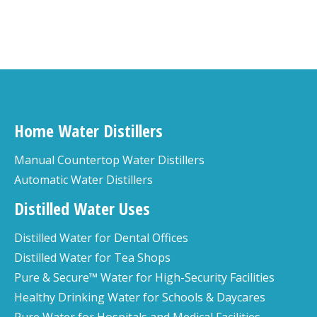
Home Water Distillers
Manual Countertop Water Distillers
Automatic Water Distillers
Distilled Water Uses
Distilled Water for Dental Offices
Distilled Water for Tea Shops
Pure & Secure™ Water for High-Security Facilities
Healthy Drinking Water for Schools & Daycares
Pure Water for Hospitals and Medical Facilities