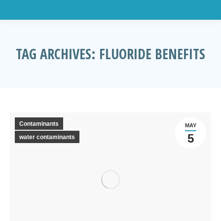
TAG ARCHIVES:
FLUORIDE BENEFITS
You are here:
Contaminants
MAY
5
water contaminants