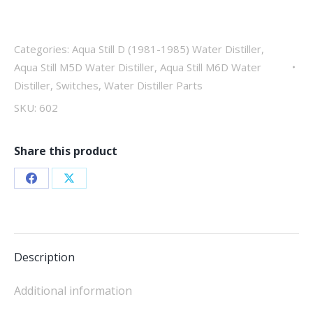
way
quantity
Categories:
Aqua Still D (1981-1985) Water Distiller
,
Aqua Still M5D Water Distiller
,
Aqua Still M6D Water
Distiller
,
Switches
,
Water Distiller Parts
SKU:
602
Share this product
Share
Share
on
on
Facebook
X
Description
Additional information