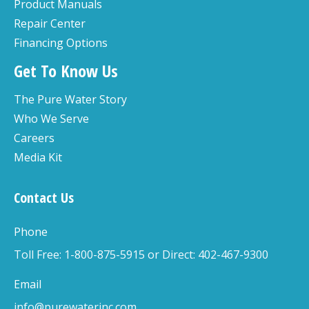
Product Manuals
Repair Center
Financing Options
Get To Know Us
The Pure Water Story
Who We Serve
Careers
Media Kit
Contact Us
Phone
Toll Free: 1-800-875-5915 or Direct: 402-467-9300
Email
info@purewaterinc.com