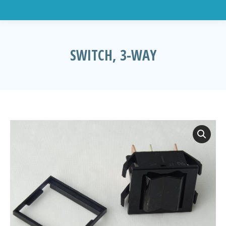
SWITCH, 3-WAY
You are here: