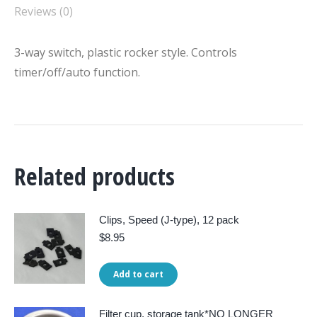
Reviews (0)
3-way switch, plastic rocker style. Controls
timer/off/auto function.
Related products
Clips, Speed (J-type), 12 pack
$
8.95
Add to cart
Filter cup, storage tank*NO LONGER