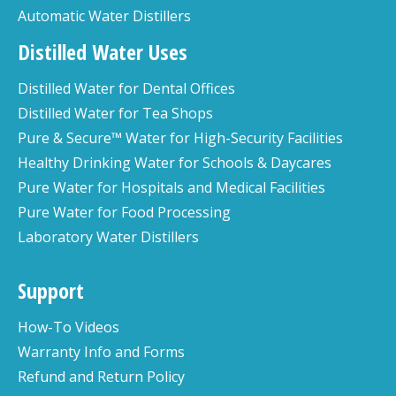
Automatic Water Distillers
Distilled Water Uses
Distilled Water for Dental Offices
Distilled Water for Tea Shops
Pure & Secure™ Water for High-Security Facilities
Healthy Drinking Water for Schools & Daycares
Pure Water for Hospitals and Medical Facilities
Pure Water for Food Processing
Laboratory Water Distillers
Support
How-To Videos
Warranty Info and Forms
Refund and Return Policy