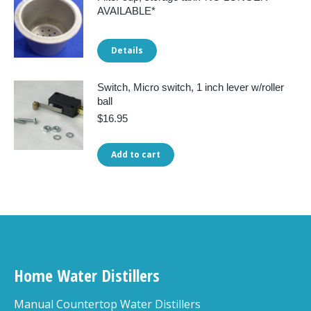
AVAILABLE*
Details
Switch, Micro switch, 1 inch lever w/roller
ball
$
16.95
Add to cart
Home Water Distillers
Manual Countertop Water Distillers