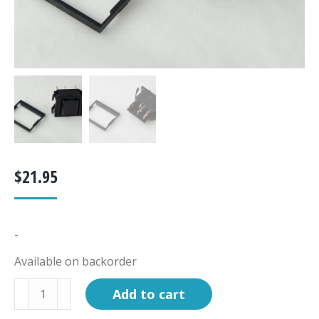
$
21.95
-
Available on backorder
Switch,
Add to cart
3-