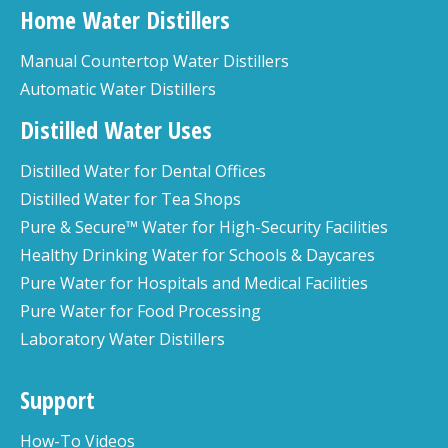
Home Water Distillers
Manual Countertop Water Distillers
Automatic Water Distillers
Distilled Water Uses
Distilled Water for Dental Offices
Distilled Water for Tea Shops
Pure & Secure™ Water for High-Security Facilities
Healthy Drinking Water for Schools & Daycares
Pure Water for Hospitals and Medical Facilities
Pure Water for Food Processing
Laboratory Water Distillers
Support
How-To Videos