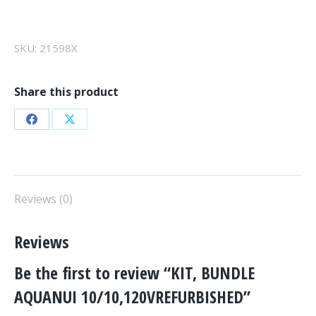
AQUANUI
10/10,120VREFURBISHED
quantity
SKU:
21598X
Share this product
Share
Share
on
on
Facebook
X
Reviews (0)
Reviews
Be the first to review “KIT, BUNDLE
AQUANUI 10/10,120VREFURBISHED”