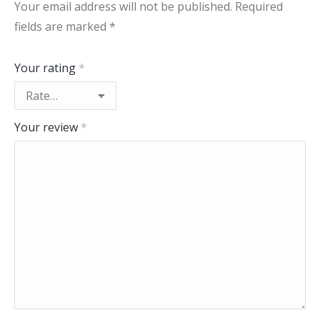
Your email address will not be published.
Required
fields are marked
*
Your rating
*
Your review
*