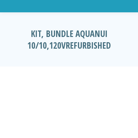
KIT, BUNDLE AQUANUI
10/10,120VREFURBISHED
You are here: