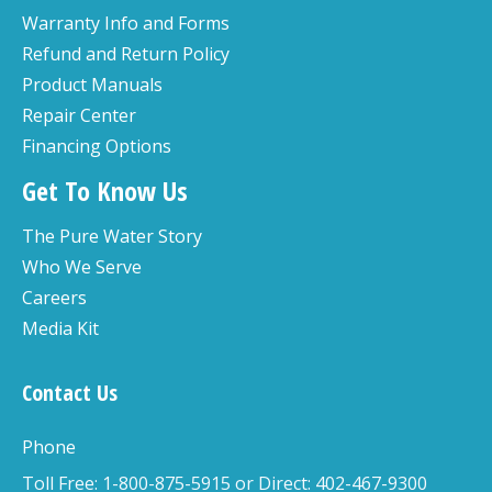
Warranty Info and Forms
Refund and Return Policy
Product Manuals
Repair Center
Financing Options
Get To Know Us
The Pure Water Story
Who We Serve
Careers
Media Kit
Contact Us
Phone
Toll Free: 1-800-875-5915 or Direct: 402-467-9300