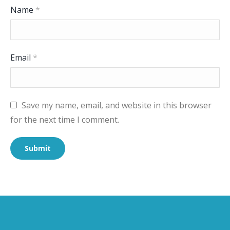
Name
*
Email
*
Save my name, email, and website in this browser
for the next time I comment.