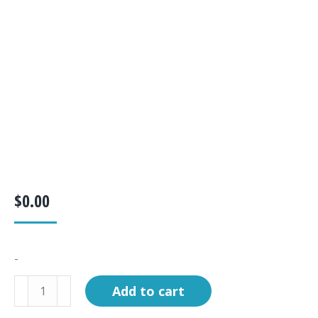
$
0.00
-
KIT,
Add to cart
BUNDLE