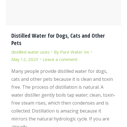
Distilled Water for Dogs, Cats and Other
Pets
distilled water uses
By
Pure Water Inc
May 12, 2023
Leave a comment
Many people provide distilled water for dogs,
cats and other pets because it is clean and toxin
free. The process of distillation is natural. A
water distiller gently boils tap water; clean, toxin-
free steam rises, which then condenses and is
collected. Distillation is amazing because it
mirrors the natural hydrologic cycle. If you are
already…