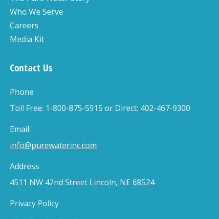
Who We Serve
Careers
Media Kit
Contact Us
Phone
Toll Free: 1-800-875-5915 or Direct: 402-467-9300
Email
info@purewaterinc.com
Address
4511 NW 42nd Street Lincoln, NE 68524
Privacy Policy