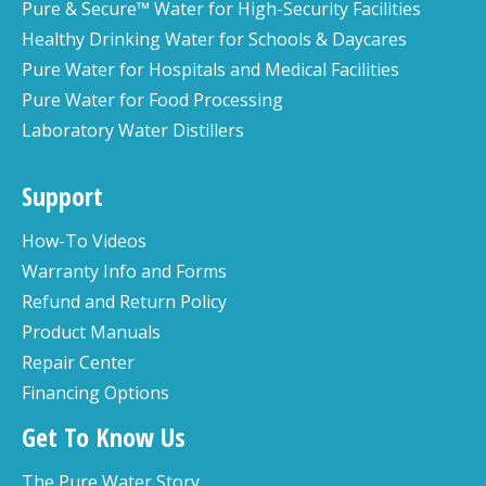
Pure & Secure™ Water for High-Security Facilities
Healthy Drinking Water for Schools & Daycares
Pure Water for Hospitals and Medical Facilities
Pure Water for Food Processing
Laboratory Water Distillers
Support
How-To Videos
Warranty Info and Forms
Refund and Return Policy
Product Manuals
Repair Center
Financing Options
Get To Know Us
The Pure Water Story