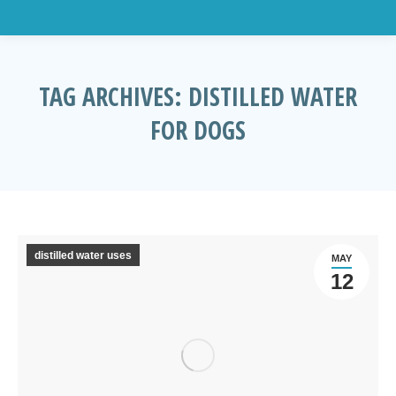
TAG ARCHIVES:
DISTILLED WATER
FOR DOGS
You are here:
distilled water uses
MAY
12