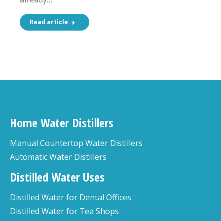
Read article
Home Water Distillers
Manual Countertop Water Distillers
Automatic Water Distillers
Distilled Water Uses
Distilled Water for Dental Offices
Distilled Water for Tea Shops