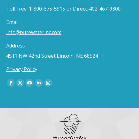
Toll Free: 1-800-875-5915 or Direct: 402-467-9300
Email
info@purewaterinc.com
Address
4511 NW 42nd Street Lincoln, NE 68524
Privacy Policy
Find us on:
Facebook
X
YouTube
Linkedin
Instagram
page
page
page
page
page
opens
opens
opens
opens
opens
in
in
in
in
in
new
new
new
new
new
window
window
window
window
window