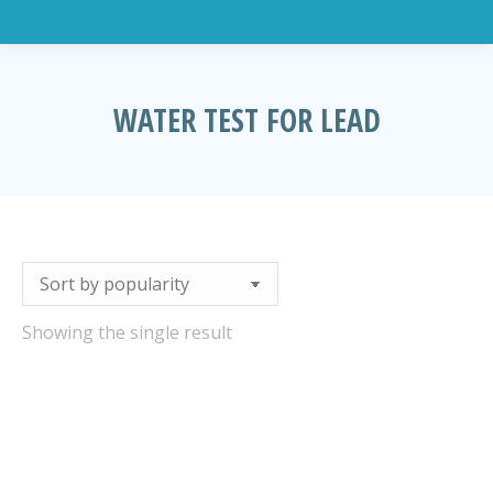
WATER TEST FOR LEAD
You are here:
Showing the single result