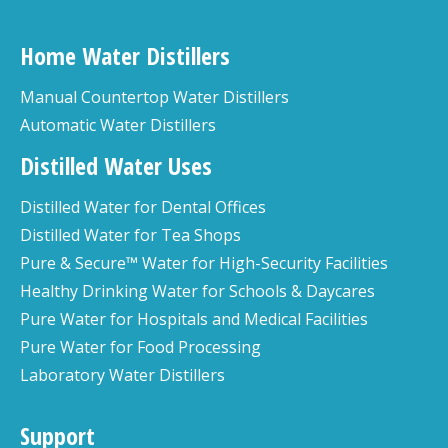
Home Water Distillers
Manual Countertop Water Distillers
Automatic Water Distillers
Distilled Water Uses
Distilled Water for Dental Offices
Distilled Water for Tea Shops
Pure & Secure™ Water for High-Security Facilities
Healthy Drinking Water for Schools & Daycares
Pure Water for Hospitals and Medical Facilities
Pure Water for Food Processing
Laboratory Water Distillers
Support