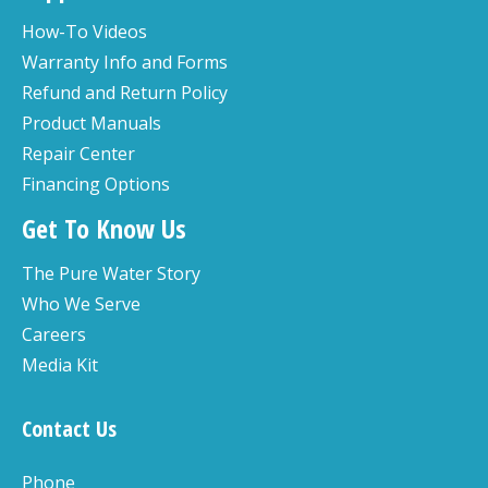
How-To Videos
Warranty Info and Forms
Refund and Return Policy
Product Manuals
Repair Center
Financing Options
Get To Know Us
The Pure Water Story
Who We Serve
Careers
Media Kit
Contact Us
Phone