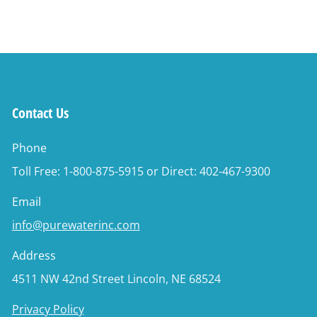
Contact Us
Phone
Toll Free: 1-800-875-5915 or Direct: 402-467-9300
Email
info@purewaterinc.com
Address
4511 NW 42nd Street Lincoln, NE 68524
Privacy Policy