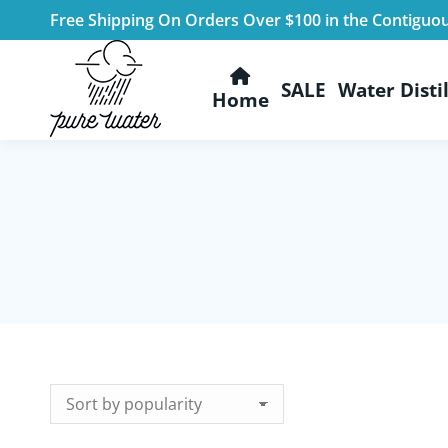
Free Shipping On Orders Over $100 in the Contiguo
SALE
Water Distil
Home