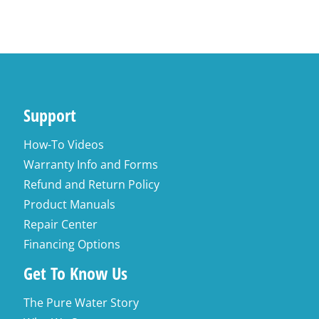
Support
How-To Videos
Warranty Info and Forms
Refund and Return Policy
Product Manuals
Repair Center
Financing Options
Get To Know Us
The Pure Water Story