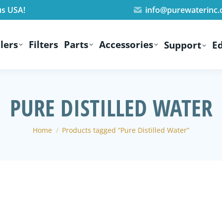
us USA!
info@purewaterinc
lers
Filters
Parts
Accessories
Support
E
PURE DISTILLED WATER
You are here:
Home
Products tagged “Pure Distilled Water”