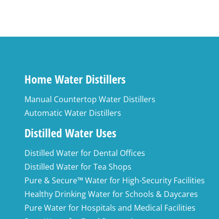
Home Water Distillers
Manual Countertop Water Distillers
Automatic Water Distillers
Distilled Water Uses
Distilled Water for Dental Offices
Distilled Water for Tea Shops
Pure & Secure™ Water for High-Security Facilities
Healthy Drinking Water for Schools & Daycares
Pure Water for Hospitals and Medical Facilities