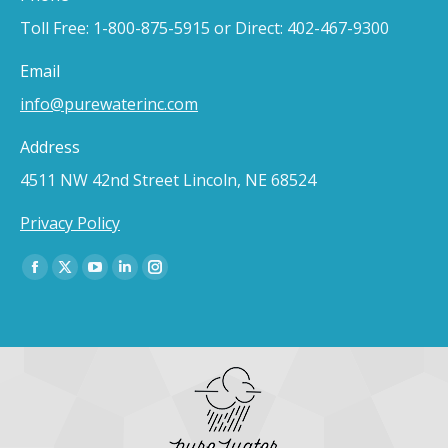
Toll Free: 1-800-875-5915 or Direct: 402-467-9300
Email
info@purewaterinc.com
Address
4511 NW 42nd Street Lincoln, NE 68524
Privacy Policy
Find us on:
Facebook
X
YouTube
Linkedin
Instagram
page
page
page
page
page
opens
opens
opens
opens
opens
in
in
in
in
in
new
new
new
new
new
window
window
window
window
window