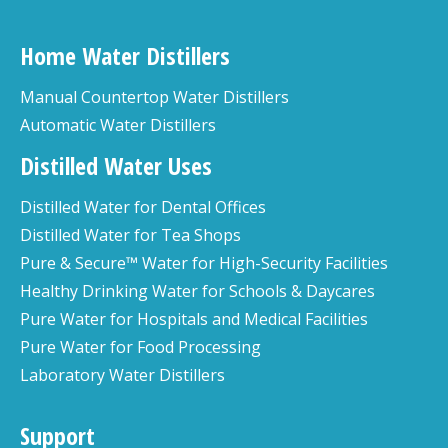
Home Water Distillers
Manual Countertop Water Distillers
Automatic Water Distillers
Distilled Water Uses
Distilled Water for Dental Offices
Distilled Water for Tea Shops
Pure & Secure™ Water for High-Security Facilities
Healthy Drinking Water for Schools & Daycares
Pure Water for Hospitals and Medical Facilities
Pure Water for Food Processing
Laboratory Water Distillers
Support