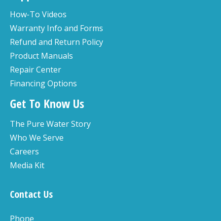
How-To Videos
Warranty Info and Forms
Refund and Return Policy
Product Manuals
Repair Center
Financing Options
Get To Know Us
The Pure Water Story
Who We Serve
Careers
Media Kit
Contact Us
Phone