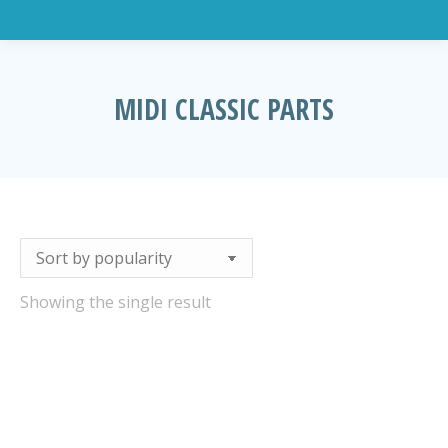
MIDI CLASSIC PARTS
You are here:
Showing the single result