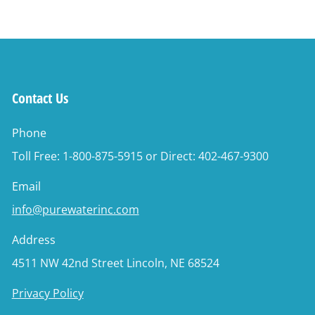
Contact Us
Phone
Toll Free: 1-800-875-5915 or Direct: 402-467-9300
Email
info@purewaterinc.com
Address
4511 NW 42nd Street Lincoln, NE 68524
Privacy Policy