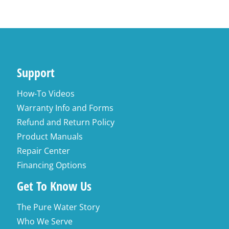
Support
How-To Videos
Warranty Info and Forms
Refund and Return Policy
Product Manuals
Repair Center
Financing Options
Get To Know Us
The Pure Water Story
Who We Serve