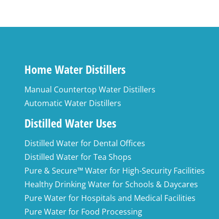
Home Water Distillers
Manual Countertop Water Distillers
Automatic Water Distillers
Distilled Water Uses
Distilled Water for Dental Offices
Distilled Water for Tea Shops
Pure & Secure™ Water for High-Security Facilities
Healthy Drinking Water for Schools & Daycares
Pure Water for Hospitals and Medical Facilities
Pure Water for Food Processing