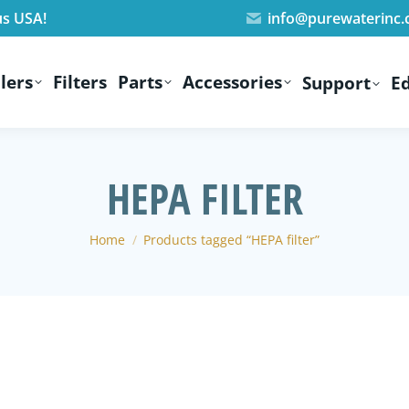
us USA!
info@purewaterinc
lers
Filters
Parts
Accessories
Support
E
HEPA FILTER
You are here:
Home
Products tagged “HEPA filter”