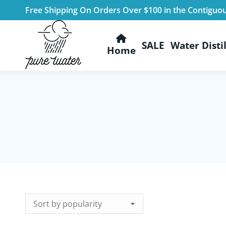
Free Shipping On Orders Over $100 in the Contiguo
SALE
Water Distil
Home