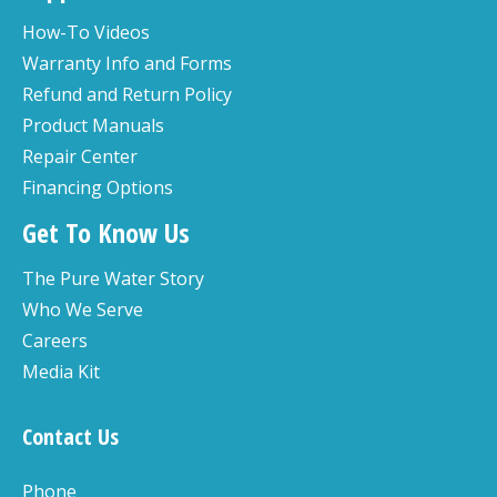
How-To Videos
Warranty Info and Forms
Refund and Return Policy
Product Manuals
Repair Center
Financing Options
Get To Know Us
The Pure Water Story
Who We Serve
Careers
Media Kit
Contact Us
Phone