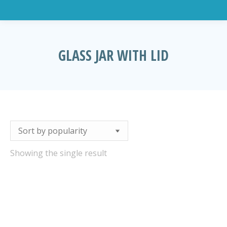
GLASS JAR WITH LID
You are here:
Showing the single result