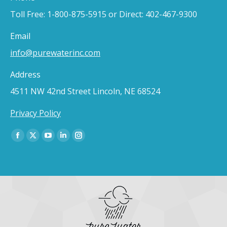
Toll Free: 1-800-875-5915 or Direct: 402-467-9300
Email
info@purewaterinc.com
Address
4511 NW 42nd Street Lincoln, NE 68524
Privacy Policy
Find us on:
Facebook
X
YouTube
Linkedin
Instagram
page
page
page
page
page
opens
opens
opens
opens
opens
in
in
in
in
in
new
new
new
new
new
window
window
window
window
window