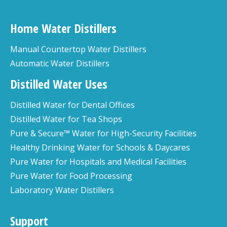
Home Water Distillers
Manual Countertop Water Distillers
Automatic Water Distillers
Distilled Water Uses
Distilled Water for Dental Offices
Distilled Water for Tea Shops
Pure & Secure™ Water for High-Security Facilities
Healthy Drinking Water for Schools & Daycares
Pure Water for Hospitals and Medical Facilities
Pure Water for Food Processing
Laboratory Water Distillers
Support