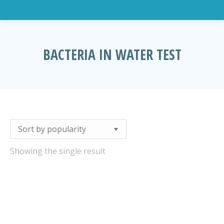
BACTERIA IN WATER TEST
You are here:
Showing the single result