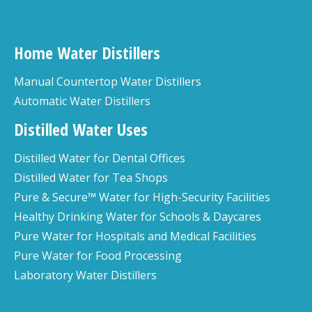
Home Water Distillers
Manual Countertop Water Distillers
Automatic Water Distillers
Distilled Water Uses
Distilled Water for Dental Offices
Distilled Water for Tea Shops
Pure & Secure™ Water for High-Security Facilities
Healthy Drinking Water for Schools & Daycares
Pure Water for Hospitals and Medical Facilities
Pure Water for Food Processing
Laboratory Water Distillers