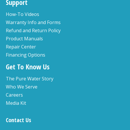
Support
How-To Videos
Warranty Info and Forms
Refund and Return Policy
Product Manuals
Repair Center
Financing Options
Get To Know Us
The Pure Water Story
Who We Serve
Careers
Media Kit
Contact Us