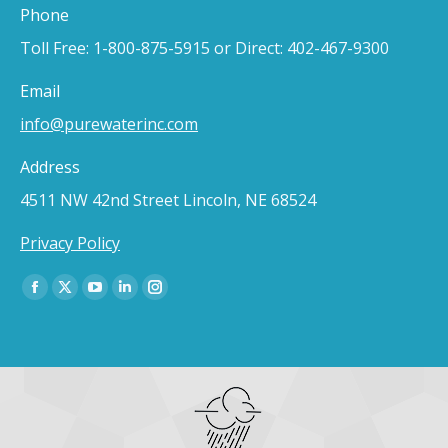
Phone
Toll Free: 1-800-875-5915 or Direct: 402-467-9300
Email
info@purewaterinc.com
Address
4511 NW 42nd Street Lincoln, NE 68524
Privacy Policy
Find us on:
Facebook
X
YouTube
Linkedin
Instagram
page
page
page
page
page
opens
opens
opens
opens
opens
in
in
in
in
in
new
new
new
new
new
window
window
window
window
window