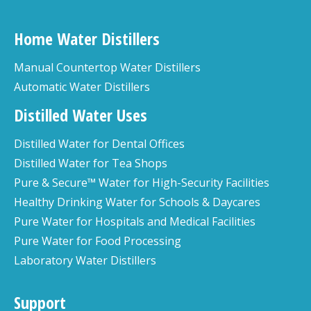
Home Water Distillers
Manual Countertop Water Distillers
Automatic Water Distillers
Distilled Water Uses
Distilled Water for Dental Offices
Distilled Water for Tea Shops
Pure & Secure™ Water for High-Security Facilities
Healthy Drinking Water for Schools & Daycares
Pure Water for Hospitals and Medical Facilities
Pure Water for Food Processing
Laboratory Water Distillers
Support