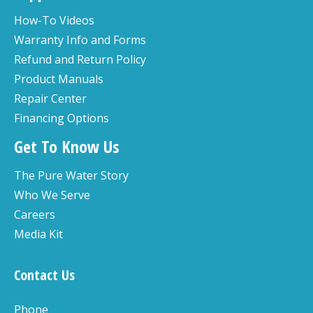
How-To Videos
Warranty Info and Forms
Refund and Return Policy
Product Manuals
Repair Center
Financing Options
Get To Know Us
The Pure Water Story
Who We Serve
Careers
Media Kit
Contact Us
Phone