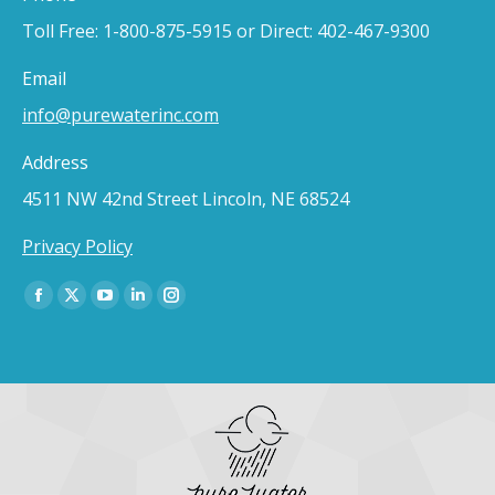
Toll Free: 1-800-875-5915 or Direct: 402-467-9300
Email
info@purewaterinc.com
Address
4511 NW 42nd Street Lincoln, NE 68524
Privacy Policy
Find us on:
Facebook
X
YouTube
Linkedin
Instagram
page
page
page
page
page
opens
opens
opens
opens
opens
in
in
in
in
in
new
new
new
new
new
window
window
window
window
window