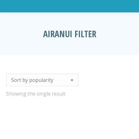
AIRANUI FILTER
You are here:
Showing the single result