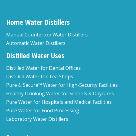
Home Water Distillers
Manual Countertop Water Distillers
Automatic Water Distillers
Distilled Water Uses
Distilled Water for Dental Offices
Distilled Water for Tea Shops
Pure & Secure™ Water for High-Security Facilities
Healthy Drinking Water for Schools & Daycares
Pure Water for Hospitals and Medical Facilities
Pure Water for Food Processing
Laboratory Water Distillers