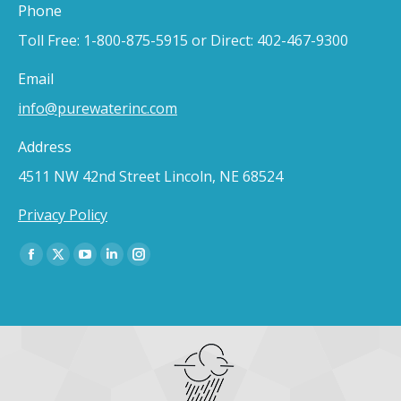
Phone
Toll Free: 1-800-875-5915 or Direct: 402-467-9300
Email
info@purewaterinc.com
Address
4511 NW 42nd Street Lincoln, NE 68524
Privacy Policy
Find us on:
Facebook
X
YouTube
Linkedin
Instagram
page
page
page
page
page
opens
opens
opens
opens
opens
in
in
in
in
in
new
new
new
new
new
window
window
window
window
window