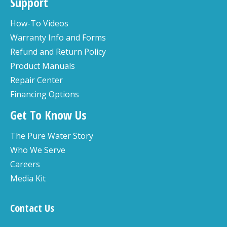
Support
How-To Videos
Warranty Info and Forms
Refund and Return Policy
Product Manuals
Repair Center
Financing Options
Get To Know Us
The Pure Water Story
Who We Serve
Careers
Media Kit
Contact Us