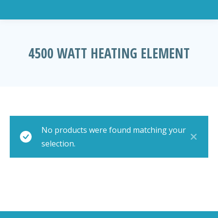
4500 WATT HEATING ELEMENT
You are here:
No products were found matching your
selection.