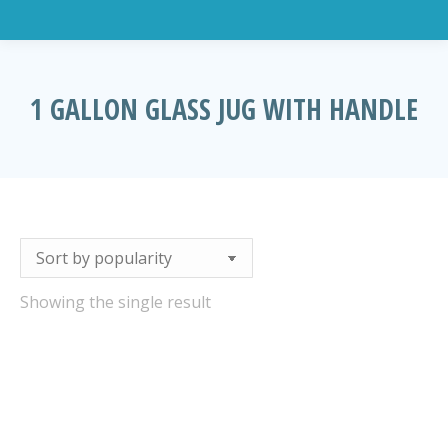
1 GALLON GLASS JUG WITH HANDLE
You are here:
Showing the single result