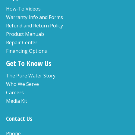
How-To Videos
Warranty Info and Forms
Refund and Return Policy
Product Manuals
Repair Center
Financing Options
Get To Know Us
The Pure Water Story
Who We Serve
Careers
Media Kit
Contact Us
Phone