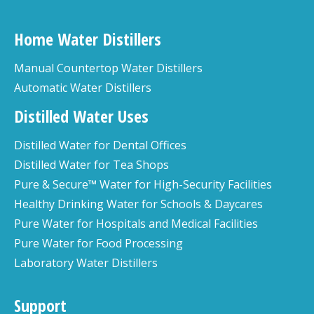
Home Water Distillers
Manual Countertop Water Distillers
Automatic Water Distillers
Distilled Water Uses
Distilled Water for Dental Offices
Distilled Water for Tea Shops
Pure & Secure™ Water for High-Security Facilities
Healthy Drinking Water for Schools & Daycares
Pure Water for Hospitals and Medical Facilities
Pure Water for Food Processing
Laboratory Water Distillers
Support