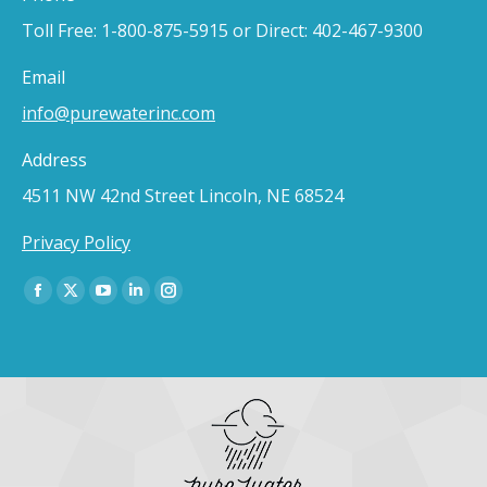
Toll Free: 1-800-875-5915 or Direct: 402-467-9300
Email
info@purewaterinc.com
Address
4511 NW 42nd Street Lincoln, NE 68524
Privacy Policy
Find us on:
Facebook
X
YouTube
Linkedin
Instagram
page
page
page
page
page
opens
opens
opens
opens
opens
in
in
in
in
in
new
new
new
new
new
window
window
window
window
window