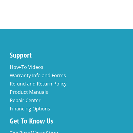
Add to cart
Support
How-To Videos
Warranty Info and Forms
Refund and Return Policy
Product Manuals
Repair Center
Financing Options
Get To Know Us