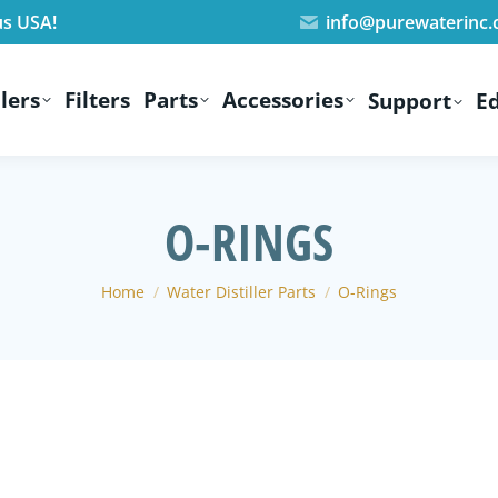
us USA!
info@purewaterinc
lers
Filters
Parts
Accessories
Support
E
O-RINGS
You are here:
Home
Water Distiller Parts
O-Rings