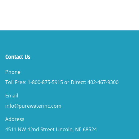
Contact Us
Phone
Toll Free: 1-800-875-5915 or Direct: 402-467-9300
Email
info@purewaterinc.com
Address
4511 NW 42nd Street Lincoln, NE 68524