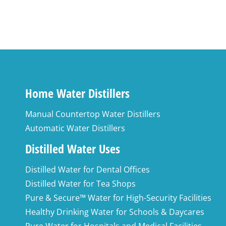
Add to cart
Home Water Distillers
Manual Countertop Water Distillers
Automatic Water Distillers
Distilled Water Uses
Distilled Water for Dental Offices
Distilled Water for Tea Shops
Pure & Secure™ Water for High-Security Facilities
Healthy Drinking Water for Schools & Daycares