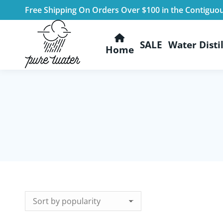
Free Shipping On Orders Over $100 in the Contiguo
SALE
Water Distil
Home