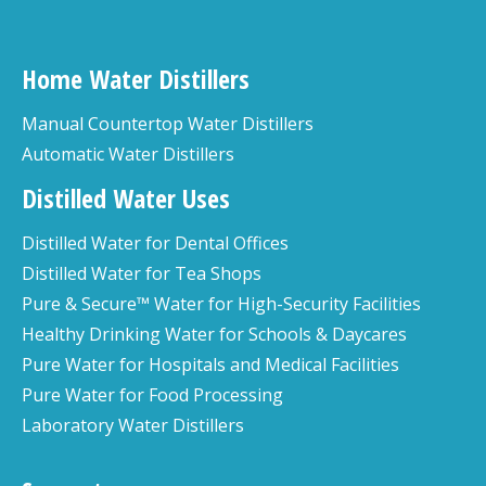
Home Water Distillers
Manual Countertop Water Distillers
Automatic Water Distillers
Distilled Water Uses
Distilled Water for Dental Offices
Distilled Water for Tea Shops
Pure & Secure™ Water for High-Security Facilities
Healthy Drinking Water for Schools & Daycares
Pure Water for Hospitals and Medical Facilities
Pure Water for Food Processing
Laboratory Water Distillers