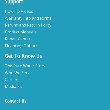
Support
How-To Videos
Warranty Info and Forms
Refund and Return Policy
Product Manuals
Repair Center
Financing Options
Get To Know Us
The Pure Water Story
Who We Serve
Careers
Media Kit
Contact Us