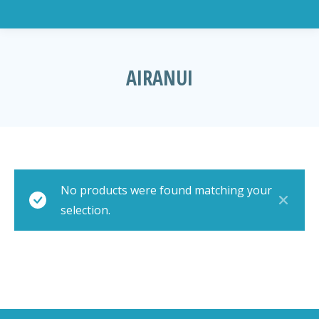
AIRANUI
You are here:
No products were found matching your
selection.