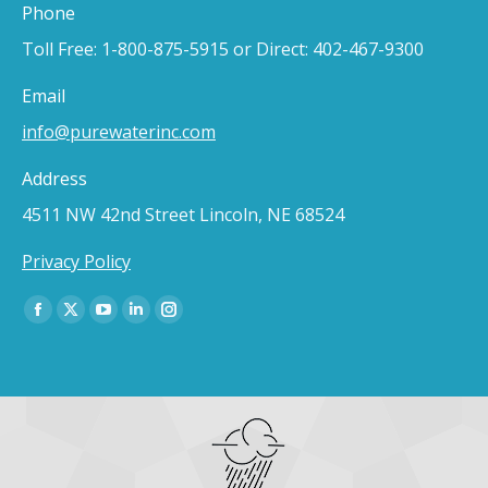
Phone
Toll Free: 1-800-875-5915 or Direct: 402-467-9300
Email
info@purewaterinc.com
Address
4511 NW 42nd Street Lincoln, NE 68524
Privacy Policy
Find us on:
Facebook
X
YouTube
Linkedin
Instagram
page
page
page
page
page
opens
opens
opens
opens
opens
in
in
in
in
in
new
new
new
new
new
window
window
window
window
window